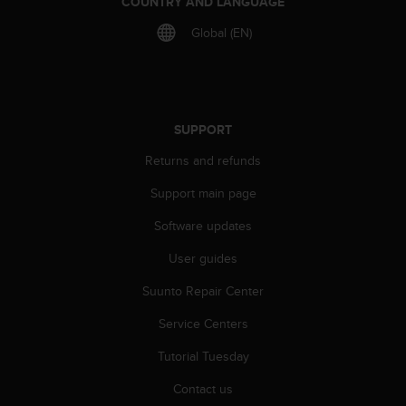
COUNTRY AND LANGUAGE
r
m
Global (EN)
a
n
c
e
w
SUPPORT
i
t
Returns and refunds
h
t
Support main page
h
e
Software updates
W
User guides
e
b
Suunto Repair Center
C
o
Service Centers
n
t
Tutorial Tuesday
e
n
Contact us
t