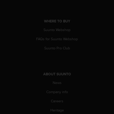
A
c
c
e
WHERE TO BUY
s
Suunto Webshop
s
i
FAQs for Suunto Webshop
b
i
Suunto Pro Club
l
i
t
y
G
ABOUT SUUNTO
u
i
News
d
e
Company info
l
Careers
i
n
Heritage
e