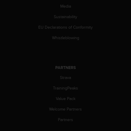
s
Media
(
W
Sustainability
C
A
EU Declarations of Conformity
G
Whistleblowing
)
2
.
0
a
n
PARTNERS
d
Strava
a
c
TrainingPeaks
h
i
Value Pack
e
v
Welcome Partners
i
Partners
n
g