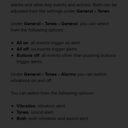
i
alarms and other key events and actions. Both can be
e
adjusted from the settings under
General
»
Tones
.
v
i
n
Under
General
»
Tones
»
General
, you can select
g
from the following options:
L
e
All on
: all events trigger an alert
v
All off
: no events trigger alerts
e
Buttons off
: all events other than pushing buttons
l
trigger alerts.
A
A
Under
General
»
Tones
»
Alarms
you can switch
c
vibrations on and off.
o
n
f
You can select from the following options:
o
r
Vibration
: vibration alert
m
Tones
: sound alert
a
Both
: both vibration and sound alert.
n
c