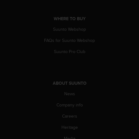
A
c
c
WHERE TO BUY
e
Suunto Webshop
s
s
FAQs for Suunto Webshop
i
b
Suunto Pro Club
i
l
i
t
y
ABOUT SUUNTO
G
u
News
i
d
Company info
e
Careers
l
i
Heritage
n
e
Media