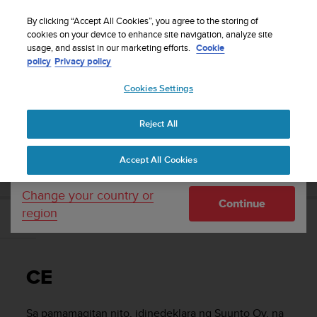
S
WE SHIP TO 75+ DESTINATIONS OVER THE
u
By clicking “Accept All Cookies”, you agree to the storing of
WORLD:
CLICK HERE TO SELECT YOURS
u
cookies on your device to enhance site navigation, analyze site
Your country or region:
usage, and assist in our marketing efforts.
Cookie
n
policy
Privacy policy
t
o
Cookies Settings
United States
i
s
Home
Support
Suunto 9 Peak
Gabay sa User
c
Reject All
Currency: $ (USD)
o
m
Shipping only to United States
SUUNTO 9 PEAK GABAY SA USER
Accept All Cookies
m
i
t
Change your country or
Continue
t
region
e
CE
d
t
o
CE
a
c
h
Sa pamamagitan nito, idinedeklara ng Suunto Oy, na