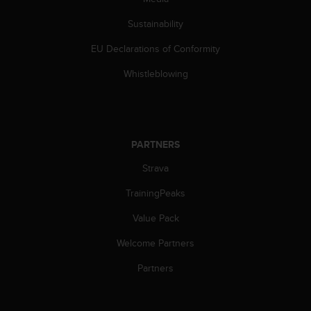
s
(
Sustainability
W
C
EU Declarations of Conformity
A
Whistleblowing
G
)
2
.
0
PARTNERS
a
n
Strava
d
a
TrainingPeaks
c
h
Value Pack
i
e
Welcome Partners
v
Partners
i
n
g