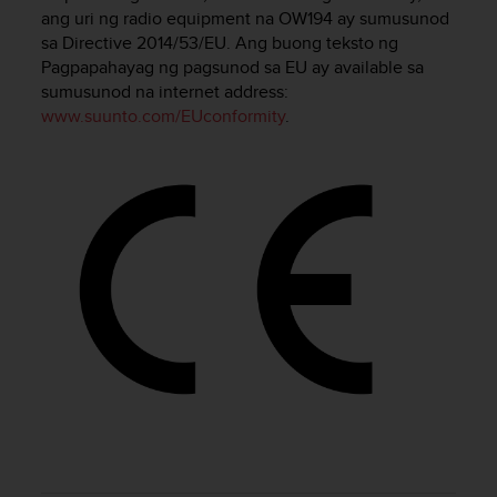
i
ang uri ng radio equipment na OW194 ay sumusunod
e
sa Directive 2014/53/EU. Ang buong teksto ng
v
Pagpapahayag ng pagsunod sa EU ay available sa
i
sumusunod na internet address:
n
g
www.suunto.com/EUconformity
.
L
e
v
e
l
A
A
c
o
n
f
o
r
m
a
n
c