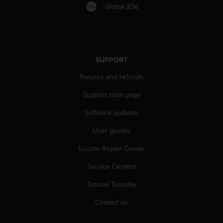
r
Global (EN)
m
a
n
c
e
SUPPORT
w
i
Returns and refunds
t
h
Support main page
t
h
Software updates
e
User guides
W
e
Suunto Repair Center
b
C
Service Centers
o
n
Tutorial Tuesday
t
e
Contact us
n
t