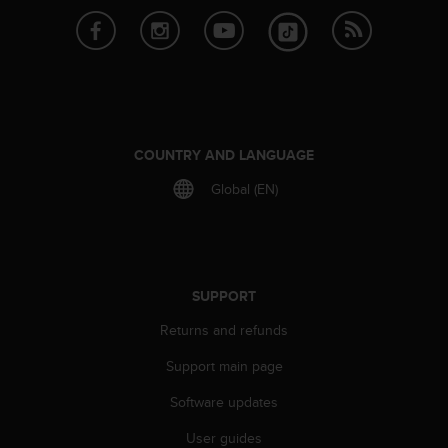
r
m
a
n
c
e
w
i
COUNTRY AND LANGUAGE
t
h
Global (EN)
t
h
e
W
e
SUPPORT
b
C
Returns and refunds
o
n
Support main page
t
Software updates
e
n
User guides
t