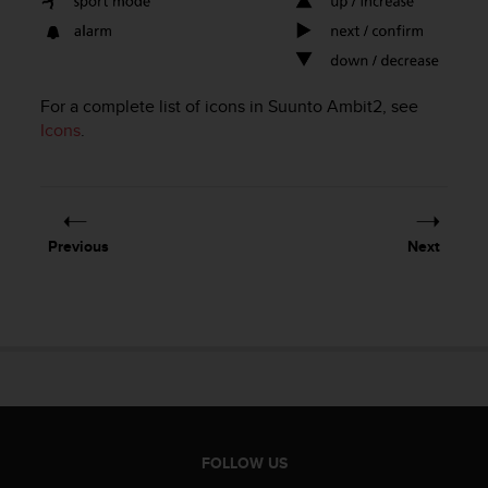
e
f
o
r
t
For a complete list of icons in
Suunto Ambit2
, see
h
Icons
.
i
s
w
e
b
Previous
Next
s
i
t
e
i
n
c
o
n
f
FOLLOW US
o