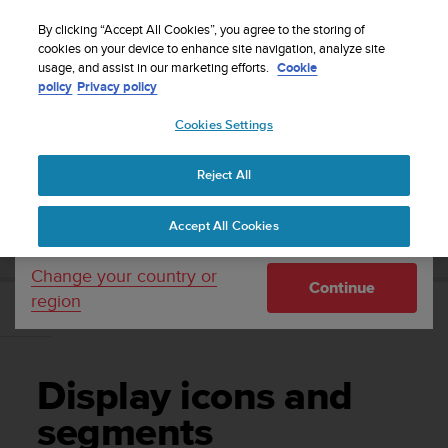
S
WE SHIP TO 75+ DESTINATIONS OVER THE
u
By clicking “Accept All Cookies”, you agree to the storing of
WORLD:
CLICK HERE TO SELECT YOURS
u
cookies on your device to enhance site navigation, analyze site
Your country or region:
usage, and assist in our marketing efforts.
Cookie
n
policy
Privacy policy
t
o
Cookies Settings
United States
i
s
Home
Support
Suunto Ambit2
User Guide - 2.1
c
Reject All
Currency: $ (USD)
o
m
Shipping only to United States
SUUNTO AMBIT2 USER GUIDE - 2.1
Accept All Cookies
m
i
t
Change your country or
Continue
t
region
e
Display icons and segments
d
t
o
Display icons and
a
c
segments
h