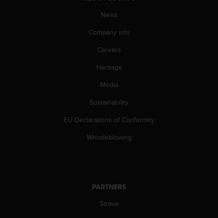
s
(
News
W
Company info
C
A
Careers
G
)
Heritage
2
.
Media
0
a
Sustainability
n
EU Declarations of Conformity
d
a
Whistleblowing
c
h
i
e
v
PARTNERS
i
n
Strava
g