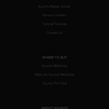
A
Suunto Repair Center
c
c
Service Centers
e
s
Tutorial Tuesday
s
Contact us
i
b
i
l
i
WHERE TO BUY
t
y
Suunto Webshop
G
u
FAQs for Suunto Webshop
i
d
Suunto Pro Club
e
l
i
n
e
ABOUT SUUNTO