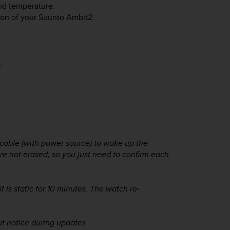
and temperature.
ion of your
Suunto Ambit2
.
.
cable (with power source) to wake up the
are not erased, so you just need to confirm each
is static for 10 minutes. The watch re-
t notice during updates.