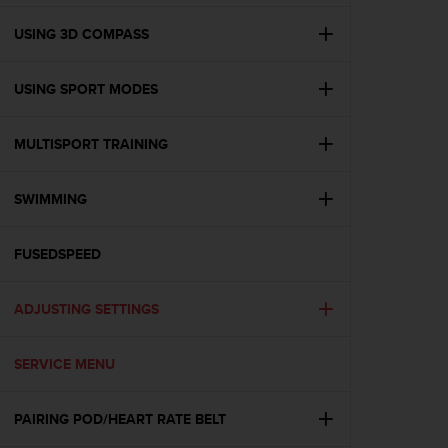
e
f
USING 3D COMPASS
o
r
USING SPORT MODES
t
h
i
MULTISPORT TRAINING
s
w
e
SWIMMING
b
s
i
FUSEDSPEED
t
e
ADJUSTING SETTINGS
i
n
c
SERVICE MENU
o
n
f
PAIRING POD/HEART RATE BELT
o