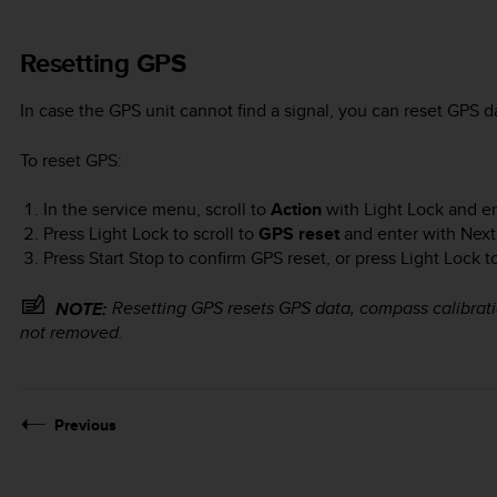
Resetting GPS
In case the GPS unit cannot find a signal, you can reset GPS d
To reset GPS:
In the service menu, scroll to
Action
with
Light Lock
and en
Press
Light Lock
to scroll to
GPS reset
and enter with
Next
Press
Start Stop
to confirm GPS reset, or press
Light Lock
to
Resetting GPS resets GPS data, compass calibrati
NOTE:
not removed.
Previous