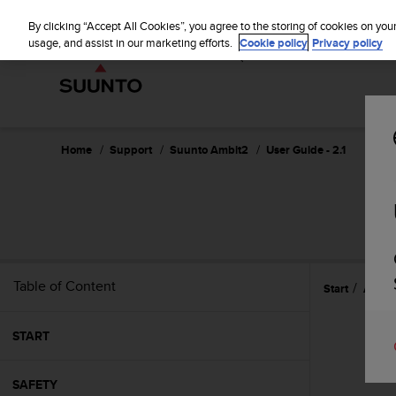
S
WE SH
u
By clicking “Accept All Cookies”, you agree to the storing of cookies on you
u
usage, and assist in our marketing efforts.
Cookie policy
Privacy policy
n
t
o
i
s
c
Home
Support
Suunto Ambit2
User Guide - 2.1
o
m
m
i
t
t
e
Table of Content
Start
Adjust
d
t
o
START
a
c
h
SAFETY