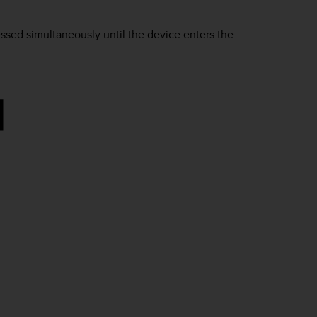
ssed simultaneously until the device enters the