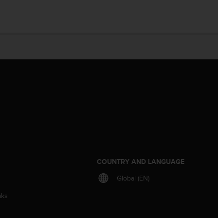
S
COUNTRY AND LANGUAGE
Global (EN)
aks