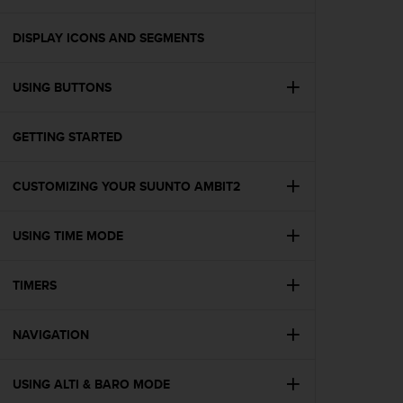
i
e
v
DISPLAY ICONS AND SEGMENTS
i
n
USING BUTTONS
g
L
e
GETTING STARTED
v
e
l
CUSTOMIZING YOUR SUUNTO AMBIT2
A
A
c
USING TIME MODE
o
n
TIMERS
f
o
r
NAVIGATION
m
a
n
USING ALTI & BARO MODE
c