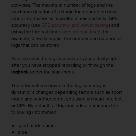
i
activities. The maximum number of logs and the
e
maximum duration of a single log depend on how
v
much information is recorded in each activity. GPS
i
accuracy (see
GPS accuracy and power saving
) and
n
g
using the interval timer (see
Interval timer
), for
L
example, directly impact the number and duration of
e
logs that can be stored.
v
e
You can view the log summary of your activity right
l
after you have stopped recording or through the
A
logbook
under the start menu.
A
c
The information shown in the log summary is
o
n
dynamic: it changes depending factors such as sport
f
mode and whether or not you used an heart rate belt
o
or GPS. By default, all logs include at minimum the
r
following information:
m
a
sport mode name
n
time
c