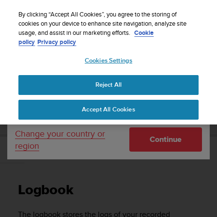
S
WE SHIP TO 75+ DESTINATIONS OVER THE
u
By clicking “Accept All Cookies”, you agree to the storing of
WORLD:
CLICK HERE TO SELECT YOURS
u
cookies on your device to enhance site navigation, analyze site
Your country or region:
usage, and assist in our marketing efforts.
Cookie
n
policy
Privacy policy
t
o
Cookies Settings
United States
i
s
Home
Support
Suunto Ambit3 Run
User Guide - 2.5
c
Reject All
Currency: $ (USD)
o
m
Shipping only to United States
SUUNTO AMBIT3 RUN USER GUIDE - 2.5
Accept All Cookies
m
i
t
Change your country or
Continue
t
region
e
Logbook
d
t
o
Logbook
a
c
h
The logbook stores the logs of your recorded