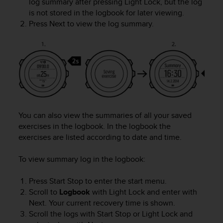
log summary after pressing
Light Lock
, but the log
r
is not stored in the logbook for later viewing.
m
a
Press
Next
to view the log summary.
n
c
e
w
i
t
h
t
h
You can also view the summaries of all your saved
e
exercises in the logbook. In the logbook the
W
exercises are listed according to date and time.
e
b
To view summary log in the logbook:
C
o
Press
Start Stop
to enter the start menu.
n
Scroll to
Logbook
with
Light Lock
and enter with
t
e
Next
. Your current recovery time is shown.
n
Scroll the logs with
Start Stop
or
Light Lock
and
t