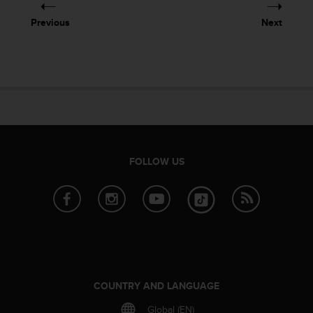
s
(
Previous
Next
W
C
A
G
)
2
.
0
a
n
FOLLOW US
d
a
c
h
i
e
v
i
COUNTRY AND LANGUAGE
n
g
Global (EN)