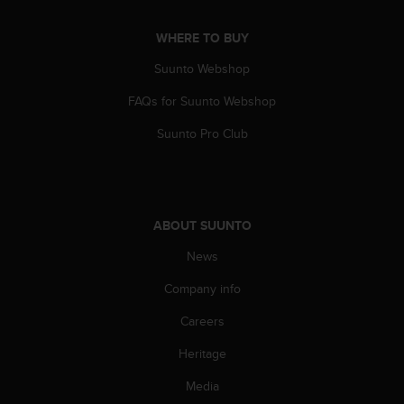
s
s
WHERE TO BUY
i
b
Suunto Webshop
i
FAQs for Suunto Webshop
l
i
Suunto Pro Club
t
y
s
t
a
ABOUT SUUNTO
n
d
News
a
r
Company info
d
s
Careers
.
Heritage
P
l
Media
e