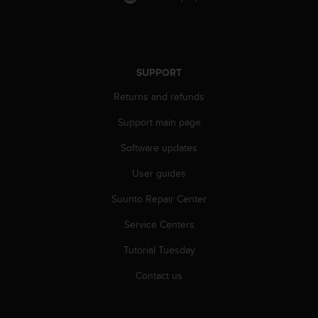
c
o
m
p
l
i
SUPPORT
a
Returns and refunds
n
c
Support main page
e
w
Software updates
i
t
User guides
h
Suunto Repair Center
o
t
Service Centers
h
e
Tutorial Tuesday
r
a
Contact us
c
c
e