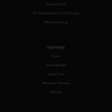
a
Sustainability
s
e
EU Declarations of Conformity
c
o
Whistleblowing
n
t
a
c
t
PARTNERS
C
Strava
u
s
TrainingPeaks
t
o
Value Pack
m
e
Welcome Partners
r
S
Partners
e
r
v
i