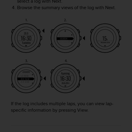
select a log with
Next
.
A
Browse the summary views of the log with
Next
.
c
c
e
s
s
i
b
i
l
i
t
y
G
u
i
d
If the log includes multiple laps, you can view lap-
e
specific information by pressing
View
.
l
i
n
e