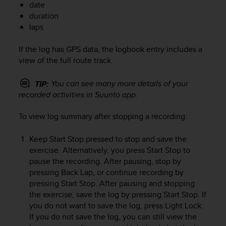
date
e
duration
f
laps
o
r
t
If the log has GPS data, the logbook entry includes a
h
view of the full route track.
i
s
You can see many more details of your
TIP:
w
recorded activities in Suunto app.
e
b
To view log summary after stopping a recording:
s
i
t
Keep
Start Stop
pressed to stop and save the
e
exercise. Alternatively, you press
Start Stop
to
i
pause the recording. After pausing, stop by
n
pressing
Back Lap
, or continue recording by
c
pressing
Start Stop
. After pausing and stopping
o
the exercise, save the log by pressing
Start Stop
. If
n
you do not want to save the log, press
Light Lock
.
f
If you do not save the log, you can still view the
o