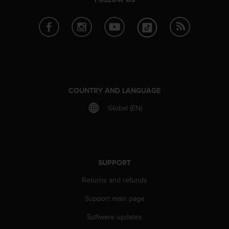
r
m
a
n
c
e
w
i
t
COUNTRY AND LANGUAGE
h
t
Global (EN)
h
e
W
e
b
SUPPORT
C
o
Returns and refunds
n
t
Support main page
e
Software updates
n
t