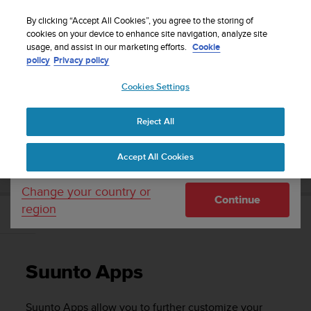
S
WE SHIP TO 75+ DESTINATIONS OVER THE
u
By clicking “Accept All Cookies”, you agree to the storing of
WORLD:
CLICK HERE TO SELECT YOURS
u
cookies on your device to enhance site navigation, analyze site
Your country or region:
usage, and assist in our marketing efforts.
Cookie
n
policy
Privacy policy
t
o
Cookies Settings
United States
i
s
Home
Support
Suunto Ambit3 Run
User Guide - 2.5
c
Reject All
Currency: $ (USD)
o
m
Shipping only to United States
SUUNTO AMBIT3 RUN USER GUIDE - 2.5
Accept All Cookies
m
i
t
Change your country or
Continue
t
region
e
Suunto Apps
d
t
o
Suunto Apps
a
c
h
Suunto Apps allow you to further customize your