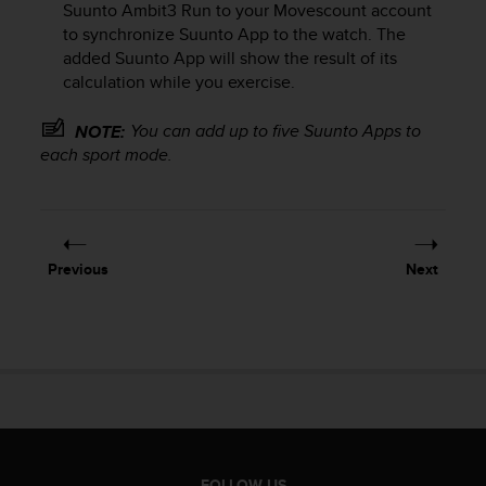
Suunto Ambit3 Run
to your Movescount account
e
to synchronize Suunto App to the watch. The
f
added Suunto App will show the result of its
o
r
calculation while you exercise.
t
h
You can add up to five Suunto Apps to
NOTE:
i
each sport mode.
s
w
e
b
s
Previous
Next
i
t
e
i
n
c
o
n
f
o
FOLLOW US