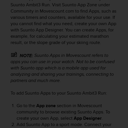
i
Suunto Ambit3 Run
. Visit Suunto App Zone under
e
Community in Movescount.com to find Apps, such as
v
various timers and counters, available for your use. If
i
you cannot find what you need, create your own App
n
g
with Suunto App Designer. You can create Apps, for
L
example, for calculating your estimated marathon
e
result, or the slope grade of your skiing route.
v
e
Suunto Apps in Movescount refers to
NOTE:
l
apps you can use in your watch. Not to be confused
A
with Suunto app which is a mobile app used for
A
analyzing and sharing your trainings, connecting to
c
partners and much more.
o
n
f
To add Suunto Apps to your
Suunto Ambit3 Run
:
o
r
Go to the
App zone
section in Movescount
m
community to browse existing Suunto Apps. To
a
create your own App, select
App Designer
.
n
Add Suunto App to a sport mode. Connect your
c