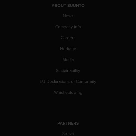
s
ABOUT SUUNTO
(
W
News
C
Company info
A
G
Careers
)
2
Heritage
.
0
Media
a
n
Sustainability
d
EU Declarations of Conformity
a
c
Whistleblowing
h
i
e
v
i
PARTNERS
n
g
Strava