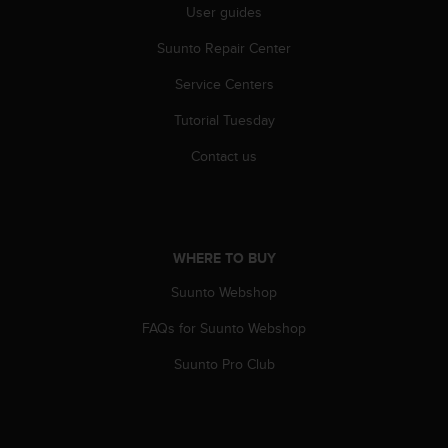
User guides
A
c
Suunto Repair Center
c
e
Service Centers
s
s
Tutorial Tuesday
i
Contact us
b
i
l
i
t
y
WHERE TO BUY
G
Suunto Webshop
u
i
FAQs for Suunto Webshop
d
e
Suunto Pro Club
l
i
n
e