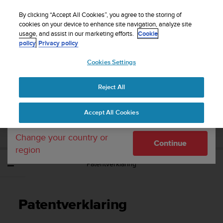
S
WE SHIP TO 75+ DESTINATIONS OVER THE
u
By clicking “Accept All Cookies”, you agree to the storing of
WORLD:
CLICK HERE TO SELECT YOURS
u
cookies on your device to enhance site navigation, analyze site
Your country or region:
usage, and assist in our marketing efforts.
Cookie
n
policy
Privacy policy
t
o
Cookies Settings
United States
i
s
Home
Support
Suunto Core
Gebruikershandleiding -
c
Reject All
Currency: $ (USD)
o
m
Shipping only to United States
SUUNTO CORE
Accept All Cookies
m
GEBRUIKERSHANDLEIDING -
i
t
Change your country or
Continue
t
region
e
Patentverklaring
d
t
o
a
Patentverklaring
c
h