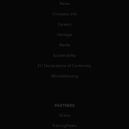
News
A
c
Company info
c
e
Careers
s
s
Heritage
i
Media
b
i
Sustainability
l
i
EU Declarations of Conformity
t
y
Whistleblowing
G
u
i
d
e
PARTNERS
l
i
Strava
n
TrainingPeaks
e