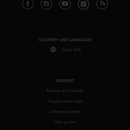
e
f
o
r
t
h
i
COUNTRY AND LANGUAGE
s
Global (EN)
w
e
b
s
i
t
SUPPORT
e
Returns and refunds
i
n
Support main page
c
o
Software updates
n
f
User guides
o