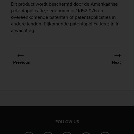
i
Dit product wordt beschermd door de Amerikaanse
e
patentapplicatie, serienummer 11/152,076 en
v
overeenkomende patenten of patentapplicaties in
i
andere landen. Bijkomende patentapplicaties zijn in
n
afwachting.
g
L
e
v
e
l
Previous
Next
A
A
c
o
n
f
o
r
m
a
FOLLOW US
n
c