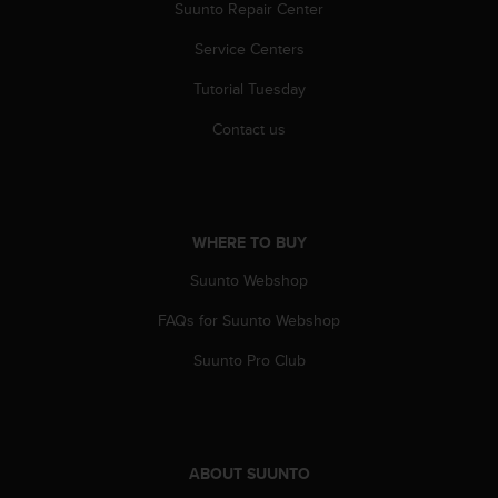
r
Suunto Repair Center
m
Service Centers
a
n
Tutorial Tuesday
c
e
Contact us
w
i
t
h
t
WHERE TO BUY
h
e
Suunto Webshop
W
e
FAQs for Suunto Webshop
b
Suunto Pro Club
C
o
n
t
e
n
ABOUT SUUNTO
t