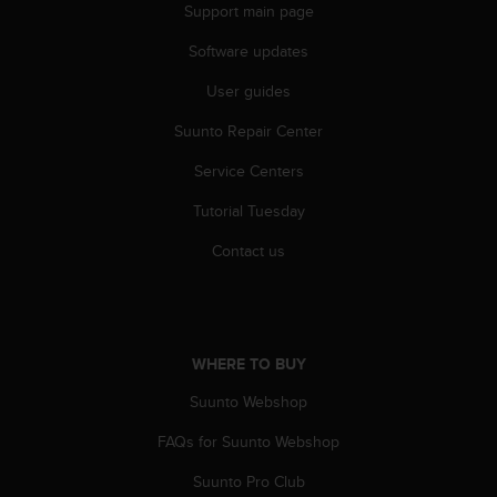
r
Support main page
m
a
Software updates
n
User guides
c
e
Suunto Repair Center
w
i
Service Centers
t
h
Tutorial Tuesday
t
h
Contact us
e
W
e
b
C
WHERE TO BUY
o
Suunto Webshop
n
t
FAQs for Suunto Webshop
e
n
Suunto Pro Club
t