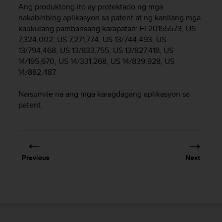
i
Ang produktong ito ay protektado ng mga
e
nakabinbing aplikasyon sa patent at ng kanilang mga
v
kaukulang pambansang karapatan: FI 20155573, US
i
7,324,002, US 7,271,774, US 13/744,493, US
n
13/794,468, US 13/833,755, US 13/827,418, US
g
L
14/195,670, US 14/331,268, US 14/839,928, US
e
14/882,487.
v
e
Naisumite na ang mga karagdagang aplikasyon sa
l
patent.
A
A
c
o
n
Previous
Next
f
o
r
m
a
n
c