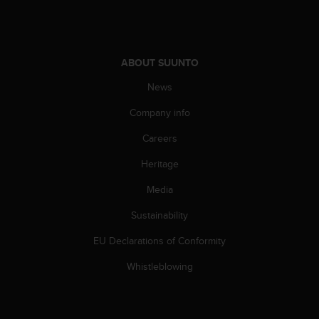
A
c
c
e
ABOUT SUUNTO
s
s
News
i
b
Company info
i
Careers
l
i
Heritage
t
y
Media
G
u
Sustainability
i
d
EU Declarations of Conformity
e
Whistleblowing
l
i
n
e