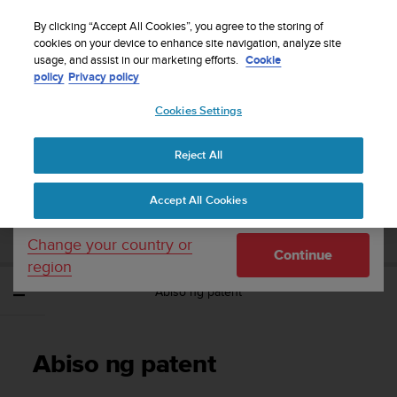
S
WE SHIP TO 75+ DESTINATIONS OVER THE
u
By clicking “Accept All Cookies”, you agree to the storing of
WORLD:
CLICK HERE TO SELECT YOURS
u
cookies on your device to enhance site navigation, analyze site
Your country or region:
usage, and assist in our marketing efforts.
Cookie
n
policy
Privacy policy
t
o
Cookies Settings
United States
i
s
Home
Support
Suunto Spartan Ultra
Gabay sa User - 2.6
c
Reject All
Currency: $ (USD)
o
m
Shipping only to United States
SUUNTO SPARTAN ULTRA GABAY SA
Accept All Cookies
m
USER - 2.6
i
t
Change your country or
Continue
t
region
e
Abiso ng patent
d
t
o
a
Abiso ng patent
c
h