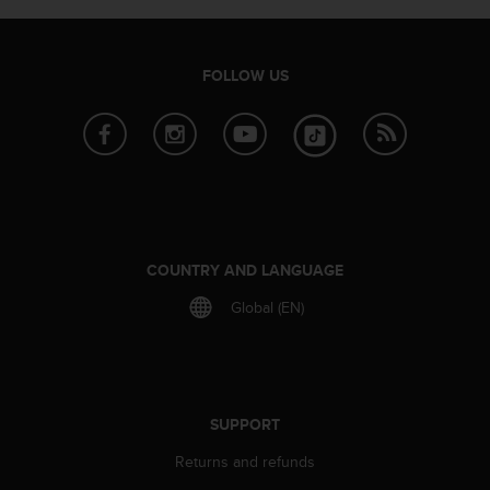
e
f
o
FOLLOW US
r
t
h
i
s
w
e
b
s
COUNTRY AND LANGUAGE
i
t
Global (EN)
e
i
n
c
o
SUPPORT
n
f
Returns and refunds
o