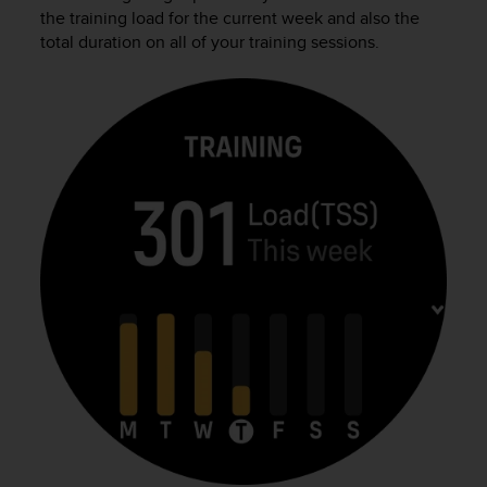
i
the training load for the current week and also the
e
total duration on all of your training sessions.
v
i
n
g
L
e
v
e
l
A
A
c
o
n
f
o
r
m
a
n
c