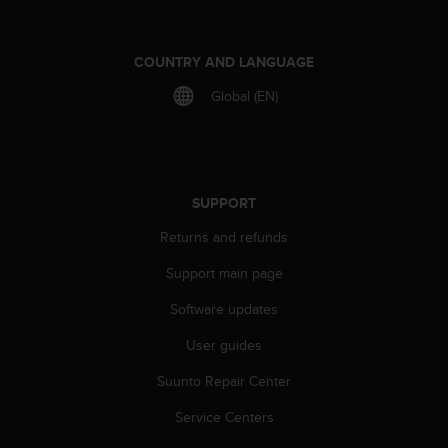
A
c
c
COUNTRY AND LANGUAGE
e
Global (EN)
s
s
i
b
i
l
SUPPORT
i
Returns and refunds
t
y
Support main page
G
u
Software updates
i
d
User guides
e
l
Suunto Repair Center
i
Service Centers
n
e