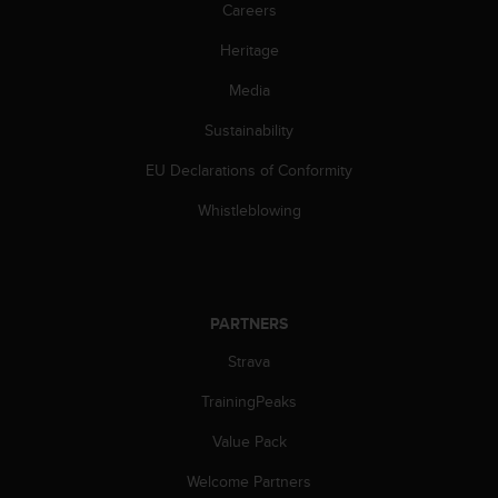
c
Careers
o
m
Heritage
p
Media
l
i
Sustainability
a
n
EU Declarations of Conformity
c
e
Whistleblowing
w
i
t
h
o
PARTNERS
t
h
Strava
e
TrainingPeaks
r
a
Value Pack
c
c
Welcome Partners
e