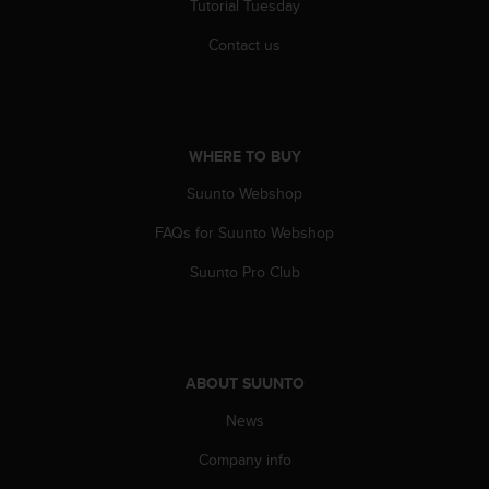
Tutorial Tuesday
s
(
Contact us
W
C
A
G
)
WHERE TO BUY
2
.
Suunto Webshop
0
a
FAQs for Suunto Webshop
n
Suunto Pro Club
d
a
c
h
i
e
ABOUT SUUNTO
v
News
i
n
Company info
g