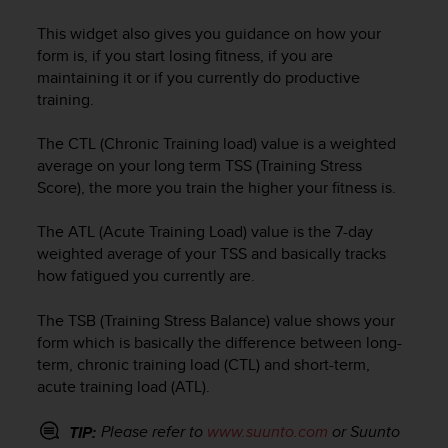
e
This widget also gives you guidance on how your
f
o
form is, if you start losing fitness, if you are
r
maintaining it or if you currently do productive
t
training.
h
i
The CTL (Chronic Training load) value is a weighted
s
average on your long term TSS (Training Stress
w
Score), the more you train the higher your fitness is.
e
b
The ATL (Acute Training Load) value is the 7-day
s
weighted average of your TSS and basically tracks
i
t
how fatigued you currently are.
e
i
The TSB (Training Stress Balance) value shows your
n
form which is basically the difference between long-
c
term, chronic training load (CTL) and short-term,
o
acute training load (ATL).
n
f
Please refer to
www.suunto.com
or Suunto
TIP:
o