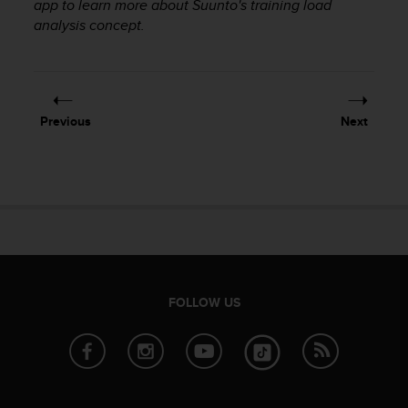
app to learn more about Suunto's training load
r
m
analysis concept.
a
n
c
e
w
Previous
Next
i
t
h
t
h
e
W
e
b
C
FOLLOW US
o
n
t
e
n
t