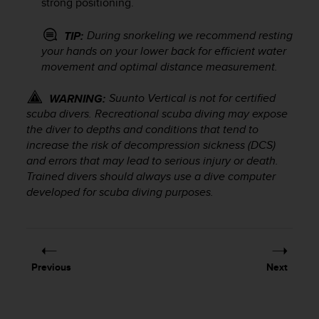
strong positioning.
s
s
During snorkeling we recommend resting
TIP:
i
your hands on your lower back for efficient water
b
movement and optimal distance measurement.
i
l
i
Suunto Vertical
is not for certified
WARNING:
t
scuba divers. Recreational scuba diving may expose
y
the diver to depths and conditions that tend to
s
increase the risk of decompression sickness (DCS)
t
and errors that may lead to serious injury or death.
a
Trained divers should always use a dive computer
n
developed for scuba diving purposes.
d
a
r
d
s
.
Previous
Next
P
l
e