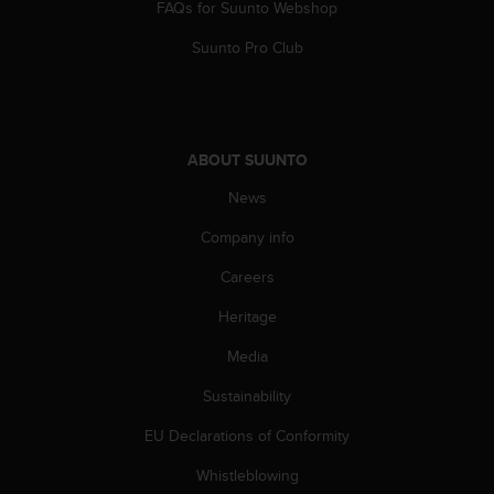
FAQs for Suunto Webshop
l
l
Suunto Pro Club
f
r
e
e
)
ABOUT SUUNTO
,
i
News
f
y
Company info
o
u
Careers
h
Heritage
a
v
Media
e
a
Sustainability
n
y
EU Declarations of Conformity
i
s
Whistleblowing