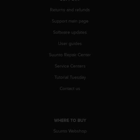
c
Returns and refunds
e
a
Support main page
t
U
Software updates
S
A
User guides
+
Suunto Repair Center
1
8
Service Centers
5
5
Tutorial Tuesday
2
5
Contact us
8
0
9
0
0
WHERE TO BUY
(
t
Suunto Webshop
o