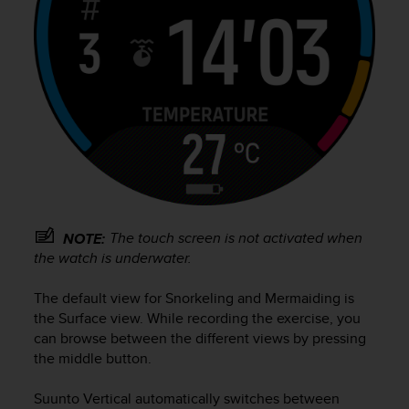
s
(
W
C
A
G
)
2
.
0
a
n
d
The touch screen is not activated when
NOTE:
a
the watch is underwater.
c
h
The default view for Snorkeling and Mermaiding is
i
the Surface view. While recording the exercise, you
e
can browse between the different views by pressing
v
i
the middle button.
n
g
Suunto Vertical
automatically switches between