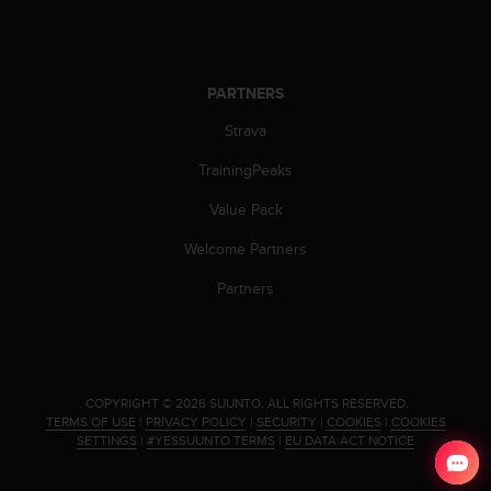
s
u
e
s
a
PARTNERS
c
Strava
c
e
TrainingPeaks
s
s
Value Pack
i
n
Welcome Partners
g
i
Partners
n
f
o
r
m
.
COPYRIGHT © 2026 SUUNTO.
ALL RIGHTS RESERVED.
a
TERMS OF USE
|
PRIVACY POLICY
|
SECURITY
|
COOKIES
|
COOKIES
t
SETTINGS
|
#YESSUUNTO TERMS
|
EU DATA ACT NOTICE
i
o