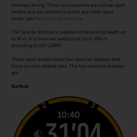
i
mermaid diving. These two activities are normal sport
e
modes and are selected just like any other sport
v
mode, see
Recording an exercise
.
i
n
g
The
Suunto Vertical
is capable of measuring depth up
L
to 10 m. It is however waterproof up to 100 m
e
according to ISO 22810.
v
e
These sport modes have four exercise displays that
l
focus on dive related data. The four exercise displays
A
are:
A
c
Surface
o
n
f
o
r
m
a
n
c