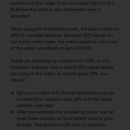
c
surface and dive state. If you are more than 1 m (3.2
o
ft) below the surface, the underwater view is
m
activated.
p
l
When using the Snorkeling mode, the watch relies on
i
GPS to calculate distance. Because GPS signals do
a
n
not travel under water, the watch needs to come out
c
of the water periodically to get a GPS fix.
e
w
These are challenging conditions for GPS, so it is
i
important that you have a strong GPS signal before
t
you jump in the water. To ensure good GPS, you
h
should:
o
t
Sync your watch with Suunto app before you go
h
snorkeling to optimize your GPS with the latest
e
r
satellite orbit data.
a
After you selected the Snorkeling mode, wait at
c
least three minutes on land before starting your
c
activity. This gives the GPS time to establish
e