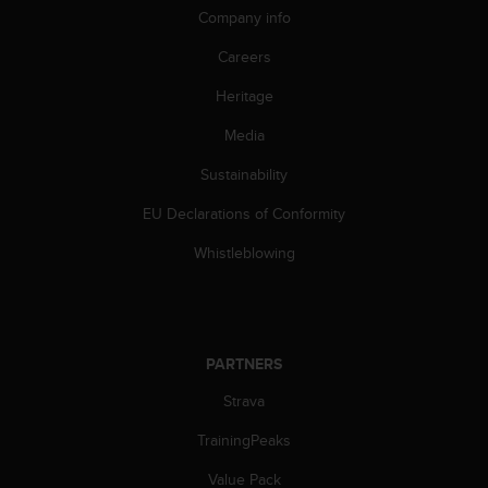
Company info
A
c
Careers
c
e
Heritage
s
s
Media
i
b
Sustainability
i
EU Declarations of Conformity
l
i
Whistleblowing
t
y
G
u
i
PARTNERS
d
e
Strava
l
i
TrainingPeaks
n
e
Value Pack