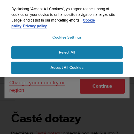
S
Sign up for the newsletter and get 5% off
| Free
u
By clicking “Accept All Cookies”, you agree to the storing of
returns
u
cookies on your device to enhance site navigation, analyze site
Your country or region:
usage, and assist in our marketing efforts.
Cookie
n
policy
Privacy policy
t
o
Cookies Settings
United States
i
s
Home
Support
Suunto 7
Uživatelská příručka
c
Reject All
Currency: $ (USD)
o
m
Shipping only to United States
SUUNTO 7 UŽIVATELSKÁ PŘÍRUČKA
Accept All Cookies
m
i
t
Change your country or
Continue
t
region
e
Časté dotazy
d
t
o
Časté dotazy
a
c
h
Přečtěte si
Časté dotazy
ohledně hodinek
Suunto 7
.