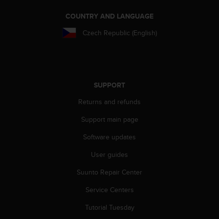
e
COUNTRY AND LANGUAGE
f
o
Czech Republic (English)
r
t
h
i
s
w
SUPPORT
e
Returns and refunds
b
s
Support main page
i
t
Software updates
e
i
User guides
n
Suunto Repair Center
c
o
Service Centers
n
f
Tutorial Tuesday
o