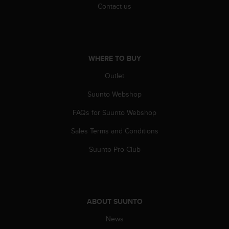
r
Contact us
m
a
n
c
e
WHERE TO BUY
w
i
Outlet
t
Suunto Webshop
h
t
FAQs for Suunto Webshop
h
e
Sales Terms and Conditions
W
e
Suunto Pro Club
b
C
o
n
t
ABOUT SUUNTO
e
n
News
t