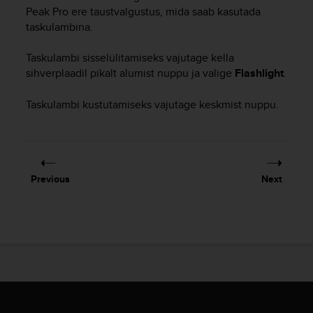
i
Peak Pro
ere taustvalgustus, mida saab kasutada
e
taskulambina.
v
i
n
Taskulambi sisselülitamiseks vajutage kella
g
sihverplaadil pikalt alumist nuppu ja valige
Flashlight
.
L
e
Taskulambi kustutamiseks vajutage keskmist nuppu.
v
e
l
A
A
Previous
Next
c
o
n
f
o
r
m
a
n
c