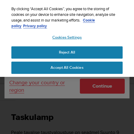
S
Sign up for the newsletter and get 5% off
| Free
u
By clicking “Accept All Cookies”, you agree to the storing of
returns
u
cookies on your device to enhance site navigation, analyze site
Your country or region:
usage, and assist in our marketing efforts.
Cookie
n
policy
Privacy policy
t
o
Cookies Settings
United States
i
s
Home
Support
Suunto 9 Peak Pro
Kasutusjuhend
c
Reject All
Currency: $ (USD)
o
m
Shipping only to United States
SUUNTO 9 PEAK PRO KASUTUSJUHEND
Accept All Cookies
m
i
t
Change your country or
Continue
t
region
e
Taskulamp
d
t
o
Taskulamp
a
c
h
Peale tavalise taustvalgustuse on seadmel
Suunto 9