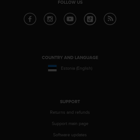
FOLLOW US
e
f
o
r
t
h
i
s
w
COUNTRY AND LANGUAGE
e
b
Estonia (English)
s
i
t
e
i
SUPPORT
n
c
Returns and refunds
o
n
Support main page
f
Software updates
o