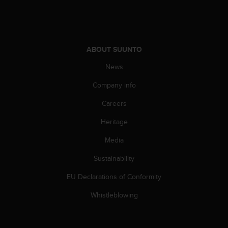
A
c
c
e
s
ABOUT SUUNTO
s
News
i
b
Company info
i
l
Careers
i
t
Heritage
y
Media
G
u
Sustainability
i
d
EU Declarations of Conformity
e
l
Whistleblowing
i
n
e