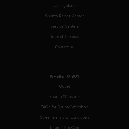
r
User guides
m
a
Suunto Repair Center
n
c
Service Centers
e
w
Tutorial Tuesday
i
Contact us
t
h
t
h
e
W
WHERE TO BUY
e
Outlet
b
C
Suunto Webshop
o
n
FAQs for Suunto Webshop
t
e
Sales Terms and Conditions
n
Suunto Pro Club
t