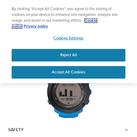
Skip
Add music to your swim
By clicking “Accept All Cookies”, you agree to the storing of
to
Shop Aqua
cookies on your device to enhance site navigation, analyze site
content
usage, and assist in our marketing efforts.
Cookie
SUUNTO AMBIT3
policy
Privacy policy
SUUNTO
VERTICAL
Cookies Settings
APAC
Reject All
Download PDF
Home
User
SUUNTO AMBIT3 VERTICAL
Accept All Cookies
Support
Guides
USER GUIDE
USER GUIDES
Get the most out of your Suunto product by checking the product
manual, watching the how-to videos, and reading the Questions
and Answers. Select your product from the drop-down menu
below.
SAFETY