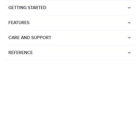
GETTING STARTED
FEATURES
CARE AND SUPPORT
REFERENCE
Watches
Suunto Vertical 2