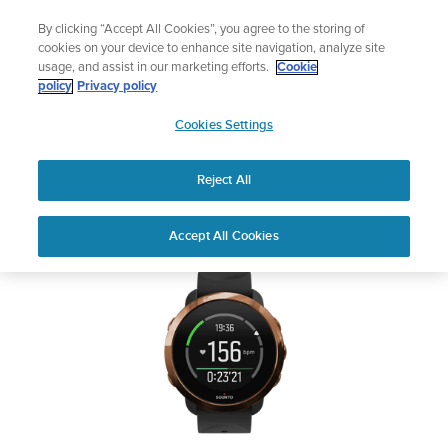
Skip
Add music to your swim
By clicking “Accept All Cookies”, you agree to the storing of
to
Shop Aqua
cookies on your device to enhance site navigation, analyze site
content
usage, and assist in our marketing efforts.
Cookie
SUUNTO 3 FITNESS
policy
Privacy policy
SUUNTO
Cookies Settings
APAC
Safety & Regulatory information
Reject All
Download PDF
Home
User
SUUNTO 3 FITNESS USER
Accept All Cookies
Support
Guides
GUIDE
USER GUIDES
Get the most out of your Suunto product by checking the product
manual, watching the how-to videos, and reading the Questions
and Answers. Select your product from the drop-down menu
below.