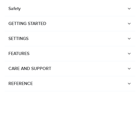
Safety
GETTING STARTED
SETTINGS
FEATURES
CARE AND SUPPORT
REFERENCE
Watches
Suunto Vertical 2