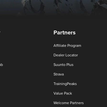
y
Partners
Affiliate Program
Dealer Locator
ub
Suunto Plus
Strava
TrainingPeaks
Value Pack
Welcome Partners