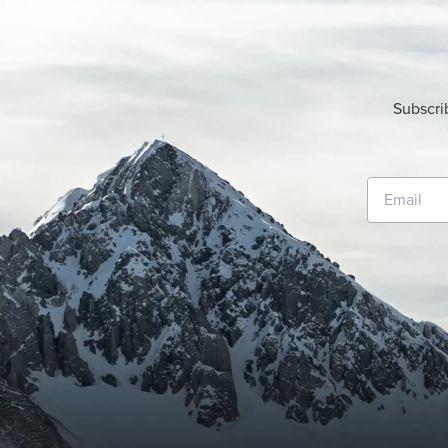
Subscri