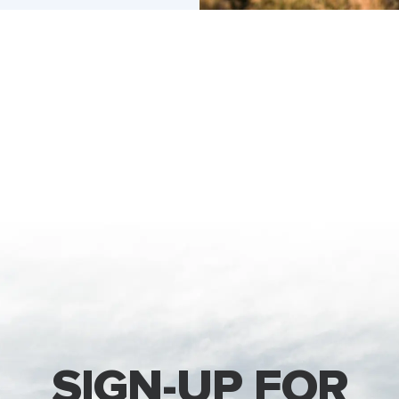
SIGN-UP FOR