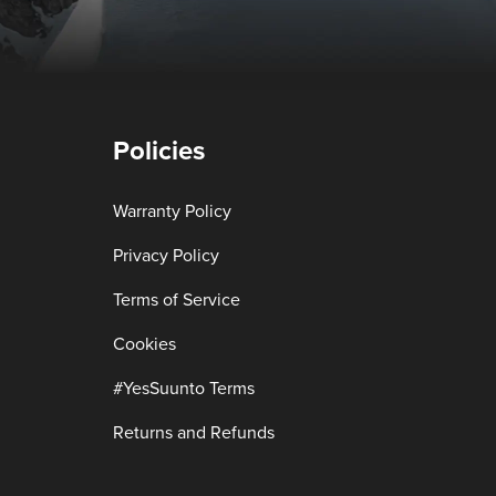
Policies
Warranty Policy
Privacy Policy
Terms of Service
Cookies
#YesSuunto Terms
Returns and Refunds