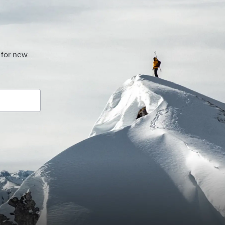
 for new