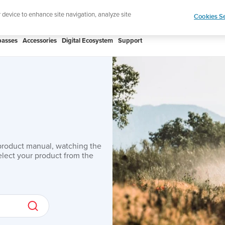
Shop Aqua
r device to enhance site navigation, analyze site
Cookies Se
asses
Accessories
Digital Ecosystem
Support
product manual, watching the
lect your product from the