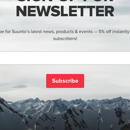
NEWSLETTER
be for Suunto’s latest news, products & events — 5% off instantly
subscribers!
Subscribe