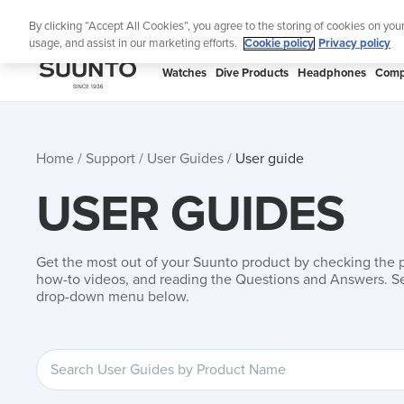
Skip
Add music to your swim
By clicking “Accept All Cookies”, you agree to the storing of cookies on you
to
usage, and assist in our marketing efforts.
Cookie policy
Privacy policy
content
SUUNTO
Watches
Dive Products
Headphones
Comp
APAC
Home
Support
User Guides
User guide
USER GUIDES
Get the most out of your Suunto product by checking the 
how-to videos, and reading the Questions and Answers. Se
drop-down menu below.