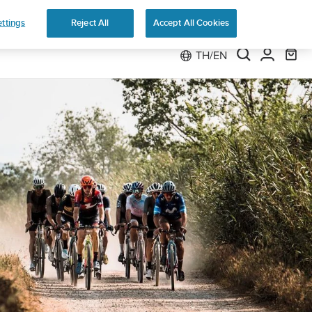
ttings
Reject All
Accept All Cookies
TH/EN