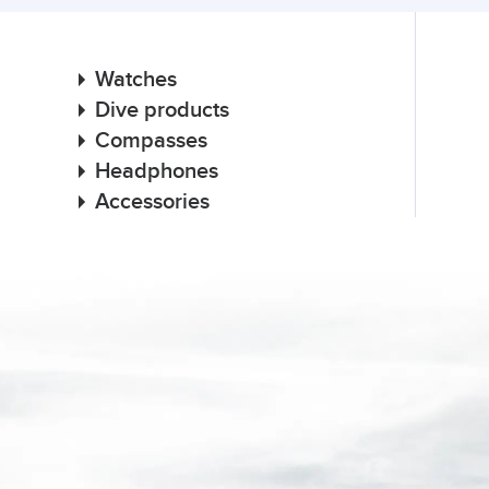
Watches
Dive products
Compasses
Headphones
Accessories