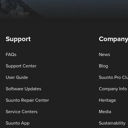
Support
Compan
FAQs
News
Support Center
Blog
User Guide
Suunto Pro Cl
Software Updates
Company Info
Suunto Repair Center
Heritage
Service Centers
Media
Suunto App
Sustainability