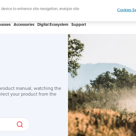
r device to enhance site navigation, analyze site
Cookies Se
asses
Accessories
Digital Ecosystem
Support
product manual, watching the
lect your product from the