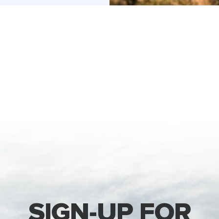
SIGN-UP FOR