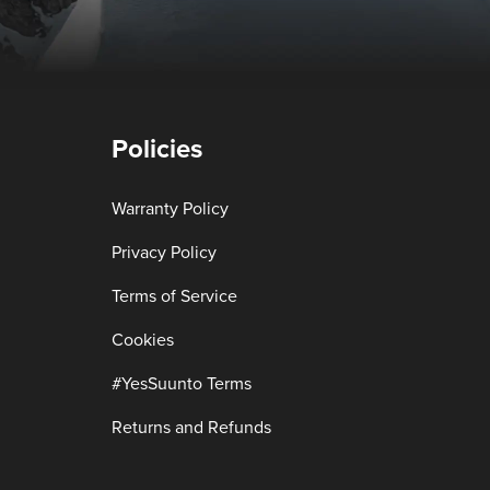
Policies
Warranty Policy
Privacy Policy
Terms of Service
Cookies
#YesSuunto Terms
Returns and Refunds