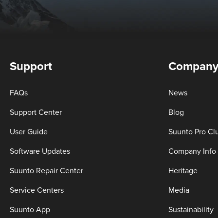
Support
Compan
FAQs
News
Support Center
Blog
User Guide
Suunto Pro Cl
Software Updates
Company Info
Suunto Repair Center
Heritage
Service Centers
Media
Suunto App
Sustainability