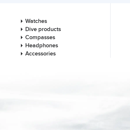
Watches
Dive products
Compasses
Headphones
Accessories