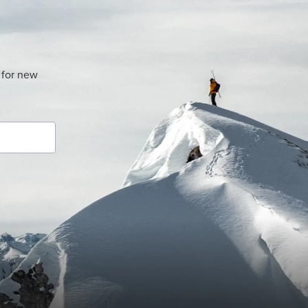
 for new