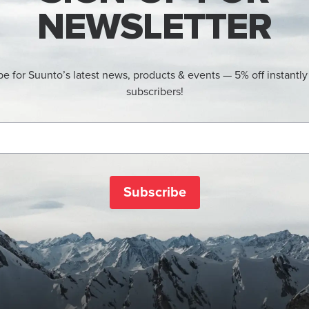
NEWSLETTER
be for Suunto’s latest news, products & events — 5% off instantly
subscribers!
Subscribe