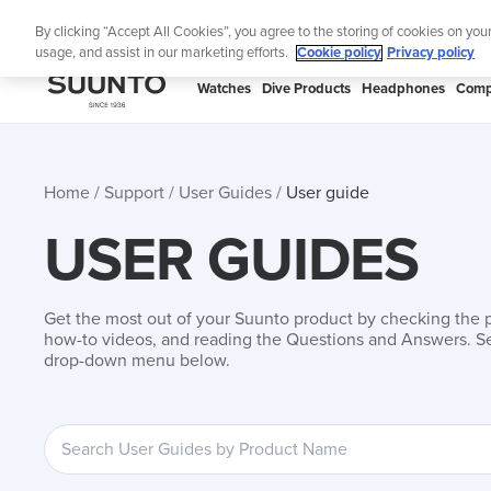
Skip
 to your swim
Shop Aqua
By clicking “Accept All Cookies”, you agree to the storing of cookies on you
to
usage, and assist in our marketing efforts.
Cookie policy
Privacy policy
content
SUUNTO
Watches
Dive Products
Headphones
Comp
APAC
Home
Support
User Guides
User guide
USER GUIDES
Get the most out of your Suunto product by checking the 
how-to videos, and reading the Questions and Answers. Se
drop-down menu below.