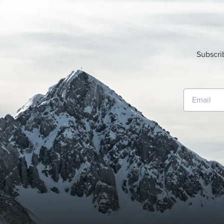
Subscri