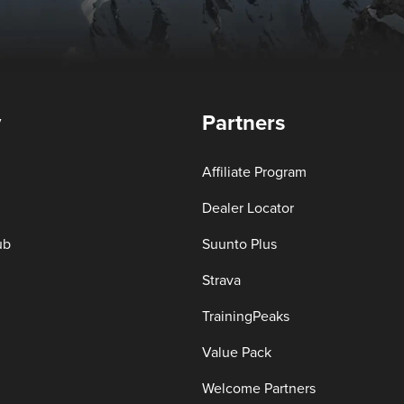
y
Partners
Affiliate Program
Dealer Locator
ub
Suunto Plus
Strava
TrainingPeaks
Value Pack
Welcome Partners