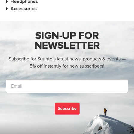
Headphones
Accessories
SIGN-UP FOR
NEWSLETTER
Subscribe for Suunto’s latest news, products & events —
5% off instantly for new subscribers!
Subscribe