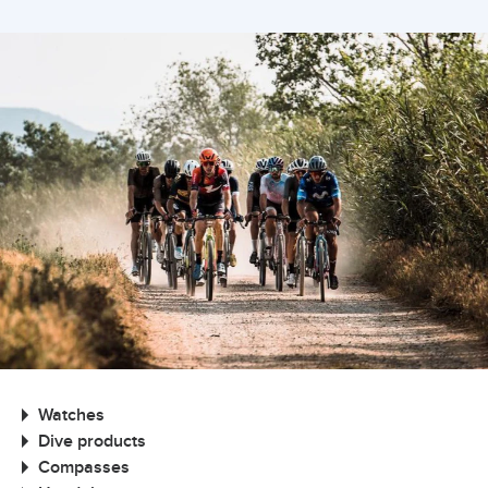
Watches
Dive products
Compasses