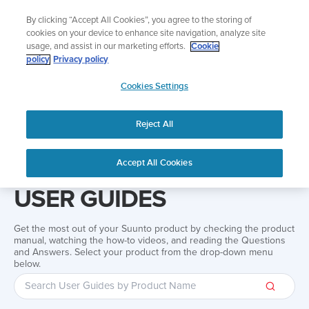
Skip
Add music to your swim
By clicking “Accept All Cookies”, you agree to the storing of
to
Shop Aqua
cookies on your device to enhance site navigation, analyze site
content
usage, and assist in our marketing efforts.
Cookie
policy
Privacy policy
SUUNTO
Cookies Settings
APAC
Reject All
Home
Support
User Guides
User guide
Accept All Cookies
USER GUIDES
Get the most out of your Suunto product by checking the product
manual, watching the how-to videos, and reading the Questions
and Answers. Select your product from the drop-down menu
below.