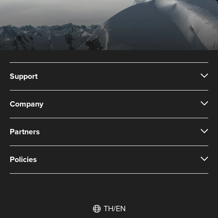
Support
Company
Partners
Policies
TH/EN