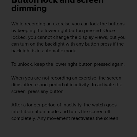
Button lock and screen
i
dimming
e
v
i
While recording an exercise you can lock the buttons
n
by keeping the lower right button pressed. Once
g
locked, you cannot change the display views, but you
L
e
can turn on the backlight with any button press if the
v
backlight is in automatic mode.
e
l
To unlock, keep the lower right button pressed again.
A
A
When you are not recording an exercise, the screen
c
dims after a short period of inactivity. To activate the
o
screen, press any button.
n
f
o
After a longer period of inactivity, the watch goes
r
into hibernation mode and turns the screen off
m
completely. Any movement reactivates the screen.
a
n
c