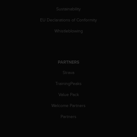
s
Sustainability
(
W
EU Declarations of Conformity
C
A
Whistleblowing
G
)
2
.
0
PARTNERS
a
n
Strava
d
a
TrainingPeaks
c
Value Pack
h
i
Welcome Partners
e
v
Partners
i
n
g