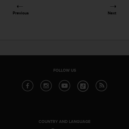
e
f
Previous
Next
o
r
t
h
i
s
w
e
b
s
FOLLOW US
i
t
e
i
n
c
o
n
f
COUNTRY AND LANGUAGE
o