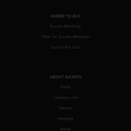
A
c
WHERE TO BUY
c
e
Suunto Webshop
s
s
FAQs for Suunto Webshop
i
b
Suunto Pro Club
i
l
i
t
y
ABOUT SUUNTO
G
News
u
i
Company info
d
e
Careers
l
i
Heritage
n
e
Media