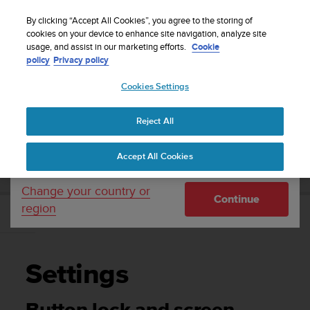
S
WE SHIP TO 75+ DESTINATIONS OVER THE
u
By clicking “Accept All Cookies”, you agree to the storing of
WORLD:
CLICK HERE TO SELECT YOURS
u
cookies on your device to enhance site navigation, analyze site
Your country or region:
usage, and assist in our marketing efforts.
Cookie
n
policy
Privacy policy
t
o
Cookies Settings
United States
i
s
Home
Support
Suunto 3 Fitness
User Guide
c
Reject All
Currency: $ (USD)
o
m
Shipping only to United States
SUUNTO 3 FITNESS USER GUIDE
Accept All Cookies
m
i
t
Change your country or
Continue
t
region
e
Settings
d
t
o
Settings
a
c
h