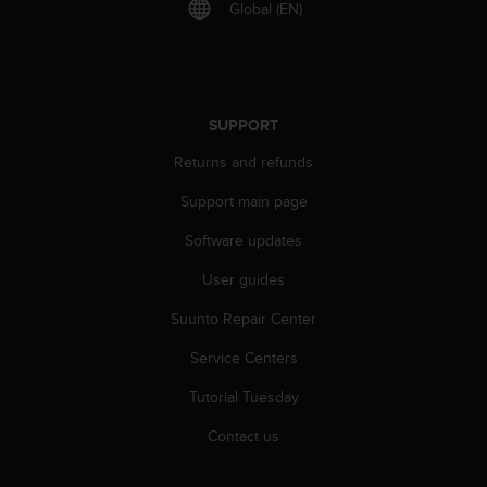
r
Global (EN)
m
a
n
c
e
SUPPORT
w
i
Returns and refunds
t
Support main page
h
t
Software updates
h
e
User guides
W
e
Suunto Repair Center
b
C
Service Centers
o
Tutorial Tuesday
n
t
Contact us
e
n
t