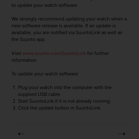
i
to update your watch software.
e
v
We strongly recommend updating your watch when a
i
n
new software release is available. If an update is
g
available, you are notified via SuuntoLink as well as
L
the Suunto app.
e
v
Visit
www.suunto.com/SuuntoLink
for further
e
information.
l
A
To update your watch software:
A
c
Plug your watch into the computer with the
o
n
supplied USB cable.
f
Start SuuntoLink if it is not already running.
o
Click the update button in SuuntoLink.
r
m
a
n
c