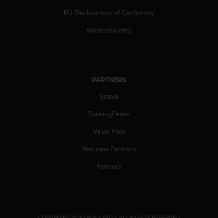
s
EU Declarations of Conformity
(
W
Whistleblowing
C
A
G
)
2
PARTNERS
.
0
Strava
a
n
TrainingPeaks
d
a
Value Pack
c
Welcome Partners
h
i
Partners
e
v
i
n
g
.
COPYRIGHT © 2026 SUUNTO.
ALL RIGHTS RESERVED.