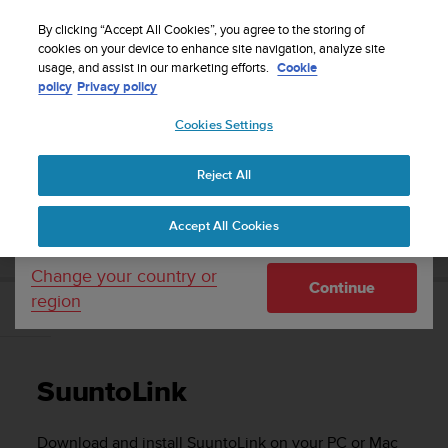
S
WE SHIP TO 75+ DESTINATIONS OVER THE
u
By clicking “Accept All Cookies”, you agree to the storing of
WORLD:
CLICK HERE TO SELECT YOURS
u
cookies on your device to enhance site navigation, analyze site
Your country or region:
usage, and assist in our marketing efforts.
Cookie
n
policy
Privacy policy
t
o
Cookies Settings
United States
i
s
Home
Support
Suunto 9
User Guide
c
Reject All
Currency: $ (USD)
o
m
Shipping only to United States
SUUNTO 9 USER GUIDE
Accept All Cookies
m
i
t
Change your country or
Continue
t
region
e
SuuntoLink
d
t
o
SuuntoLink
a
c
h
Download and install SuuntoLink on your PC or Mac