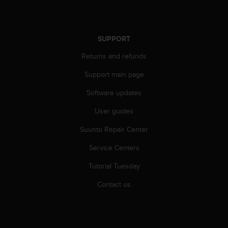
r
m
a
n
SUPPORT
c
e
Returns and refunds
w
i
Support main page
t
Software updates
h
t
User guides
h
e
Suunto Repair Center
W
e
Service Centers
b
C
Tutorial Tuesday
o
Contact us
n
t
e
n
t