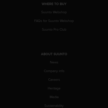
WHERE TO BUY
A
c
Suunto Webshop
c
e
FAQs for Suunto Webshop
s
s
Suunto Pro Club
i
b
i
l
i
ABOUT SUUNTO
t
y
News
G
Company info
u
i
Careers
d
e
Heritage
l
i
Media
n
e
Sustainability