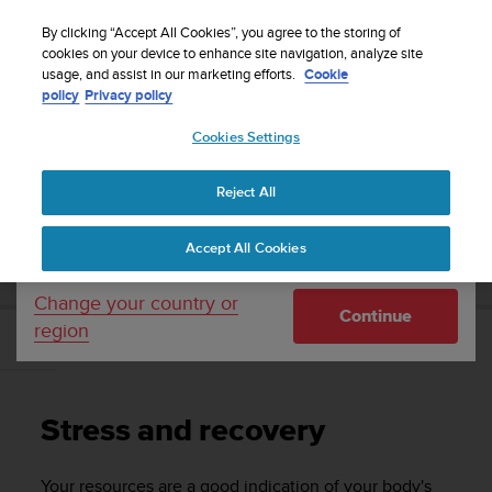
S
WE SHIP TO 75+ DESTINATIONS OVER THE
u
By clicking “Accept All Cookies”, you agree to the storing of
WORLD:
CLICK HERE TO SELECT YOURS
u
cookies on your device to enhance site navigation, analyze site
Your country or region:
usage, and assist in our marketing efforts.
Cookie
n
policy
Privacy policy
t
o
Cookies Settings
United States
i
s
Home
Support
Suunto 9
User Guide
c
Reject All
Currency: $ (USD)
o
m
Shipping only to United States
SUUNTO 9 USER GUIDE
Accept All Cookies
m
i
t
Change your country or
Continue
t
region
e
Stress and recovery
d
t
o
Stress and recovery
a
c
h
Your resources are a good indication of your body's