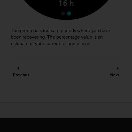
s
(
W
C
A
The green bars indicate periods where you have
G
been recovering. The percentage value is an
)
estimate of your current resource level.
2
.
0
a
n
d
Previous
Next
a
c
h
i
e
v
i
n
g