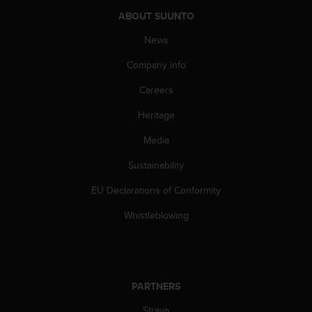
a
ABOUT SUUNTO
s
e
News
c
o
Company info
n
t
Careers
a
c
Heritage
t
Media
C
u
Sustainability
s
t
EU Declarations of Conformity
o
m
Whistleblowing
e
r
S
e
r
PARTNERS
v
i
Strava