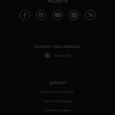
c
FOLLOW US
o
m
p
l
i
a
n
c
e
COUNTRY AND LANGUAGE
w
Global (EN)
i
t
h
o
t
h
SUPPORT
e
Returns and refunds
r
a
Support main page
c
c
Software updates
e