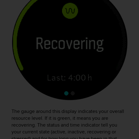
r
m
a
n
c
e
w
i
t
h
t
h
e
W
e
b
C
o
The gauge around this display indicates your overall
n
resource level. If it is green, it means you are
t
recovering. The status and time indicator tell you
e
your current state (active, inactive, recovering or
n
stressed) and for how long you have been in that
t