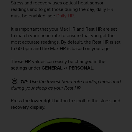
Stress and recovery uses optical heart sensor
e
readings and to get those during the day, daily HR
f
must be enabled, see
Daily HR
.
o
r
t
It is important that your Max HR and Rest HR are set
h
to match your heart rate to ensure that you get the
i
most accurate readings. By default, the Rest HR is set
s
to 60 bpm and the Max HR is based on your age.
w
e
These HR values can easily be changed in the
b
settings under
GENERAL
->
PERSONAL
.
s
i
t
Use the lowest heart rate reading measured
TIP:
e
during your sleep as your Rest HR.
i
n
Press the lower right button to scroll to the stress and
c
recovery display.
o
n
f
o