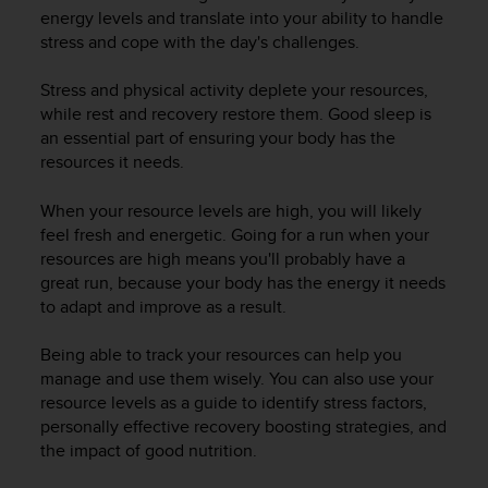
i
energy levels and translate into your ability to handle
e
stress and cope with the day's challenges.
v
i
n
Stress and physical activity deplete your resources,
g
while rest and recovery restore them. Good sleep is
L
an essential part of ensuring your body has the
e
resources it needs.
v
e
When your resource levels are high, you will likely
l
feel fresh and energetic. Going for a run when your
A
resources are high means you'll probably have a
A
great run, because your body has the energy it needs
c
to adapt and improve as a result.
o
n
f
Being able to track your resources can help you
o
manage and use them wisely. You can also use your
r
resource levels as a guide to identify stress factors,
m
personally effective recovery boosting strategies, and
a
the impact of good nutrition.
n
c