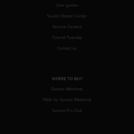
s
User guides
s
i
Suunto Repair Center
b
Service Centers
i
l
Tutorial Tuesday
i
t
Contact us
y
s
t
a
n
WHERE TO BUY
d
a
Suunto Webshop
r
d
FAQs for Suunto Webshop
s
Suunto Pro Club
.
P
l
e