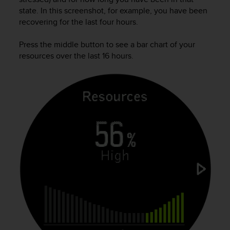
A
state. In this screenshot, for example, you have been
c
recovering for the last four hours.
c
e
Press the middle button to see a bar chart of your
s
resources over the last 16 hours.
s
i
b
i
l
i
t
y
G
u
i
d
e
l
i
n
e