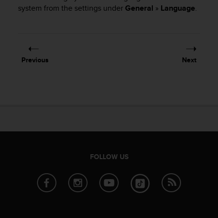
i
system from the settings under
General
»
Language
.
e
v
i
n
g
L
Previous
Next
e
v
e
l
A
A
c
o
n
f
FOLLOW US
o
r
m
a
n
c