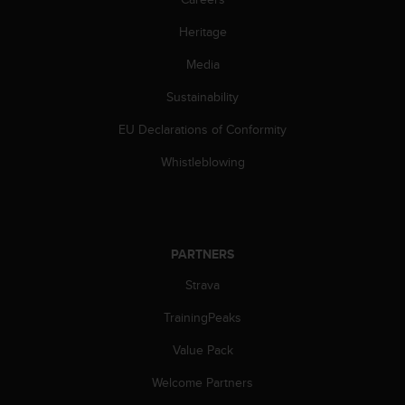
A
Heritage
c
c
Media
e
s
Sustainability
s
i
EU Declarations of Conformity
b
i
Whistleblowing
l
i
t
y
G
PARTNERS
u
Strava
i
d
TrainingPeaks
e
l
Value Pack
i
n
Welcome Partners
e