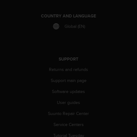
e
f
COUNTRY AND LANGUAGE
o
r
Global (EN)
t
h
i
s
w
SUPPORT
e
b
Returns and refunds
s
i
Support main page
t
e
Software updates
i
n
User guides
c
Suunto Repair Center
o
n
Service Centers
f
o
Tutorial Tuesday