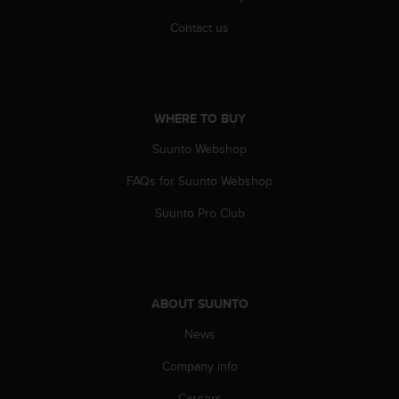
r
m
Contact us
a
n
c
e
w
WHERE TO BUY
i
t
Suunto Webshop
h
FAQs for Suunto Webshop
t
h
Suunto Pro Club
e
W
e
b
C
ABOUT SUUNTO
o
n
News
t
e
Company info
n
t
Careers