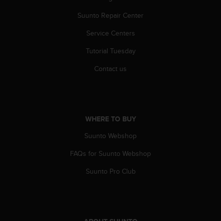
s
Suunto Repair Center
s
i
Service Centers
b
i
Tutorial Tuesday
l
i
Contact us
t
y
s
t
a
WHERE TO BUY
n
d
Suunto Webshop
a
FAQs for Suunto Webshop
r
d
Suunto Pro Club
s
.
P
l
e