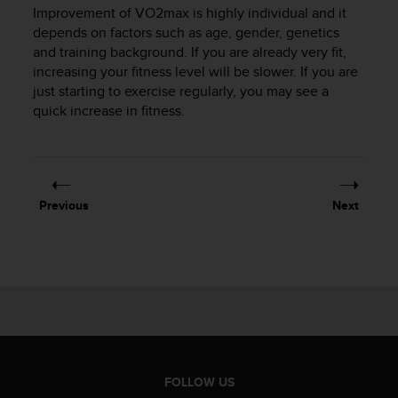
s
Improvement of VO2max is highly individual and it
(
depends on factors such as age, gender, genetics
W
and training background. If you are already very fit,
C
increasing your fitness level will be slower. If you are
A
just starting to exercise regularly, you may see a
G
quick increase in fitness.
)
2
.
0
a
n
Previous
Next
d
a
c
h
i
e
v
i
n
g
FOLLOW US