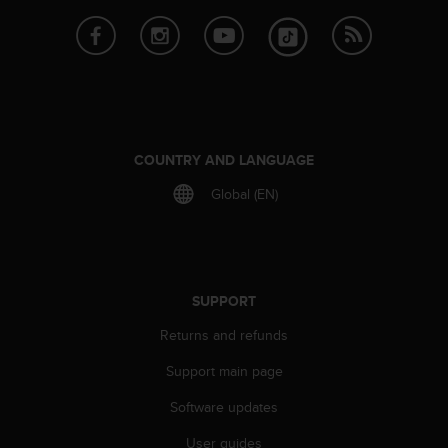
c
o
m
p
l
i
a
n
COUNTRY AND LANGUAGE
c
e
Global (EN)
w
i
t
h
o
SUPPORT
t
h
Returns and refunds
e
r
Support main page
a
c
Software updates
c
e
User guides