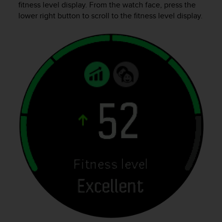
fitness level display. From the watch face, press the
e
lower right button to scroll to the fitness level display.
f
o
r
t
h
i
s
w
e
b
s
i
t
e
i
n
c
o
n
f
o