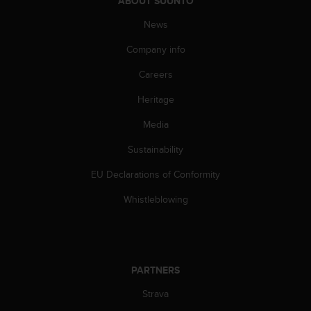
ABOUT SUUNTO
a
s
News
e
c
Company info
o
n
Careers
t
Heritage
a
c
Media
t
C
Sustainability
u
s
EU Declarations of Conformity
t
o
Whistleblowing
m
e
r
S
e
PARTNERS
r
Strava
v
i