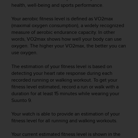
i
health, well-being and sports performance.
e
v
Your aerobic fitness level is defined as VO2max
i
n
(maximal oxygen consumption), a widely recognized
g
measure of aerobic endurance capacity. In other
L
words, VO2max shows how well your body can use
e
oxygen. The higher your VO2max, the better you can
v
use oxygen.
e
l
The estimation of your fitness level is based on
A
detecting your heart rate response during each
A
recorded running or walking workout. To get your
c
fitness level estimated, record a run or walk with a
o
n
duration for at least 15 minutes while wearing your
f
Suunto 9
.
o
r
Your watch is able to provide an estimation of your
m
fitness level for all running and walking workouts.
a
n
Your current estimated fitness level is shown in the
c