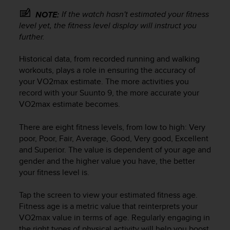
r
m
If the watch hasn't estimated your fitness
NOTE:
a
level yet, the fitness level display will instruct you
n
further.
c
e
Historical data, from recorded running and walking
w
workouts, plays a role in ensuring the accuracy of
i
your VO2max estimate. The more activities you
t
record with your
Suunto 9
, the more accurate your
h
VO2max estimate becomes.
t
h
e
There are eight fitness levels, from low to high: Very
W
poor, Poor, Fair, Average, Good, Very good, Excellent
e
and Superior. The value is dependent of your age and
b
gender and the higher value you have, the better
C
your fitness level is.
o
n
Tap the screen to view your estimated fitness age.
t
Fitness age is a metric value that reinterprets your
e
VO2max value in terms of age. Regularly engaging in
n
the right types of physical activity will help you boost
t