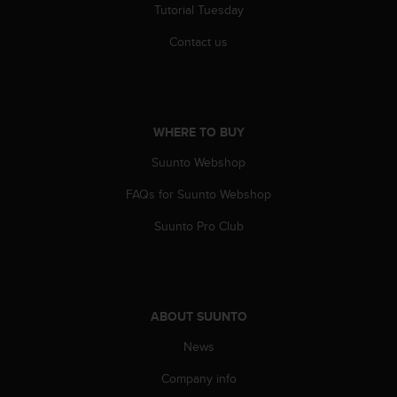
Tutorial Tuesday
A
c
Contact us
c
e
s
s
i
WHERE TO BUY
b
i
Suunto Webshop
l
i
FAQs for Suunto Webshop
t
Suunto Pro Club
y
G
u
i
d
e
ABOUT SUUNTO
l
News
i
n
Company info
e