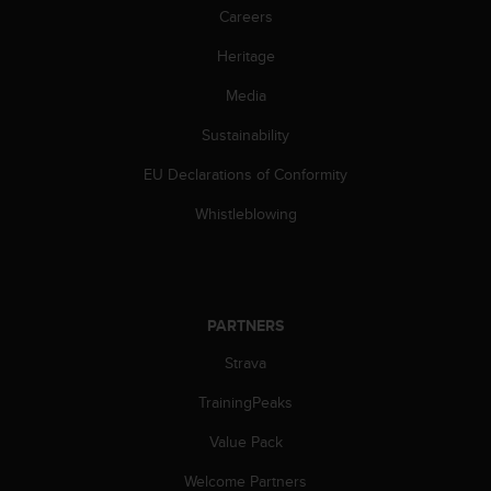
s
Careers
(
W
Heritage
C
Media
A
G
Sustainability
)
2
EU Declarations of Conformity
.
0
Whistleblowing
a
n
d
a
c
PARTNERS
h
i
Strava
e
TrainingPeaks
v
i
Value Pack
n
g
Welcome Partners