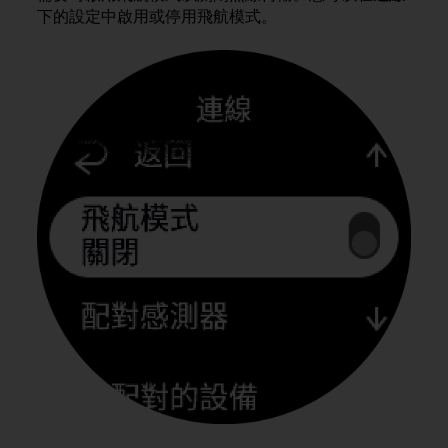
i
下的設定中啟用或停用飛航模式。
e
v
i
n
g
L
e
v
e
l
A
A
c
o
n
f
o
r
m
a
n
c