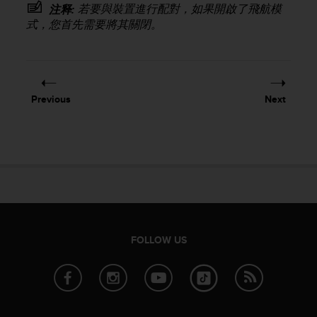
若要與裝置進行配對，如果開啟了飛航模
注释:
e
式，您首先需要將其關閉。
f
o
r
t
h
i
Previous
Next
s
w
e
b
s
i
t
e
i
n
FOLLOW US
c
o
n
f
o