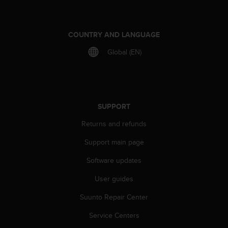
r
m
a
n
COUNTRY AND LANGUAGE
c
Global (EN)
e
w
i
t
h
t
SUPPORT
h
Returns and refunds
e
W
Support main page
e
b
Software updates
C
o
User guides
n
t
Suunto Repair Center
e
Service Centers
n
t