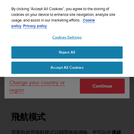
S
WE SHIP TO 75+ DESTINATIONS OVER THE
u
By clicking “Accept All Cookies”, you agree to the storing of
WORLD:
CLICK HERE TO SELECT YOURS
u
cookies on your device to enhance site navigation, analyze site
Your country or region:
usage, and assist in our marketing efforts.
Cookie
n
policy
Privacy policy
t
o
Cookies Settings
United States
i
s
Home
Support
Suunto 9 Peak Pro
使用者指南
c
Reject All
Currency: $ (USD)
o
m
Shipping only to United States
SUUNTO 9 PEAK PRO 使用者指南
Accept All Cookies
m
i
t
Change your country or
Continue
t
region
e
飛航模式
d
t
o
飛航模式
a
c
h
需要時啟用飛航模式以關閉無線傳輸。您可以在
連線