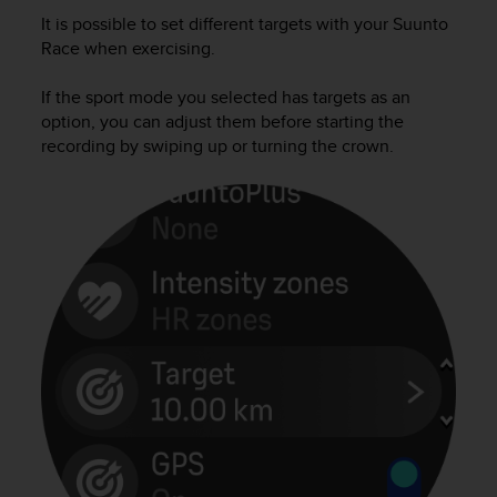
i
It is possible to set different targets with your
Suunto
e
v
Race
when exercising.
i
n
If the sport mode you selected has targets as an
g
option, you can adjust them before starting the
L
recording by swiping up or turning the crown.
e
v
e
l
A
A
c
o
n
f
o
r
m
a
n
c