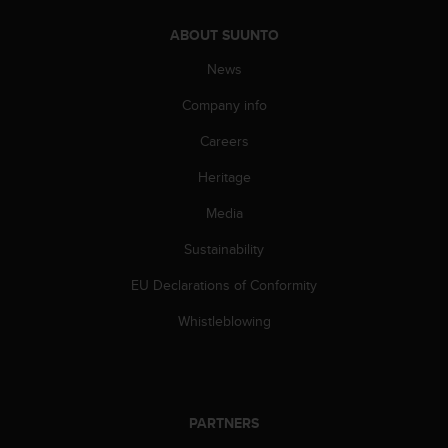
s
s
ABOUT SUUNTO
i
News
b
i
Company info
l
i
Careers
t
y
Heritage
s
Media
t
a
Sustainability
n
d
EU Declarations of Conformity
a
r
Whistleblowing
d
s
.
P
l
PARTNERS
e