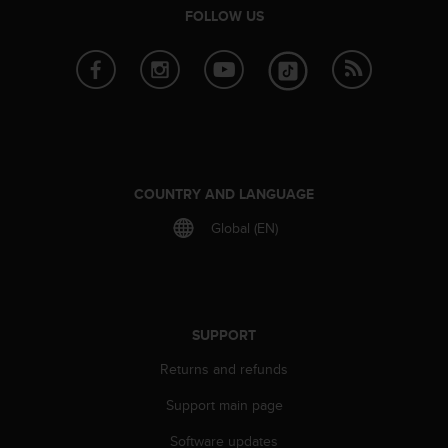
s
FOLLOW US
(
W
C
A
G
)
2
.
0
COUNTRY AND LANGUAGE
a
Global (EN)
n
d
a
c
h
i
SUPPORT
e
Returns and refunds
v
i
Support main page
n
g
Software updates