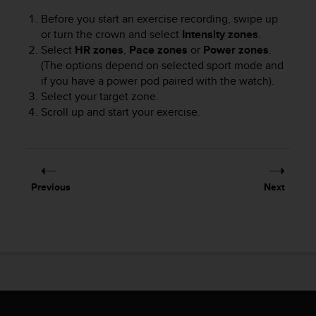
A
Before you start an exercise recording, swipe up
c
or turn the crown and select
Intensity zones
.
c
Select
HR zones
,
Pace zones
or
Power zones
.
e
(The options depend on selected sport mode and
s
if you have a power pod paired with the watch).
s
Select your target zone.
i
b
Scroll up and start your exercise.
i
l
i
t
y
Previous
Next
G
u
i
d
e
l
i
n
e