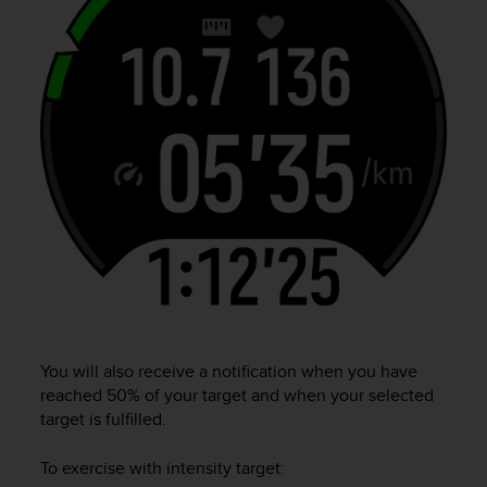
r
m
a
n
c
e
w
i
t
h
t
h
e
W
e
b
C
You will also receive a notification when you have
o
reached 50% of your target and when your selected
n
target is fulfilled.
t
e
n
To exercise with intensity target:
t