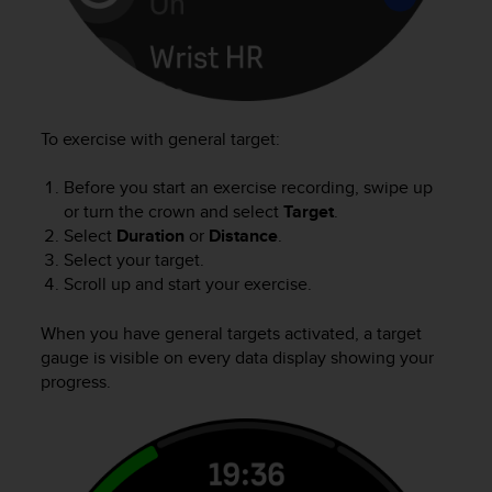
e
f
o
r
t
h
To exercise with general target:
i
s
Before you start an exercise recording, swipe up
w
or turn the crown and select
Target
.
e
b
Select
Duration
or
Distance
.
s
Select your target.
i
Scroll up and start your exercise.
t
e
When you have general targets activated, a target
i
gauge is visible on every data display showing your
n
progress.
c
o
n
f
o