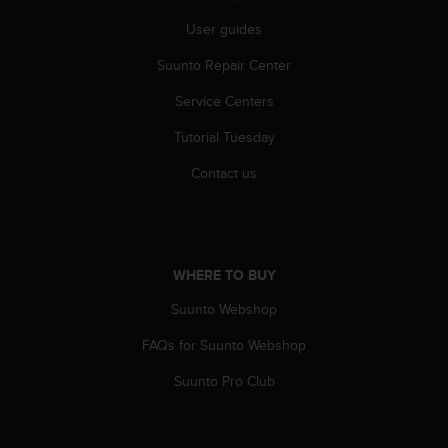
c
o
User guides
m
p
Suunto Repair Center
l
Service Centers
i
a
Tutorial Tuesday
n
c
Contact us
e
w
i
t
h
WHERE TO BUY
o
t
Suunto Webshop
h
e
FAQs for Suunto Webshop
r
Suunto Pro Club
a
c
c
e