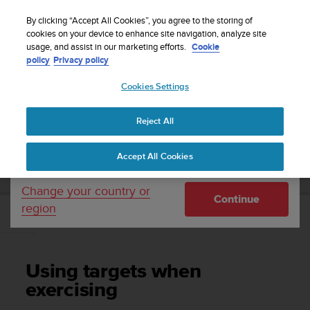
S
WE SHIP TO 75+ DESTINATIONS OVER THE
u
By clicking “Accept All Cookies”, you agree to the storing of
WORLD:
CLICK HERE TO SELECT YOURS
u
cookies on your device to enhance site navigation, analyze site
Your country or region:
usage, and assist in our marketing efforts.
Cookie
n
policy
Privacy policy
t
o
Cookies Settings
United States
i
s
Home
Support
Suunto Race
User Guide
c
Reject All
Currency: $ (USD)
o
m
Shipping only to United States
SUUNTO RACE USER GUIDE
Accept All Cookies
m
i
t
Change your country or
Continue
t
region
e
Using targets when exercising
d
t
o
Using targets when
a
c
exercising
h