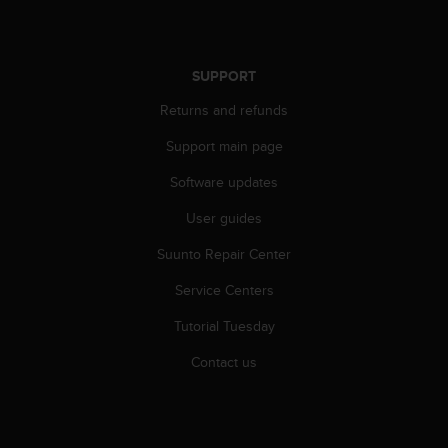
r
m
a
n
SUPPORT
c
e
Returns and refunds
w
i
Support main page
t
Software updates
h
t
User guides
h
e
Suunto Repair Center
W
e
Service Centers
b
C
Tutorial Tuesday
o
Contact us
n
t
e
n
t