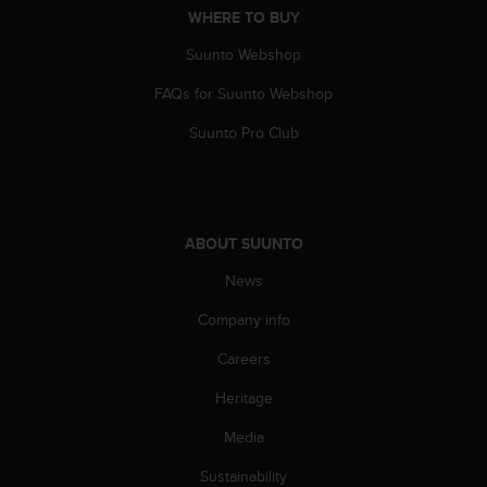
WHERE TO BUY
A
c
Suunto Webshop
c
e
FAQs for Suunto Webshop
s
s
Suunto Pro Club
i
b
i
l
i
ABOUT SUUNTO
t
y
News
G
Company info
u
i
Careers
d
e
Heritage
l
i
Media
n
e
Sustainability