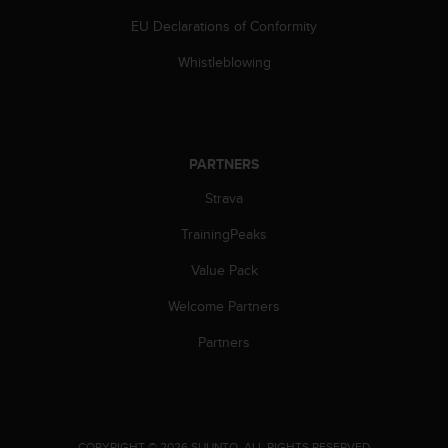
s
EU Declarations of Conformity
(
W
Whistleblowing
C
A
G
)
2
PARTNERS
.
0
Strava
a
n
TrainingPeaks
d
a
Value Pack
c
Welcome Partners
h
i
Partners
e
v
i
n
g
.
COPYRIGHT © 2026 SUUNTO.
ALL RIGHTS RESERVED.