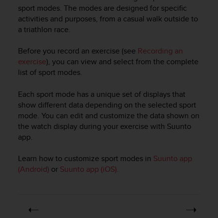
i
sport modes. The modes are designed for specific
e
activities and purposes, from a casual walk outside to
v
a triathlon race.
i
n
g
Before you record an exercise (see
Recording an
L
exercise
), you can view and select from the complete
e
list of sport modes.
v
e
Each sport mode has a unique set of displays that
l
show different data depending on the selected sport
A
mode. You can edit and customize the data shown on
A
the watch display during your exercise with Suunto
c
app.
o
n
f
Learn how to customize sport modes in
Suunto app
o
(Android)
or
Suunto app (iOS).
r
m
a
n
c