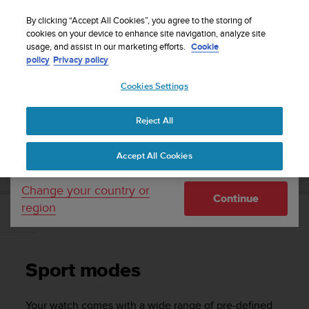
S
WE SHIP TO 75+ DESTINATIONS OVER THE
u
By clicking “Accept All Cookies”, you agree to the storing of
WORLD:
CLICK HERE TO SELECT YOURS
u
cookies on your device to enhance site navigation, analyze site
Your country or region:
usage, and assist in our marketing efforts.
Cookie
n
policy
Privacy policy
t
o
Cookies Settings
United States
i
s
Home
Support
Suunto Race
User Guide
c
Reject All
Currency: $ (USD)
o
m
Shipping only to United States
SUUNTO RACE USER GUIDE
Accept All Cookies
m
i
t
Change your country or
Continue
t
region
e
Sport modes
d
t
o
Sport modes
a
c
h
Your watch comes with a wide range of pre-defined