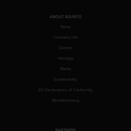
c
o
m
ABOUT SUUNTO
p
l
News
i
a
Company info
n
c
Careers
e
Heritage
w
i
Media
t
h
Sustainability
o
t
EU Declarations of Conformity
h
e
Whistleblowing
r
a
c
c
e
PARTNERS