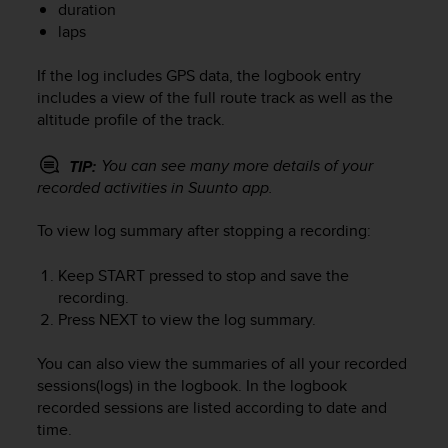
duration
e
laps
f
o
r
If the log includes GPS data, the logbook entry
t
includes a view of the full route track as well as the
h
altitude profile of the track.
i
s
You can see many more details of your
TIP:
w
recorded activities in Suunto app.
e
b
To view log summary after stopping a recording:
s
i
t
Keep
START
pressed to stop and save the
e
recording.
i
Press
NEXT
to view the log summary.
n
c
You can also view the summaries of all your recorded
o
sessions(logs) in the logbook. In the logbook
n
recorded sessions are listed according to date and
f
time.
o