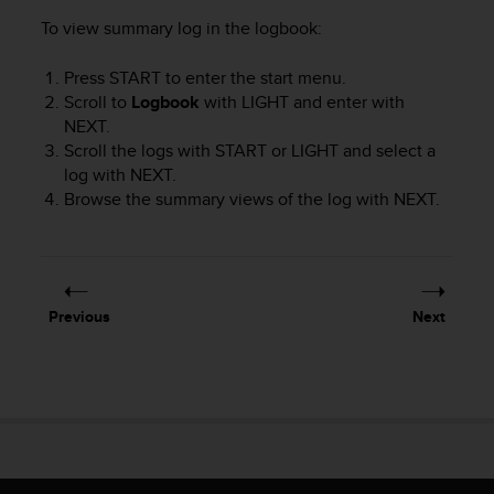
r
To view summary log in the logbook:
m
a
n
Press
START
to enter the start menu.
c
Scroll to
Logbook
with
LIGHT
and enter with
e
NEXT
.
w
Scroll the logs with
START
or
LIGHT
and select a
i
log with
NEXT
.
t
Browse the summary views of the log with
NEXT
.
h
t
h
e
W
e
Previous
Next
b
C
o
n
t
e
n
t