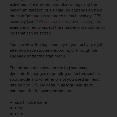
i
activities. The maximum number of logs and the
e
maximum duration of a single log depends on how
v
much information is recorded in each activity. GPS
i
accuracy (see
GPS accuracy and power saving
), for
n
g
example, directly impact the number and duration of
L
logs that can be stored.
e
v
You can view the log summary of your activity right
e
after you have stopped recording or through the
l
Logbook
under the start menu.
A
A
The information shown in the log summary is
c
dynamic: it changes depending on factors such as
o
n
sport mode and whether or not you used an heart
f
rate belt or GPS. By default, all logs include at
o
minimum the following information:
r
m
sport mode name
a
time
n
date
c