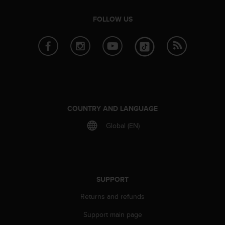
A
c
FOLLOW US
c
e
s
s
i
b
i
l
COUNTRY AND LANGUAGE
i
t
Global (EN)
y
G
u
i
d
SUPPORT
e
l
Returns and refunds
i
n
Support main page
e