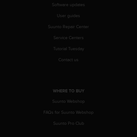
s
Software updates
(
W
User guides
C
Suunto Repair Center
A
G
Service Centers
)
2
Tutorial Tuesday
.
0
Contact us
a
n
d
a
c
WHERE TO BUY
h
i
Suunto Webshop
e
FAQs for Suunto Webshop
v
i
Suunto Pro Club
n
g