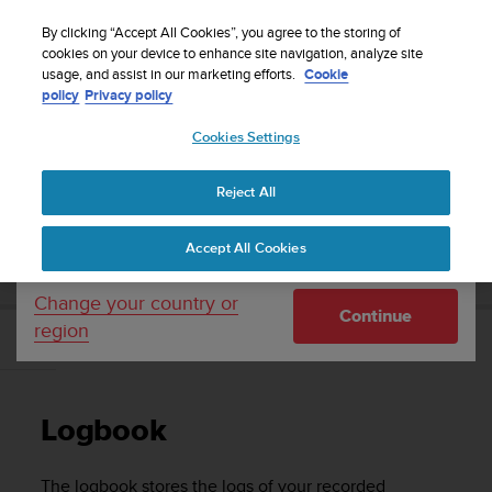
S
WE SHIP TO 75+ DESTINATIONS OVER THE
u
By clicking “Accept All Cookies”, you agree to the storing of
WORLD:
CLICK HERE TO SELECT YOURS
u
cookies on your device to enhance site navigation, analyze site
Your country or region:
usage, and assist in our marketing efforts.
Cookie
n
policy
Privacy policy
t
o
Cookies Settings
United States
i
s
Home
Support
Suunto Traverse
User Guide - 2.1
c
Reject All
Currency: $ (USD)
o
m
Shipping only to United States
SUUNTO TRAVERSE USER GUIDE - 2.1
Accept All Cookies
m
i
t
Change your country or
Continue
t
region
e
Logbook
d
t
o
Logbook
a
c
h
The logbook stores the logs of your recorded