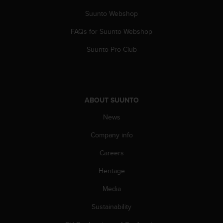
A
Suunto Webshop
c
c
FAQs for Suunto Webshop
e
s
Suunto Pro Club
s
i
b
i
l
ABOUT SUUNTO
i
News
t
y
Company info
G
u
Careers
i
d
Heritage
e
l
Media
i
Sustainability
n
e