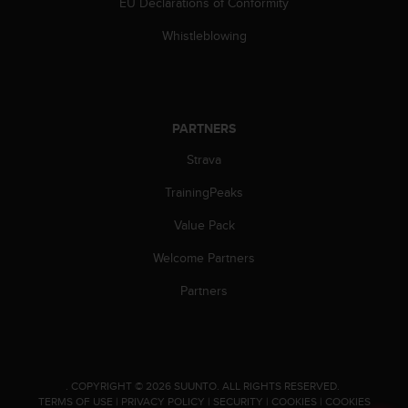
EU Declarations of Conformity
s
(
Whistleblowing
W
C
A
G
)
PARTNERS
2
.
Strava
0
a
TrainingPeaks
n
Value Pack
d
a
Welcome Partners
c
h
Partners
i
e
v
i
n
.
COPYRIGHT © 2026 SUUNTO.
ALL RIGHTS RESERVED.
g
TERMS OF USE
|
PRIVACY POLICY
|
SECURITY
|
COOKIES
|
COOKIES