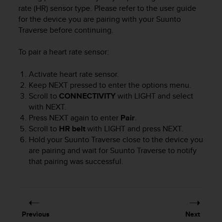
i
rate (HR) sensor type. Please refer to the user guide
e
for the device you are pairing with your
Suunto
v
Traverse
before continuing.
i
n
g
To pair a heart rate sensor:
L
e
Activate heart rate sensor.
v
Keep
NEXT
pressed to enter the options menu.
e
Scroll to
CONNECTIVITY
with
LIGHT
and select
l
with
NEXT
.
A
Press
NEXT
again to enter
Pair
.
A
Scroll to
HR belt
with
LIGHT
and press
NEXT
.
c
Hold your
Suunto Traverse
close to the device you
o
n
are pairing and wait for
Suunto Traverse
to notify
f
that pairing was successful.
o
r
m
a
n
Previous
Next
c