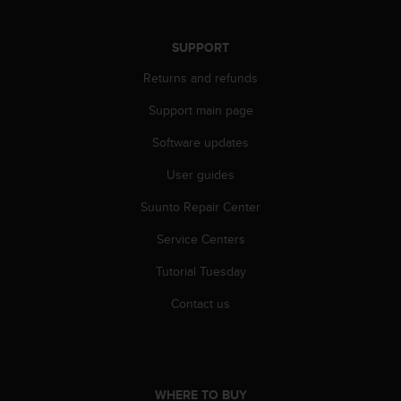
r
m
a
SUPPORT
n
c
Returns and refunds
e
Support main page
w
i
Software updates
t
h
User guides
t
h
Suunto Repair Center
e
W
Service Centers
e
Tutorial Tuesday
b
C
Contact us
o
n
t
e
n
WHERE TO BUY
t