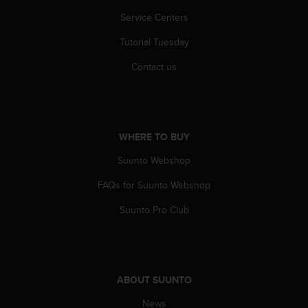
r
Service Centers
m
a
Tutorial Tuesday
n
c
Contact us
e
w
i
t
h
WHERE TO BUY
t
h
Suunto Webshop
e
W
FAQs for Suunto Webshop
e
Suunto Pro Club
b
C
o
n
t
e
ABOUT SUUNTO
n
News
t