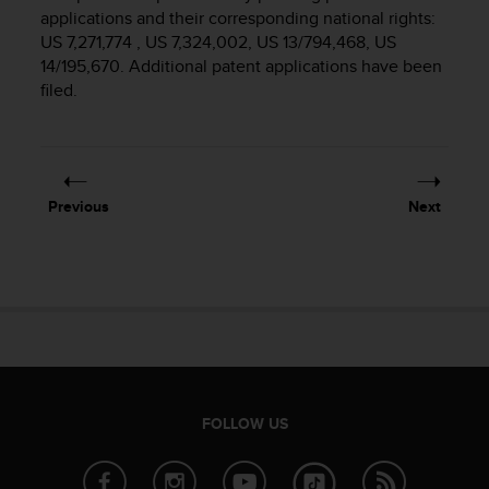
i
applications and their corresponding national rights:
e
US 7,271,774 , US 7,324,002, US 13/794,468, US
v
14/195,670. Additional patent applications have been
i
filed.
n
g
L
e
v
e
Previous
Next
l
A
A
c
o
n
f
o
r
m
FOLLOW US
a
n
c