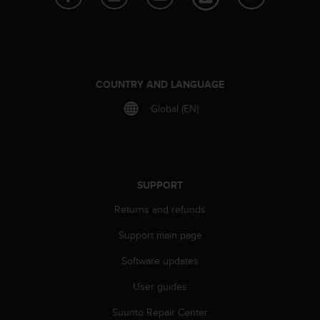
e
f
o
r
t
h
COUNTRY AND LANGUAGE
i
Global (EN)
s
w
e
b
s
i
SUPPORT
t
Returns and refunds
e
i
Support main page
n
c
Software updates
o
n
User guides
f
o
Suunto Repair Center