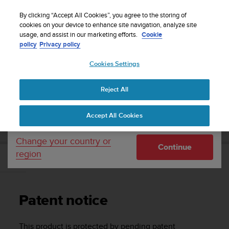
S
WE SHIP TO 75+ DESTINATIONS OVER THE
u
By clicking “Accept All Cookies”, you agree to the storing of
WORLD:
CLICK HERE TO SELECT YOURS
u
cookies on your device to enhance site navigation, analyze site
Your country or region:
usage, and assist in our marketing efforts.
Cookie
n
policy
Privacy policy
t
o
Cookies Settings
United States
i
s
Home
Support
Suunto Traverse
User Guide - 2.1
c
Reject All
Currency: $ (USD)
o
m
Shipping only to United States
SUUNTO TRAVERSE USER GUIDE - 2.1
Accept All Cookies
m
i
t
Change your country or
Continue
t
region
e
Patent notice
d
t
o
Patent notice
a
c
h
This product is protected by pending patent