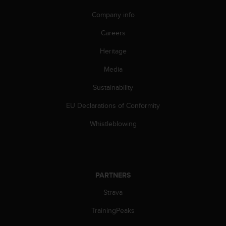
A
Company info
c
c
Careers
e
s
Heritage
s
Media
i
b
Sustainability
i
l
EU Declarations of Conformity
i
t
Whistleblowing
y
G
u
i
d
PARTNERS
e
l
Strava
i
TrainingPeaks
n
e