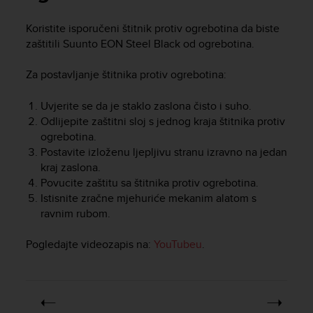
i
e
Koristite isporučeni štitnik protiv ogrebotina da biste
v
zaštitili
Suunto EON Steel Black
od ogrebotina.
i
n
g
Za postavljanje štitnika protiv ogrebotina:
L
e
Uvjerite se da je staklo zaslona čisto i suho.
v
Odlijepite zaštitni sloj s jednog kraja štitnika protiv
e
ogrebotina.
l
Postavite izloženu ljepljivu stranu izravno na jedan
A
kraj zaslona.
A
Povucite zaštitu sa štitnika protiv ogrebotina.
c
o
Istisnite zračne mjehuriće mekanim alatom s
n
ravnim rubom.
f
o
Pogledajte videozapis na:
YouTubeu
.
r
m
a
n
c