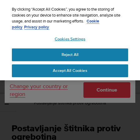
S
Sign up for the newsletter and get 5% off
| Free
u
By clicking “Accept All Cookies”, you agree to the storing of
returns
u
cookies on your device to enhance site navigation, analyze site
Your country or region:
usage, and assist in our marketing efforts.
Cookie
n
policy
Privacy policy
t
o
Cookies Settings
United States
i
s
Home
Support
Suunto EON Steel Black
Korisnički vodič 3.0
c
Reject All
Currency: $ (USD)
o
m
Shipping only to United States
SUUNTO EON STEEL BLACK KORISNIČKI
Accept All Cookies
m
VODIČ 3.0
i
t
Change your country or
Continue
t
region
e
Postavljanje štitnika protiv ogrebotina
d
t
o
a
Postavljanje štitnika protiv
c
h
ogrebotina