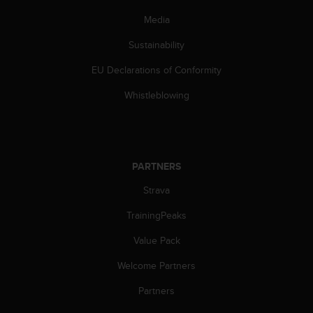
s
Media
(
W
Sustainability
C
A
EU Declarations of Conformity
G
)
Whistleblowing
2
.
0
a
n
PARTNERS
d
a
Strava
c
TrainingPeaks
h
i
Value Pack
e
v
Welcome Partners
i
n
Partners
g