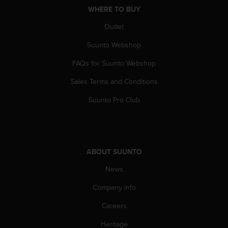
A
WHERE TO BUY
c
Outlet
c
e
Suunto Webshop
s
s
FAQs for Suunto Webshop
i
b
Sales Terms and Conditions
i
Suunto Pro Club
l
i
t
y
G
u
ABOUT SUUNTO
i
News
d
e
Company info
l
i
Careers
n
e
Heritage