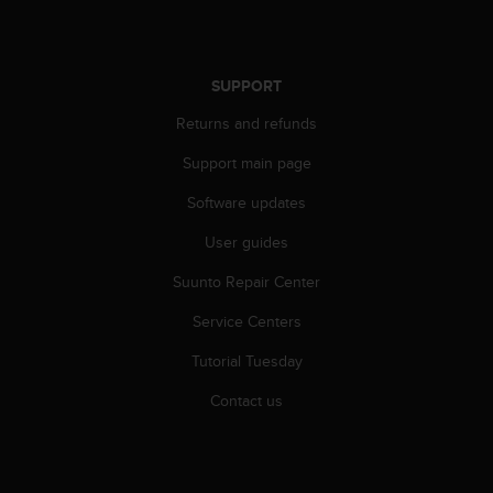
r
m
a
n
SUPPORT
c
e
Returns and refunds
w
i
Support main page
t
Software updates
h
t
User guides
h
e
Suunto Repair Center
W
e
Service Centers
b
C
Tutorial Tuesday
o
Contact us
n
t
e
n
t