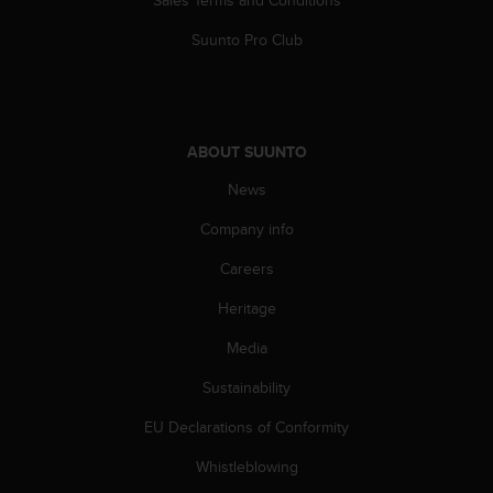
Sales Terms and Conditions
A
Suunto Pro Club
c
c
e
s
s
i
ABOUT SUUNTO
b
News
i
l
Company info
i
t
Careers
y
G
Heritage
u
Media
i
d
Sustainability
e
l
EU Declarations of Conformity
i
n
Whistleblowing
e