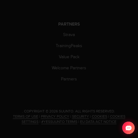
s
(
W
C
PARTNERS
A
G
Strava
)
TrainingPeaks
2
.
Value Pack
0
a
Welcome Partners
n
d
Partners
a
c
h
i
e
.
COPYRIGHT © 2026 SUUNTO.
ALL RIGHTS RESERVED.
v
TERMS OF USE
|
PRIVACY POLICY
|
SECURITY
|
COOKIES
|
COOKIES
i
SETTINGS
|
#YESSUUNTO TERMS
|
EU DATA ACT NOTICE
n
g