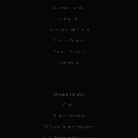
r
Software updates
m
a
User guides
n
c
Suunto Repair Center
e
w
Service Centers
i
t
Tutorial Tuesday
h
Contact us
t
h
e
W
e
b
WHERE TO BUY
C
Outlet
o
n
Suunto Webshop
t
e
FAQs for Suunto Webshop
n
t