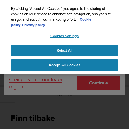
S
Sign up for the newsletter and get 5% off
| Easy
u
By clicking “Accept All Cookies”, you agree to the storing of
returns
u
cookies on your device to enhance site navigation, analyze site
Your country or region:
usage, and assist in our marketing efforts.
Cookie
n
policy
Privacy policy
t
o
Cookies Settings
United States
i
s
Home
Support
Suunto Traverse
Brukerhåndbok - 2.1
c
Reject All
Currency: $ (USD)
o
m
Shipping only to United States
SUUNTO TRAVERSE BRUKERHÅNDBOK -
Accept All Cookies
m
2.1
i
t
Change your country or
Continue
t
region
e
Finn tilbake
d
t
o
a
Finn tilbake
c
h