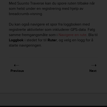
i
Med
Suunto Traverse
kan du spore ruten tilbake når
e
som helst under en registrering med hjelp av
v
breadcrumb-visning.
i
n
Du kan også navigere et spor fra loggboken med
g
L
registrerte aktiviteter som inkluderer GPS-data. Følg
e
samme fremgangsmåte som i
Navigere en rute
. Bla til
v
Loggbok
i stedet for til
Ruter
, og velg en logg for å
e
starte navigeringen.
l
A
A
c
o
Previous
Next
n
f
o
r
m
a
n
c