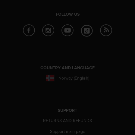
e
f
FOLLOW US
o
r
t
h
i
s
w
e
b
COUNTRY AND LANGUAGE
s
i
Norway (English)
t
e
i
n
c
SUPPORT
o
n
RETURNS AND REFUNDS
f
o
Support main page