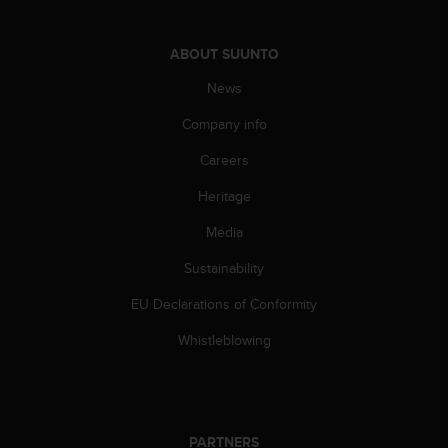
s
(
W
ABOUT SUUNTO
C
News
A
G
Company info
)
2
Careers
.
0
Heritage
a
n
Media
d
Sustainability
a
c
EU Declarations of Conformity
h
i
Whistleblowing
e
v
i
n
g
PARTNERS