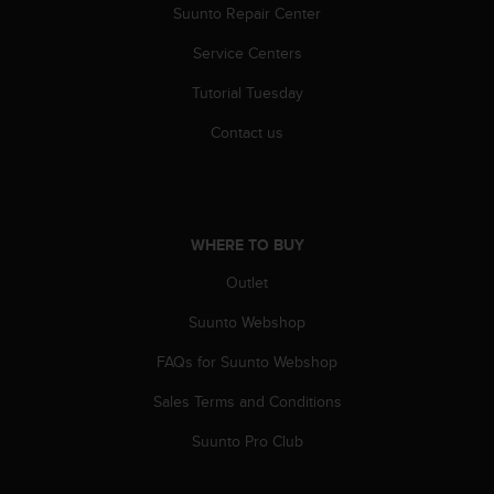
Suunto Repair Center
A
c
Service Centers
c
e
Tutorial Tuesday
s
s
Contact us
i
b
i
l
i
WHERE TO BUY
t
Outlet
y
G
Suunto Webshop
u
i
FAQs for Suunto Webshop
d
e
Sales Terms and Conditions
l
i
Suunto Pro Club
n
e