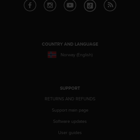
r
m
a
n
c
e
w
COUNTRY AND LANGUAGE
i
t
Norway (English)
h
t
h
e
W
SUPPORT
e
b
RETURNS AND REFUNDS
C
o
Support main page
n
t
Software updates
e
User guides
n
t