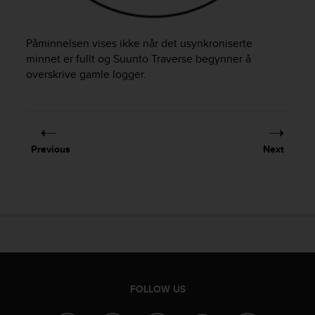
e
f
o
Påminnelsen vises ikke når det usynkroniserte
r
minnet er fullt og
Suunto Traverse
begynner å
t
overskrive gamle logger.
h
i
s
w
e
Previous
Next
b
s
i
t
e
i
n
c
o
n
FOLLOW US
f
o