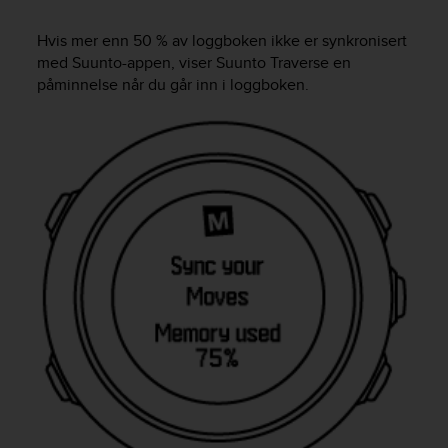
i
e
Hvis mer enn 50 % av loggboken ikke er synkronisert
v
med Suunto-appen, viser
Suunto Traverse
en
i
n
påminnelse når du går inn i loggboken.
g
L
e
v
e
l
A
A
c
o
n
f
o
r
m
a
n
c