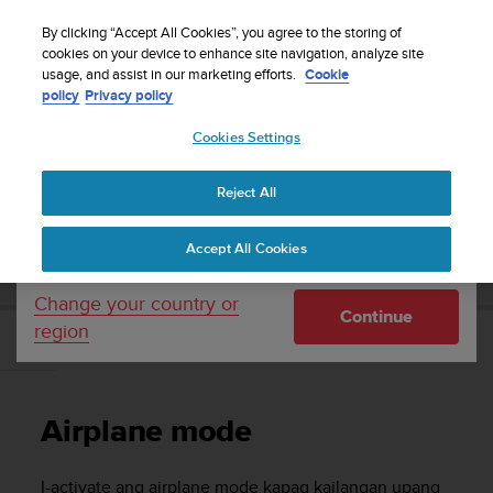
S
WE SHIP TO 75+ DESTINATIONS OVER THE
u
By clicking “Accept All Cookies”, you agree to the storing of
WORLD:
CLICK HERE TO SELECT YOURS
u
cookies on your device to enhance site navigation, analyze site
Your country or region:
usage, and assist in our marketing efforts.
Cookie
n
policy
Privacy policy
t
o
Cookies Settings
United States
i
s
Home
Support
Suunto 9
Gabay sa User
c
Reject All
Currency: $ (USD)
o
m
Shipping only to United States
SUUNTO 9 GABAY SA USER
Accept All Cookies
m
i
t
Change your country or
Continue
t
region
e
Airplane mode
d
t
o
Airplane mode
a
c
h
I-activate ang airplane mode kapag kailangan upang