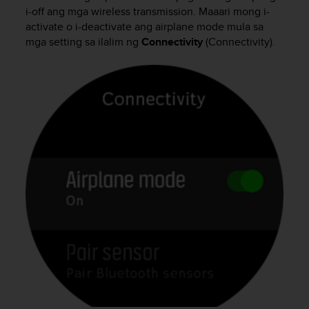
i
i-off ang mga wireless transmission. Maaari mong i-
e
activate o i-deactivate ang airplane mode mula sa
v
mga setting sa ilalim ng
Connectivity
(Connectivity).
i
n
g
L
e
v
e
l
A
A
c
o
n
f
o
r
m
a
n
c