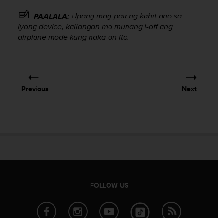
e
Upang mag-pair ng kahit ano sa
PAALALA:
f
o
iyong device, kailangan mo munang i-off ang
r
airplane mode kung naka-on ito.
t
h
i
s
w
Previous
Next
e
b
s
i
t
e
i
n
c
o
FOLLOW US
n
f
o