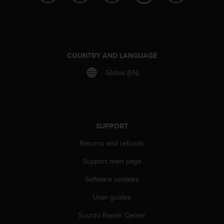
r
m
a
n
c
e
COUNTRY AND LANGUAGE
w
Global (EN)
i
t
h
t
h
e
SUPPORT
W
e
Returns and refunds
b
Support main page
C
o
Software updates
n
t
User guides
e
n
Suunto Repair Center
t