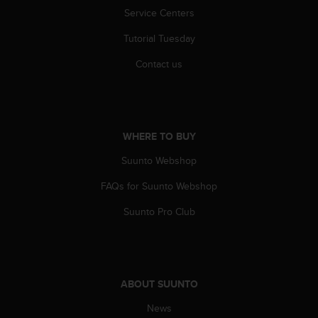
A
Service Centers
c
Tutorial Tuesday
c
e
Contact us
s
s
i
b
i
WHERE TO BUY
l
i
Suunto Webshop
t
y
FAQs for Suunto Webshop
G
u
Suunto Pro Club
i
d
e
l
i
ABOUT SUUNTO
n
News
e