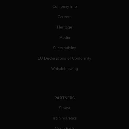
s
Company info
(
W
Careers
C
A
Heritage
G
)
Media
2
Sustainability
.
0
EU Declarations of Conformity
a
n
Whistleblowing
d
a
c
h
i
PARTNERS
e
v
Strava
i
n
TrainingPeaks
g
Value Pack