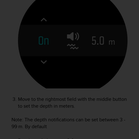
r
m
a
n
c
e
w
i
t
h
t
h
e
W
e
b
Move to the rightmost field with the middle button
C
to set the depth in meters.
o
n
Note: The depth notifications can be set between 3 -
t
e
99 m. By default
n
t