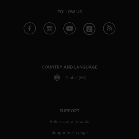
s
(
FOLLOW US
W
C
A
G
)
2
.
0
a
COUNTRY AND LANGUAGE
n
d
Global (EN)
a
c
h
i
e
SUPPORT
v
i
Returns and refunds
n
Support main page
g