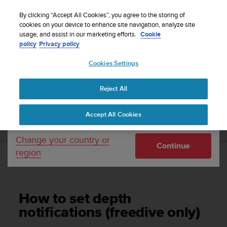
S
WE SHIP TO 75+ DESTINATIONS OVER THE
u
By clicking “Accept All Cookies”, you agree to the storing of
WORLD:
CLICK HERE TO SELECT YOURS
u
cookies on your device to enhance site navigation, analyze site
Your country or region:
usage, and assist in our marketing efforts.
Cookie
n
policy
Privacy policy
t
o
Cookies Settings
United States
i
s
Home
Support
Suunto D5
User Guide
c
Reject All
Currency: $ (USD)
o
m
Shipping only to United States
SUUNTO D5 USER GUIDE
Accept All Cookies
m
i
t
Change your country or
Continue
t
region
e
How to set depth notifications (freedive only)
d
t
o
How to set depth
a
c
notifications (freedive only)
h