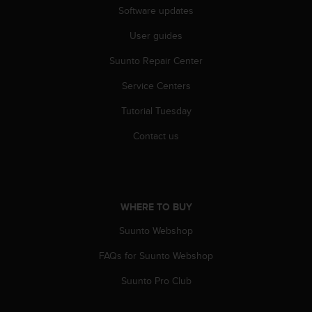
c
Software updates
o
m
User guides
p
l
Suunto Repair Center
i
a
Service Centers
n
Tutorial Tuesday
c
e
Contact us
w
i
t
h
o
WHERE TO BUY
t
h
Suunto Webshop
e
r
FAQs for Suunto Webshop
a
c
Suunto Pro Club
c
e