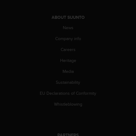
s
s
i
ABOUT SUUNTO
b
News
i
l
Company info
i
t
Careers
y
s
Heritage
t
a
Media
n
Sustainability
d
a
EU Declarations of Conformity
r
d
Whistleblowing
s
.
P
l
e
PARTNERS