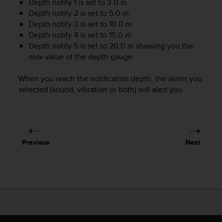
Depth notify 1 is set to 3.0 m
A
Depth notify 2 is set to 5.0 m
c
Depth notify 3 is set to 10.0 m
c
Depth notify 4 is set to 15.0 m
e
Depth notify 5 is set to 20.0 m showing you the
s
max value of the depth gauge.
s
i
b
When you reach the notification depth, the alarm you
i
selected (sound, vibration or both) will alert you.
l
i
t
y
G
Previous
Next
u
i
d
e
l
i
n
e