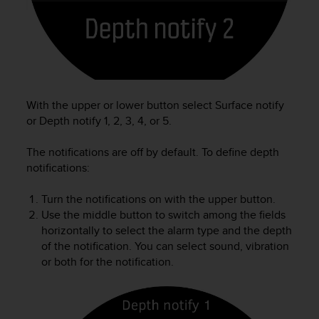
e
f
o
r
t
h
i
With the upper or lower button select Surface notify
s
or Depth notify 1, 2, 3, 4, or 5.
w
e
The notifications are off by default. To define depth
b
s
notifications:
i
t
Turn the notifications on with the upper button.
e
Use the middle button to switch among the fields
i
horizontally to select the alarm type and the depth
n
of the notification. You can select sound, vibration
c
or both for the notification.
o
n
f
o