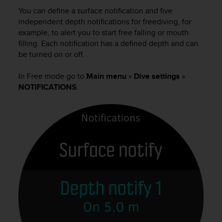
i
You can define a surface notification and five
e
v
independent depth notifications for freediving, for
i
example, to alert you to start free falling or mouth
n
filling. Each notification has a defined depth and can
g
be turned on or off.
L
e
In Free mode go to
Main menu
»
Dive settings
»
v
NOTIFICATIONS
.
e
l
A
A
c
o
n
f
o
r
m
a
n
c