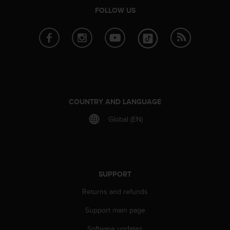
l
FOLLOW US
l
f
r
e
e
)
,
i
f
COUNTRY AND LANGUAGE
y
o
Global (EN)
u
h
a
v
e
SUPPORT
a
n
Returns and refunds
y
Support main page
i
s
Software updates