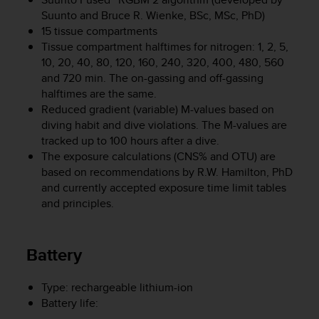
c
Suunto and Bruce R. Wienke, BSc, MSc, PhD)
o
m
15 tissue compartments
p
Tissue compartment halftimes for nitrogen: 1, 2, 5,
l
10, 20, 40, 80, 120, 160, 240, 320, 400, 480, 560
i
and 720 min. The on-gassing and off-gassing
a
halftimes are the same.
n
Reduced gradient (variable) M-values based on
c
diving habit and dive violations. The M-values are
e
tracked up to 100 hours after a dive.
w
The exposure calculations (CNS% and OTU) are
i
based on recommendations by R.W. Hamilton, PhD
t
h
and currently accepted exposure time limit tables
o
and principles.
t
h
e
Battery
r
a
c
Type: rechargeable lithium-ion
c
Battery life:
e