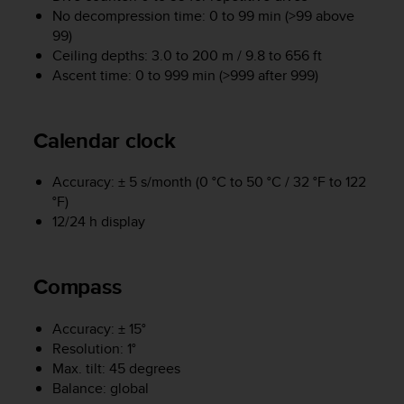
No decompression time: 0 to 99 min (>99 above
A
c
99)
c
Ceiling depths: 3.0 to 200 m / 9.8 to 656 ft
e
Ascent time: 0 to 999 min (>999 after 999)
s
s
i
Calendar clock
b
i
l
Accuracy: ± 5 s/month (0 °C to 50 °C / 32 °F to 122
i
°F)
t
12/24 h display
y
G
u
Compass
i
d
e
Accuracy: ± 15°
l
Resolution: 1°
i
Max. tilt: 45 degrees
n
Balance: global
e