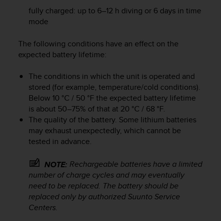
s
fully charged: up to 6–12 h diving or 6 days in time
s
mode
i
b
The following conditions have an effect on the
i
expected battery lifetime:
l
i
t
The conditions in which the unit is operated and
y
stored (for example, temperature/cold conditions).
s
Below 10 °C / 50 °F the expected battery lifetime
t
is about 50–75% of that at 20 °C / 68 °F.
a
The quality of the battery. Some lithium batteries
n
may exhaust unexpectedly, which cannot be
d
tested in advance.
a
r
Rechargeable batteries have a limited
NOTE:
d
number of charge cycles and may eventually
s
.
need to be replaced. The battery should be
P
replaced only by authorized Suunto Service
l
Centers.
e