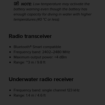
a
Low temperature may activate the
NOTE:
s
battery warning even though the battery has
e
enough capacity for diving in water with higher
c
temperatures (40 °C or less).
o
n
t
a
Radio transceiver
c
t
Bluetooth® Smart compatible
C
Frequency band: 2402–2480 MHz
u
Maximum output power: <4 dBm
s
Range: ~3 m / 9.8 ft
t
o
m
e
Underwater radio receiver
r
S
Frequency band: single channel 123 kHz
e
Range: 1.4 m / 4.6 ft
r
v
i