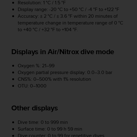
r
Resolution: 1 °C / 1.5 °F
m
Display range: -20 °C to +50 °C / -4 °F to +122 °F
a
Accuracy: ± 2 °C / ± 3.6 °F within 20 minutes of
n
temperature change in temperature range of 0 °C
c
to +40 °C / +32 °F to +104 °F.
e
w
i
Displays in Air/Nitrox dive mode
t
h
t
Oxygen %: 21–99
h
Oxygen partial pressure display: 0.0–3.0 bar
e
CNS%: 0–500% with 1% resolution
W
OTU: 0–1000
e
b
C
o
Other displays
n
t
Dive time: 0 to 999 min
e
Surface time: 0 to 99 h 59 min
n
Dive counter: 0 to 99 for repetitive dives
t