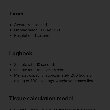
s
(
Timer
W
C
A
Accuracy: 1 second
G
Display range: 0’00–99’59
)
Resolution: 1 second
2
.
0
Logbook
a
n
d
Sample rate: 10 seconds
a
Sample rate freedive: 1 second
c
Memory capacity: approximately 200 hours of
h
diving or 400 dive logs, whichever comes first
i
e
v
i
Tissue calculation model
n
g
Suunto Fused™ RGBM 2 algorithm (developed by