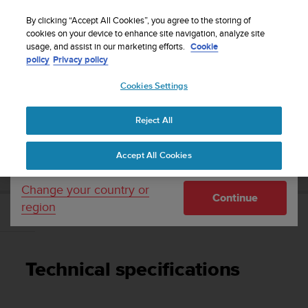
S
WE SHIP TO 75+ DESTINATIONS OVER THE
u
By clicking “Accept All Cookies”, you agree to the storing of
WORLD:
CLICK HERE TO SELECT YOURS
u
cookies on your device to enhance site navigation, analyze site
Your country or region:
usage, and assist in our marketing efforts.
Cookie
n
policy
Privacy policy
t
o
Cookies Settings
United States
i
s
Home
Support
Suunto D5
User Guide
c
Reject All
Currency: $ (USD)
o
m
Shipping only to United States
SUUNTO D5 USER GUIDE
Accept All Cookies
m
i
t
Change your country or
Continue
t
region
e
Technical specifications
d
t
o
Technical specifications
a
c
h