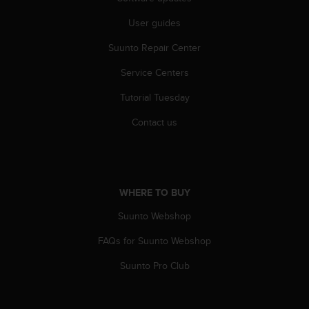
s
u
User guides
e
s
Suunto Repair Center
a
c
Service Centers
c
Tutorial Tuesday
e
s
Contact us
s
i
n
g
i
WHERE TO BUY
n
f
Suunto Webshop
o
r
FAQs for Suunto Webshop
m
a
Suunto Pro Club
t
i
o