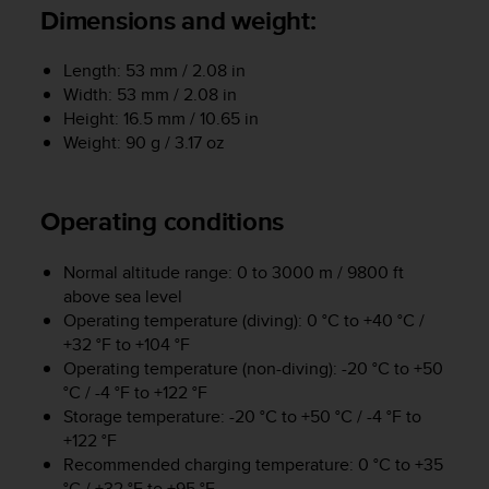
i
Dimensions and weight:
e
v
i
Length: 53 mm / 2.08 in
n
Width: 53 mm / 2.08 in
g
Height: 16.5 mm / 10.65 in
L
Weight: 90 g / 3.17 oz
e
v
e
Operating conditions
l
A
A
Normal altitude range: 0 to 3000 m / 9800 ft
c
above sea level
o
Operating temperature (diving): 0 °C to +40 °C /
n
+32 °F to +104 °F
f
Operating temperature (non-diving): -20 °C to +50
o
°C / -4 °F to +122 °F
r
Storage temperature: -20 °C to +50 °C / -4 °F to
m
a
+122 °F
n
Recommended charging temperature: 0 °C to +35
c
°C / +32 °F to +95 °F