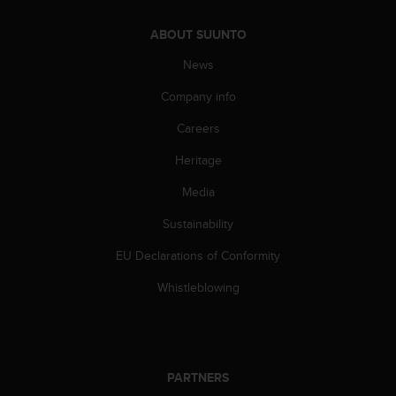
n
o
ABOUT SUUNTO
n
News
t
h
Company info
i
s
Careers
w
e
Heritage
b
s
Media
i
Sustainability
t
e
EU Declarations of Conformity
.
Whistleblowing
PARTNERS