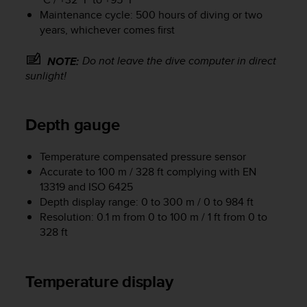
e
Maintenance cycle: 500 hours of diving or two
f
years, whichever comes first
o
r
Do not leave the dive computer in direct
NOTE:
t
sunlight!
h
i
s
w
Depth gauge
e
b
Temperature compensated pressure sensor
s
Accurate to 100 m / 328 ft complying with EN
i
13319 and ISO 6425
t
Depth display range: 0 to 300 m / 0 to 984 ft
e
i
Resolution: 0.1 m from 0 to 100 m / 1 ft from 0 to
n
328 ft
c
o
n
Temperature display
f
o