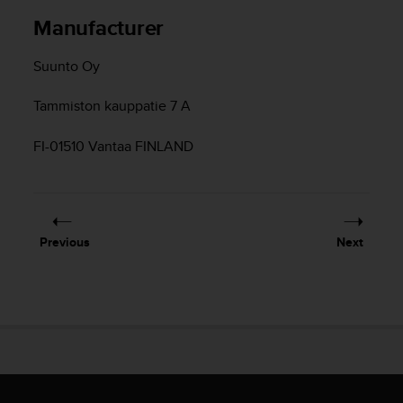
c
Manufacturer
e
a
Suunto Oy
t
U
Tammiston kauppatie 7 A
S
A
+
FI-01510 Vantaa FINLAND
1
8
5
5
2
Previous
Next
5
8
0
9
0
0
(
t
o