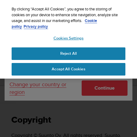
S
WE SHIP TO 75+ DESTINATIONS OVER THE
u
By clicking “Accept All Cookies”, you agree to the storing of
WORLD:
CLICK HERE TO SELECT YOURS
u
cookies on your device to enhance site navigation, analyze site
Your country or region:
usage, and assist in our marketing efforts.
Cookie
n
policy
Privacy policy
t
o
Cookies Settings
United States
i
s
Home
Support
Suunto EON Core
User Guide 4.0
c
Reject All
Currency: $ (USD)
o
m
Shipping only to United States
SUUNTO EON CORE USER GUIDE 4.0
Accept All Cookies
m
i
t
Change your country or
Continue
t
region
e
Copyright
d
t
o
Copyright
a
c
h
Copyright © Suunto Oy. All rights reserved. Suunto,