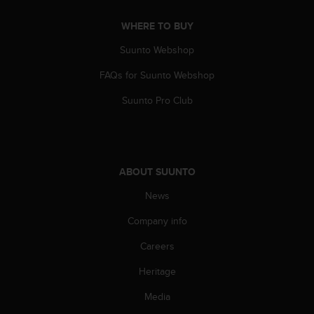
A
WHERE TO BUY
c
c
Suunto Webshop
e
s
FAQs for Suunto Webshop
s
i
Suunto Pro Club
b
i
l
i
t
ABOUT SUUNTO
y
G
News
u
Company info
i
d
Careers
e
l
Heritage
i
n
Media
e