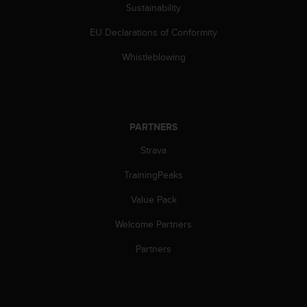
s
Sustainability
(
EU Declarations of Conformity
W
C
Whistleblowing
A
G
)
2
.
PARTNERS
0
a
Strava
n
d
TrainingPeaks
a
c
Value Pack
h
Welcome Partners
i
e
Partners
v
i
n
g