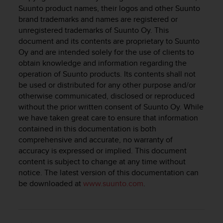
i
Suunto product names, their logos and other Suunto
e
brand trademarks and names are registered or
v
unregistered trademarks of Suunto Oy. This
i
document and its contents are proprietary to Suunto
n
g
Oy and are intended solely for the use of clients to
L
obtain knowledge and information regarding the
e
operation of Suunto products. Its contents shall not
v
be used or distributed for any other purpose and/or
e
otherwise communicated, disclosed or reproduced
l
without the prior written consent of Suunto Oy. While
A
we have taken great care to ensure that information
A
contained in this documentation is both
c
comprehensive and accurate, no warranty of
o
accuracy is expressed or implied. This document
n
f
content is subject to change at any time without
o
notice. The latest version of this documentation can
r
be downloaded at
www.suunto.com
.
m
a
n
c