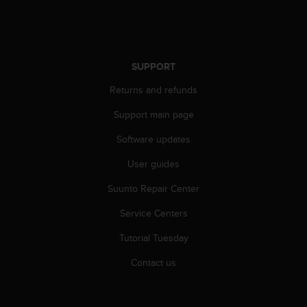
r
m
a
n
c
SUPPORT
e
w
Returns and refunds
i
t
Support main page
h
Software updates
t
h
User guides
e
W
Suunto Repair Center
e
b
Service Centers
C
o
Tutorial Tuesday
n
Contact us
t
e
n
t