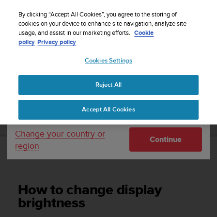
S
WE SHIP TO 75+ DESTINATIONS OVER THE
u
By clicking “Accept All Cookies”, you agree to the storing of
WORLD:
CLICK HERE TO SELECT YOURS
u
cookies on your device to enhance site navigation, analyze site
Your country or region:
usage, and assist in our marketing efforts.
Cookie
n
policy
Privacy policy
t
o
Cookies Settings
United States
i
s
Home
Support
Suunto EON Core
User Guide 4.0
c
Reject All
Currency: $ (USD)
o
m
Shipping only to United States
SUUNTO EON CORE USER GUIDE 4.0
Accept All Cookies
m
i
t
Change your country or
Continue
t
region
e
How to change display brightness
d
t
o
How to change display
a
c
brightness
h