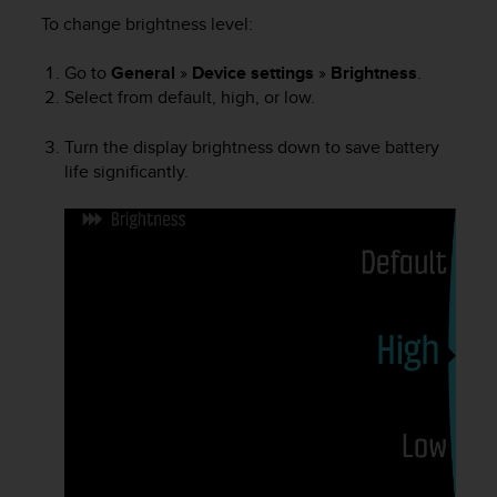
i
To change brightness level:
e
v
i
Go to
General
»
Device settings
»
Brightness
.
n
Select from default, high, or low.
g
L
Turn the display brightness down to save battery
e
life significantly.
v
e
l
A
A
c
o
n
f
o
r
m
a
n
c