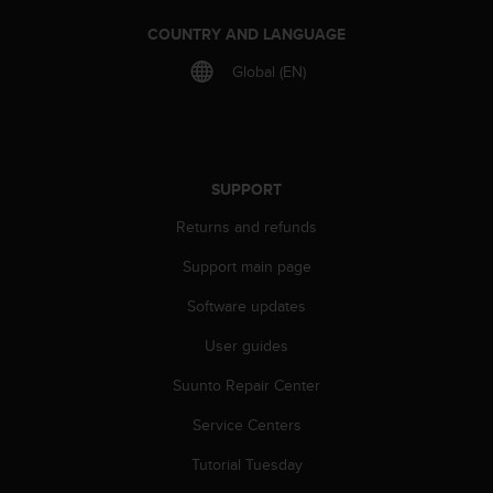
r
m
COUNTRY AND LANGUAGE
a
Global (EN)
n
c
e
w
i
t
SUPPORT
h
t
Returns and refunds
h
Support main page
e
W
Software updates
e
b
User guides
C
o
Suunto Repair Center
n
t
Service Centers
e
Tutorial Tuesday
n
t