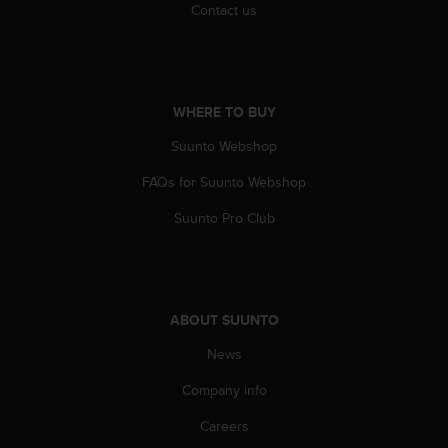
Contact us
A
c
c
e
s
WHERE TO BUY
s
i
Suunto Webshop
b
i
FAQs for Suunto Webshop
l
i
Suunto Pro Club
t
y
G
u
i
ABOUT SUUNTO
d
News
e
l
Company info
i
n
Careers
e