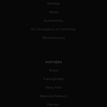
s
Heritage
(
W
Media
C
Sustainability
A
G
EU Declarations of Conformity
)
2
Whistleblowing
.
0
a
n
d
PARTNERS
a
c
Strava
h
i
TrainingPeaks
e
Value Pack
v
i
Welcome Partners
n
g
Partners