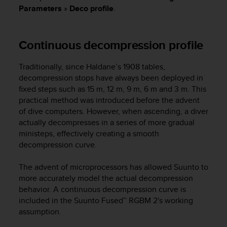
i
Parameters
»
Deco profile
.
e
v
i
Continuous decompression profile
n
g
L
Traditionally, since Haldane’s 1908 tables,
e
decompression stops have always been deployed in
v
fixed steps such as 15 m, 12 m, 9 m, 6 m and 3 m. This
e
practical method was introduced before the advent
l
of dive computers. However, when ascending, a diver
A
actually decompresses in a series of more gradual
A
c
ministeps, effectively creating a smooth
o
decompression curve.
n
f
The advent of microprocessors has allowed Suunto to
o
more accurately model the actual decompression
r
behavior. A continuous decompression curve is
m
included in the Suunto Fused™ RGBM 2's working
a
assumption.
n
c