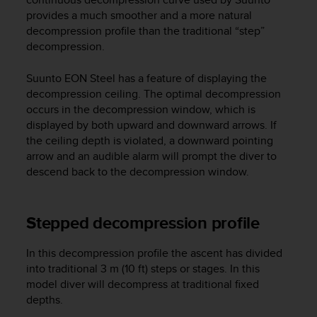
A
provides a much smoother and a more natural
c
decompression profile than the traditional “step”
c
decompression.
e
s
Suunto EON Steel
has a feature of displaying the
s
decompression ceiling. The optimal decompression
i
occurs in the decompression window, which is
b
displayed by both upward and downward arrows. If
i
the ceiling depth is violated, a downward pointing
l
i
arrow and an audible alarm will prompt the diver to
t
descend back to the decompression window.
y
G
u
Stepped decompression profile
i
d
In this decompression profile the ascent has divided
e
l
into traditional 3 m (10 ft) steps or stages. In this
i
model diver will decompress at traditional fixed
n
depths.
e