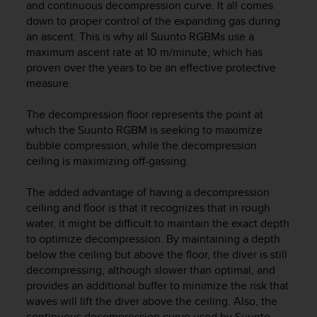
r
and continuous decompression curve. It all comes
m
down to proper control of the expanding gas during
a
an ascent. This is why all Suunto RGBMs use a
n
maximum ascent rate at 10 m/minute, which has
c
proven over the years to be an effective protective
e
measure.
w
i
The decompression floor represents the point at
t
which the Suunto RGBM is seeking to maximize
h
bubble compression, while the decompression
t
h
ceiling is maximizing off-gassing.
e
W
The added advantage of having a decompression
e
ceiling and floor is that it recognizes that in rough
b
water, it might be difficult to maintain the exact depth
C
to optimize decompression. By maintaining a depth
o
below the ceiling but above the floor, the diver is still
n
decompressing, although slower than optimal, and
t
provides an additional buffer to minimize the risk that
e
waves will lift the diver above the ceiling. Also, the
n
t
continuous decompression curve used by Suunto