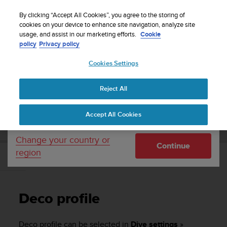
S
WE SHIP TO 75+ DESTINATIONS OVER THE
u
By clicking “Accept All Cookies”, you agree to the storing of
WORLD:
CLICK HERE TO SELECT YOURS
u
cookies on your device to enhance site navigation, analyze site
Your country or region:
usage, and assist in our marketing efforts.
Cookie
n
policy
Privacy policy
t
o
Cookies Settings
United States
i
s
Home
Support
Suunto EON Steel
User Guide 3.0
c
Reject All
Currency: $ (USD)
o
m
Shipping only to United States
SUUNTO EON STEEL USER GUIDE 3.0
Accept All Cookies
m
i
t
Change your country or
Continue
t
region
e
Deco profile
d
t
o
Deco profile
a
c
h
Deco profile can be selected in
Dive settings
»