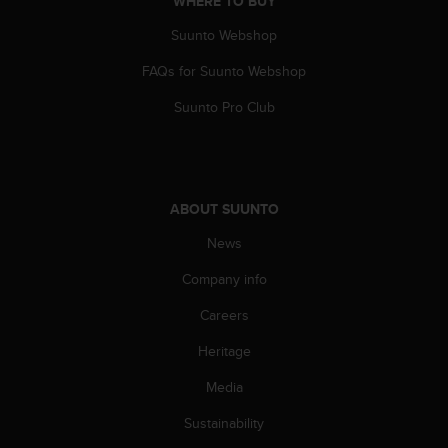
WHERE TO BUY
a
s
Suunto Webshop
e
c
FAQs for Suunto Webshop
o
n
Suunto Pro Club
t
a
c
t
C
ABOUT SUUNTO
u
News
s
t
Company info
o
m
Careers
e
r
Heritage
S
e
Media
r
Sustainability
v
i