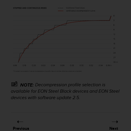
s
(
W
C
A
G
)
2
.
0
a
n
d
a
Decompression profile selection is
NOTE:
c
h
available for EON Steel Black devices and EON Steel
i
devices with software update 2.5.
e
v
i
n
g
Previous
Next