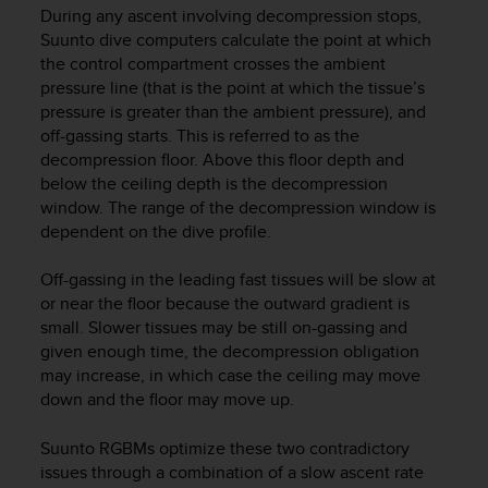
During any ascent involving decompression stops,
e
f
Suunto dive computers calculate the point at which
o
the control compartment crosses the ambient
r
pressure line (that is the point at which the tissue’s
t
pressure is greater than the ambient pressure), and
h
off-gassing starts. This is referred to as the
i
decompression floor. Above this floor depth and
s
below the ceiling depth is the decompression
w
window. The range of the decompression window is
e
dependent on the dive profile.
b
s
i
Off-gassing in the leading fast tissues will be slow at
t
or near the floor because the outward gradient is
e
small. Slower tissues may be still on-gassing and
i
given enough time, the decompression obligation
n
may increase, in which case the ceiling may move
c
down and the floor may move up.
o
n
Suunto RGBMs optimize these two contradictory
f
issues through a combination of a slow ascent rate
o