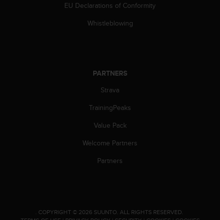
EU Declarations of Conformity
c
e
Whistleblowing
a
t
U
S
A
PARTNERS
+
1
Strava
8
5
TrainingPeaks
5
Value Pack
2
5
Welcome Partners
8
0
Partners
9
0
0
(
t
.
COPYRIGHT © 2026 SUUNTO.
ALL RIGHTS RESERVED.
o