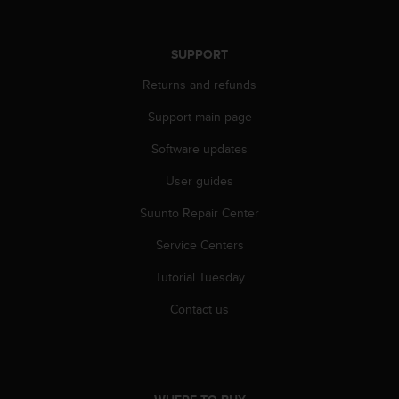
s
s
i
SUPPORT
b
i
Returns and refunds
l
Support main page
i
t
Software updates
y
s
User guides
t
a
Suunto Repair Center
n
d
Service Centers
a
Tutorial Tuesday
r
d
Contact us
s
.
P
l
e