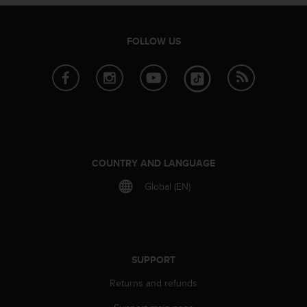
A
c
c
FOLLOW US
e
s
s
i
b
i
l
i
t
COUNTRY AND LANGUAGE
y
Global (EN)
G
u
i
d
e
l
SUPPORT
i
Returns and refunds
n
e