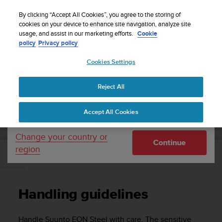
S
WE SHIP TO 75+ DESTINATIONS OVER THE
u
By clicking “Accept All Cookies”, you agree to the storing of
WORLD:
CLICK HERE TO SELECT YOURS
u
cookies on your device to enhance site navigation, analyze site
Your country or region:
usage, and assist in our marketing efforts.
Cookie
n
policy
Privacy policy
t
o
Cookies Settings
United States
i
s
Home
Support
Suunto EON Steel
User Guide 3.0
c
Reject All
Currency: $ (USD)
o
m
Shipping only to United States
SUUNTO EON STEEL USER GUIDE 3.0
Accept All Cookies
m
i
t
Change your country or
Continue
t
region
e
Handling guidelines
d
t
o
Handling guidelines
a
c
h
Handle
Suunto EON Steel
with care. The sensitive