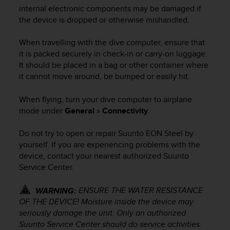
i
internal electronic components may be damaged if
e
the device is dropped or otherwise mishandled.
v
i
n
When travelling with the dive computer, ensure that
g
it is packed securely in check-in or carry-on luggage.
L
It should be placed in a bag or other container where
e
it cannot move around, be bumped or easily hit.
v
e
When flying, turn your dive computer to airplane
l
mode under
General
»
Connectivity
.
A
A
Do not try to open or repair
Suunto EON Steel
by
c
yourself. If you are experiencing problems with the
o
n
device, contact your nearest authorized Suunto
f
Service Center.
o
r
ENSURE THE WATER RESISTANCE
WARNING:
m
OF THE DEVICE! Moisture inside the device may
a
seriously damage the unit. Only an authorized
n
Suunto Service Center should do service activities.
c