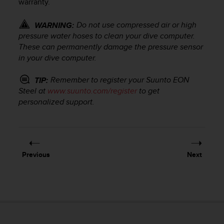
warranty.
r
m
a
Do not use compressed air or high
WARNING:
n
pressure water hoses to clean your dive computer.
c
These can permanently damage the pressure sensor
e
in your dive computer.
w
i
Remember to register your
Suunto EON
TIP:
t
Steel
at
www.suunto.com/register
to get
h
personalized support.
t
h
e
W
e
b
Previous
Next
C
o
n
t
e
n
t