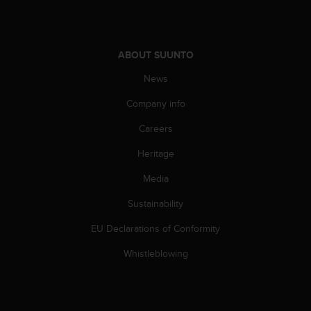
c
o
m
p
ABOUT SUUNTO
l
i
News
a
n
Company info
c
e
Careers
w
i
Heritage
t
Media
h
o
Sustainability
t
h
EU Declarations of Conformity
e
r
Whistleblowing
a
c
c
e