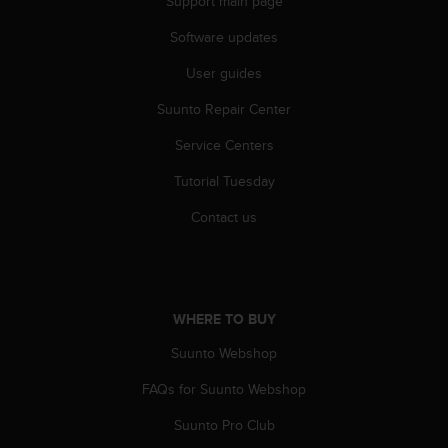
Support main page
s
(
Software updates
W
C
User guides
A
G
Suunto Repair Center
)
Service Centers
2
.
Tutorial Tuesday
0
a
Contact us
n
d
a
c
h
WHERE TO BUY
i
e
Suunto Webshop
v
i
FAQs for Suunto Webshop
n
Suunto Pro Club
g