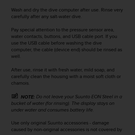
e
Wash and dry the dive computer after use. Rinse very
f
carefully after any salt-water dive.
o
r
t
Pay special attention to the pressure sensor area,
h
water contacts, buttons, and USB cable port. If you
i
use the USB cable before washing the dive
s
computer, the cable (device end) should be rinsed as
w
well.
e
b
After use, rinse it with fresh water, mild soap, and
s
carefully clean the housing with a moist soft cloth or
i
t
chamois.
e
i
Do not leave your
Suunto EON Steel
in a
NOTE:
n
bucket of water (for rinsing). The display stays on
c
under water and consumes battery life.
o
n
Use only original Suunto accessories - damage
f
caused by non-original accessories is not covered by
o