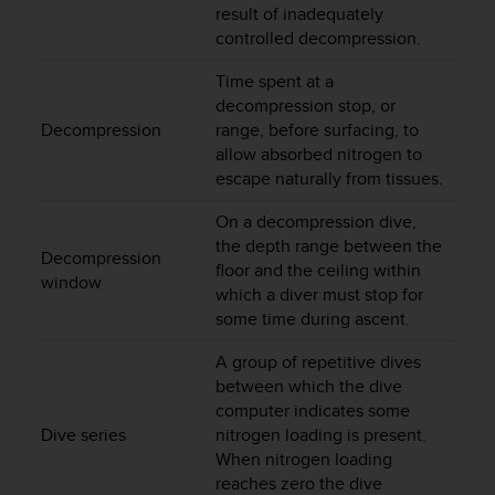
r
result of inadequately
m
controlled decompression.
a
n
Time spent at a
c
decompression stop, or
e
Decompression
range, before surfacing, to
w
allow absorbed nitrogen to
i
escape naturally from tissues.
t
h
On a decompression dive,
t
the depth range between the
h
Decompression
floor and the ceiling within
e
window
which a diver must stop for
W
e
some time during ascent.
b
C
A group of repetitive dives
o
between which the dive
n
computer indicates some
t
Dive series
nitrogen loading is present.
e
When nitrogen loading
n
reaches zero the dive
t