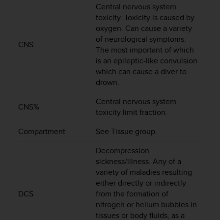
Central nervous system
e
f
toxicity. Toxicity is caused by
o
oxygen. Can cause a variety
r
of neurological symptoms.
CNS
t
The most important of which
h
is an epileptic-like convulsion
i
which can cause a diver to
s
drown.
w
e
Central nervous system
b
CNS%
toxicity limit fraction.
s
i
Compartment
See Tissue group.
t
e
Decompression
i
sickness/illness. Any of a
n
variety of maladies resulting
c
either directly or indirectly
o
DCS
from the formation of
n
f
nitrogen or helium bubbles in
o
tissues or body fluids, as a