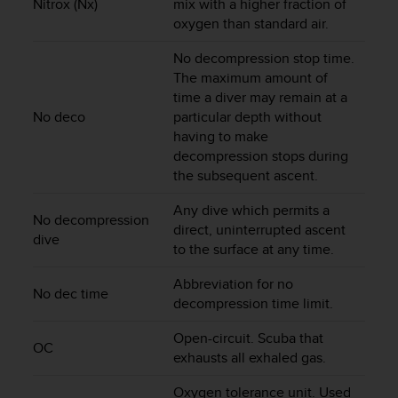
c
Nitrox (Nx)
mix with a higher fraction of
o
oxygen than standard air.
m
p
No decompression stop time.
l
The maximum amount of
i
time a diver may remain at a
a
No deco
particular depth without
n
having to make
c
decompression stops during
e
the subsequent ascent.
w
i
Any dive which permits a
t
No decompression
direct, uninterrupted ascent
h
dive
to the surface at any time.
o
t
Abbreviation for no
h
No dec time
decompression time limit.
e
r
Open-circuit. Scuba that
a
OC
exhausts all exhaled gas.
c
c
Oxygen tolerance unit. Used
e