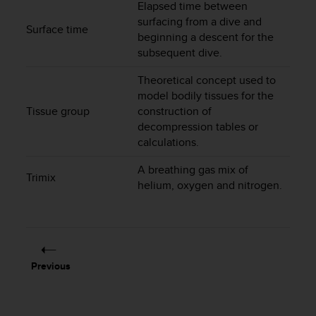
Elapsed time between
c
surfacing from a dive and
e
Surface time
beginning a descent for the
a
subsequent dive.
t
U
Theoretical concept used to
S
model bodily tissues for the
A
Tissue group
construction of
+
1
decompression tables or
8
calculations.
5
5
A breathing gas mix of
Trimix
2
helium, oxygen and nitrogen.
5
8
0
9
0
Previous
0
(
t
o