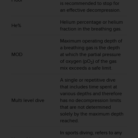
is recommended to stop for
s
(
an effective decompression.
W
C
Helium percentage or helium
He%
A
fraction in the breathing gas.
G
)
Maximum operating depth of
2
a breathing gas is the depth
.
MOD
at which the partial pressure
0
of oxygen (pO
) of the gas
2
a
mix exceeds a safe limit.
n
d
A single or repetitive dive
a
that includes time spent at
c
various depths and therefore
h
Multi level dive
has no decompression limits
i
that are not determined
e
solely by the maximum depth
v
i
reached.
n
In sports diving, refers to any
g