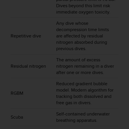
a
Dives beyond this limit risk
s
immediate oxygen toxicity.
e
c
Any dive whose
o
decompression time limits
n
Repetitive dive
are affected by residual
t
nitrogen absorbed during
a
c
previous dives.
t
C
The amount of excess
u
Residual nitrogen
nitrogen remaining in a diver
s
after one or more dives.
t
o
Reduced gradient bubble
m
model. Modern algorithm for
RGBM
e
tracking both dissolved and
r
free gas in divers.
S
e
Self-contained underwater
Scuba
r
breathing apparatus.
v
i