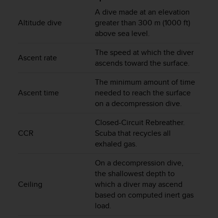
i
e
A dive made at an elevation
v
Altitude dive
greater than 300 m (1000 ft)
i
above sea level.
n
g
The speed at which the diver
Ascent rate
L
ascends toward the surface.
e
v
The minimum amount of time
e
Ascent time
needed to reach the surface
l
on a decompression dive.
A
A
Closed-Circuit Rebreather.
c
CCR
Scuba that recycles all
o
exhaled gas.
n
f
On a decompression dive,
o
the shallowest depth to
r
Ceiling
which a diver may ascend
m
based on computed inert gas
a
load.
n
c