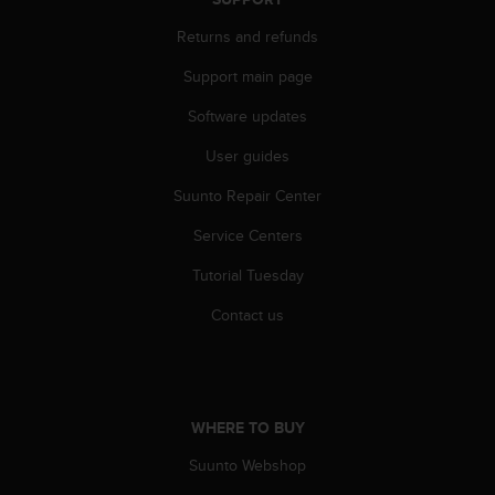
s
u
Returns and refunds
e
s
Support main page
a
c
Software updates
c
User guides
e
s
Suunto Repair Center
s
i
Service Centers
n
g
Tutorial Tuesday
i
n
Contact us
f
o
r
m
a
WHERE TO BUY
t
Suunto Webshop
i
o