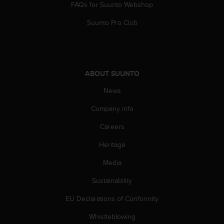
FAQs for Suunto Webshop
n
o
Suunto Pro Club
n
t
h
i
s
ABOUT SUUNTO
w
e
News
b
s
Company info
i
Careers
t
e
Heritage
.
Media
Sustainability
EU Declarations of Conformity
Whistleblowing