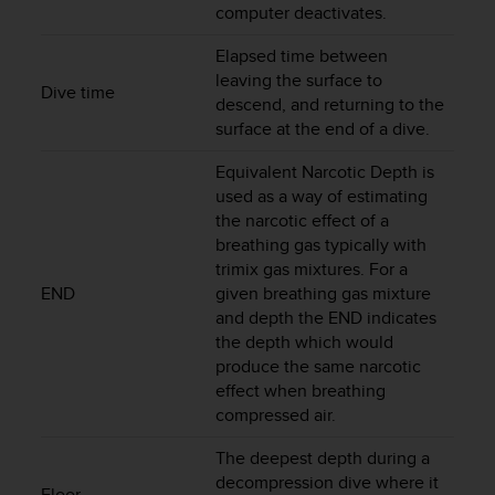
computer deactivates.
A
c
Elapsed time between
c
leaving the surface to
e
Dive time
descend, and returning to the
s
surface at the end of a dive.
s
i
Equivalent Narcotic Depth is
b
used as a way of estimating
i
l
the narcotic effect of a
i
breathing gas typically with
t
trimix gas mixtures. For a
y
END
given breathing gas mixture
G
and depth the END indicates
u
the depth which would
i
produce the same narcotic
d
effect when breathing
e
compressed air.
l
i
The deepest depth during a
n
decompression dive where it
e
Floor