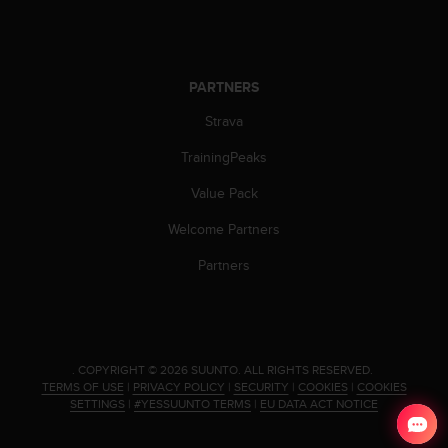
PARTNERS
Strava
TrainingPeaks
Value Pack
Welcome Partners
Partners
.
COPYRIGHT © 2026 SUUNTO.
ALL RIGHTS RESERVED.
TERMS OF USE
|
PRIVACY POLICY
|
SECURITY
|
COOKIES
|
COOKIES
SETTINGS
|
#YESSUUNTO TERMS
|
EU DATA ACT NOTICE