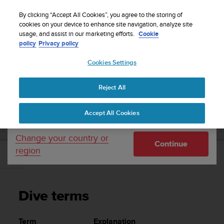
S
WE SHIP TO 75+ DESTINATIONS OVER THE
u
By clicking “Accept All Cookies”, you agree to the storing of
WORLD:
CLICK HERE TO SELECT YOURS
u
cookies on your device to enhance site navigation, analyze site
Your country or region:
usage, and assist in our marketing efforts.
Cookie
n
policy
Privacy policy
t
o
Cookies Settings
United States
i
s
Home
Support
Suunto EON Steel
User Guide 3.0
c
Reject All
Currency: $ (USD)
o
m
Shipping only to United States
SUUNTO EON STEEL USER GUIDE 3.0
Accept All Cookies
m
i
t
Change your country or
Continue
t
region
e
Dive terms
d
t
o
Dive terms
a
c
h
Term
Explanation