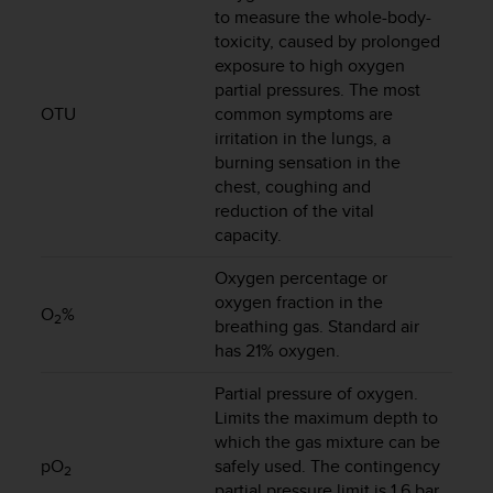
s
to measure the whole-body-
s
toxicity, caused by prolonged
i
exposure to high oxygen
b
partial pressures. The most
i
OTU
common symptoms are
l
irritation in the lungs, a
i
burning sensation in the
t
chest, coughing and
y
reduction of the vital
s
capacity.
t
a
Oxygen percentage or
n
oxygen fraction in the
d
O
%
2
a
breathing gas. Standard air
r
has 21% oxygen.
d
s
Partial pressure of oxygen.
.
Limits the maximum depth to
P
which the gas mixture can be
l
pO
safely used. The contingency
2
e
partial pressure limit is 1.6 bar.