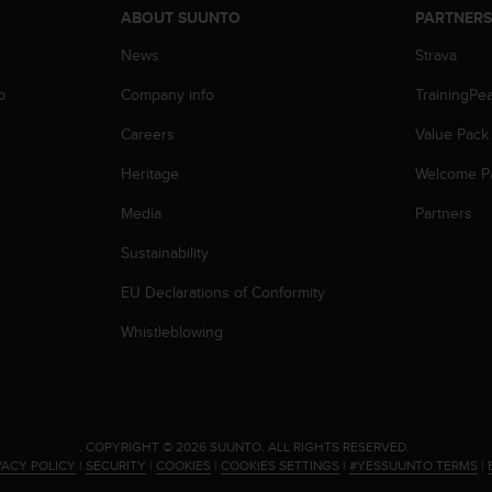
ABOUT SUUNTO
PARTNER
News
Strava
p
Company info
TrainingPe
Careers
Value Pack
Heritage
Welcome P
Media
Partners
Sustainability
EU Declarations of Conformity
Whistleblowing
.
COPYRIGHT © 2026 SUUNTO.
ALL RIGHTS RESERVED.
VACY POLICY
|
SECURITY
|
COOKIES
|
COOKIES SETTINGS
|
#YESSUUNTO TERMS
|