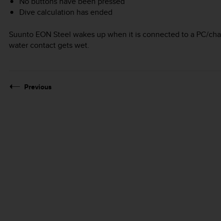
No buttons have been pressed
Dive calculation has ended
Suunto EON Steel
wakes up when it is connected to a PC/char
water contact gets wet.
Previous