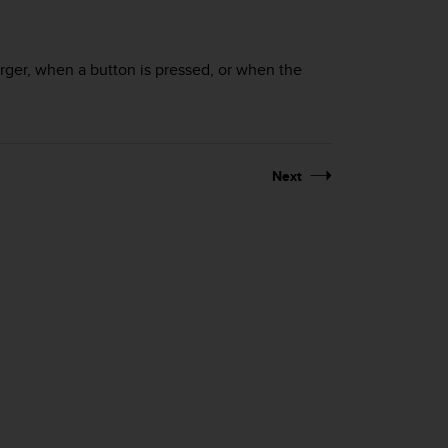
ger, when a button is pressed, or when the
Next