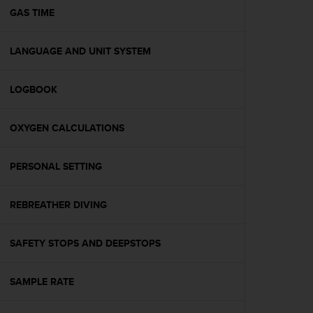
A
GAS TIME
c
c
LANGUAGE AND UNIT SYSTEM
e
s
s
LOGBOOK
i
b
i
OXYGEN CALCULATIONS
l
i
t
PERSONAL SETTING
y
G
REBREATHER DIVING
u
i
d
SAFETY STOPS AND DEEPSTOPS
e
l
i
SAMPLE RATE
n
e