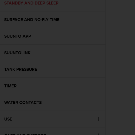
s
STANDBY AND DEEP SLEEP
(
W
SURFACE AND NO-FLY TIME
C
A
G
SUUNTO APP
)
2
.
SUUNTOLINK
0
a
n
TANK PRESSURE
d
a
TIMER
c
h
i
WATER CONTACTS
e
v
i
USE
n
g