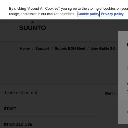
S
WE SH
u
By clicking “Accept All Cookies”, you agree to the storing of cookies on you
u
usage, and assist in our marketing efforts.
Cookie policy
Privacy policy
n
t
o
i
s
c
Home
Support
Suunto EON Steel
User Guide 3.0
o
m
m
i
t
t
e
Table of Content
Start
Featu
d
t
o
START
a
c
h
INTENDED USE