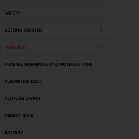
i
e
v
SAFETY
i
n
GETTING STARTED
g
L
e
FEATURES
v
e
l
ALARMS, WARNINGS, AND NOTIFICATIONS
A
A
c
ALGORITHM LOCK
o
n
ALTITUDE DIVING
f
o
r
ASCENT RATE
m
a
n
BATTERY
c