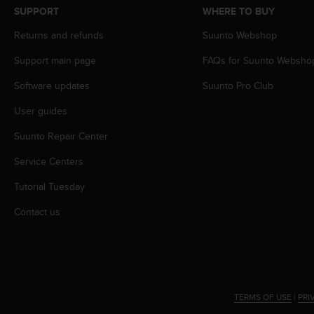
s
SUPPORT
WHERE TO BUY
s
Returns and refunds
Suunto Webshop
i
b
Support main page
FAQs for Suunto Websho
i
l
Software updates
Suunto Pro Club
i
t
User guides
y
s
Suunto Repair Center
t
Service Centers
a
n
Tutorial Tuesday
d
a
Contact us
r
d
s
.
P
l
TERMS OF USE
|
PRI
e