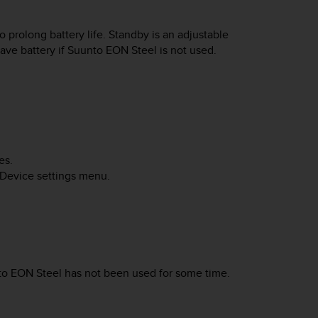
 prolong battery life. Standby is an adjustable
save battery if
Suunto EON Steel
is not used.
es.
 Device settings menu.
to EON Steel
has not been used for some time.