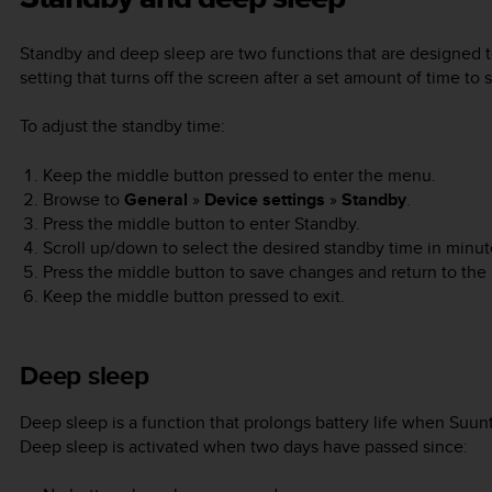
Standby and deep sleep are two functions that are designed to
setting that turns off the screen after a set amount of time to 
To adjust the standby time:
Keep the middle button pressed to enter the menu.
Browse to
General
»
Device settings
»
Standby
.
Press the middle button to enter Standby.
Scroll up/down to select the desired standby time in minut
Press the middle button to save changes and return to the
Keep the middle button pressed to exit.
Deep sleep
Deep sleep is a function that prolongs battery life when
Suun
Deep sleep is activated when two days have passed since: