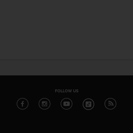
FOLLOW US