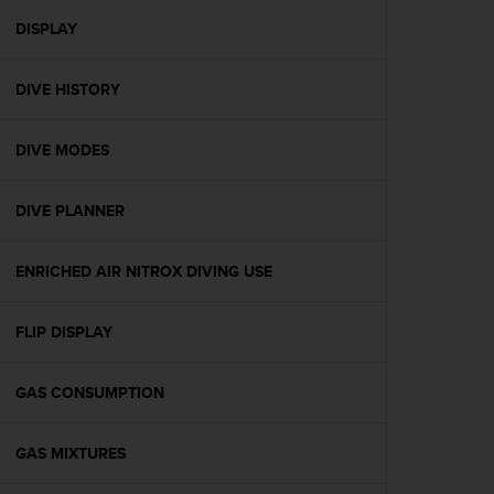
r
m
DISPLAY
a
n
DIVE HISTORY
c
e
w
DIVE MODES
i
t
h
DIVE PLANNER
t
h
e
ENRICHED AIR NITROX DIVING USE
W
e
FLIP DISPLAY
b
C
o
GAS CONSUMPTION
n
t
e
GAS MIXTURES
n
t