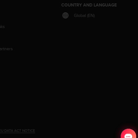
S
COUNTRY AND LANGUAGE
Global (EN)
aks
artners
EU DATA ACT NOTICE