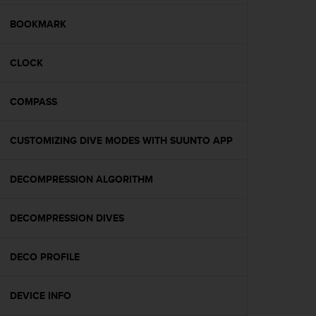
e
f
BOOKMARK
o
r
CLOCK
t
h
i
COMPASS
s
w
e
CUSTOMIZING DIVE MODES WITH SUUNTO APP
b
s
i
DECOMPRESSION ALGORITHM
t
e
DECOMPRESSION DIVES
i
n
c
DECO PROFILE
o
n
f
DEVICE INFO
o