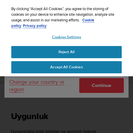
S
WE SHIP TO 75+ DESTINATIONS OVER THE
u
By clicking “Accept All Cookies”, you agree to the storing of
WORLD:
CLICK HERE TO SELECT YOURS
u
cookies on your device to enhance site navigation, analyze site
Your country or region:
usage, and assist in our marketing efforts.
Cookie
n
policy
Privacy policy
t
o
Cookies Settings
United States
i
s
Home
Support
Suunto Race
Kullanım Kılavuzu
c
Reject All
Currency: $ (USD)
o
m
Shipping only to United States
SUUNTO RACE KULLANIM KILAVUZU
Accept All Cookies
m
i
t
Change your country or
Continue
t
region
e
Uygunluk
d
t
o
Uygunluk
a
c
h
Uygunlukla ilgili bilgiler ve ayrıntılı teknik