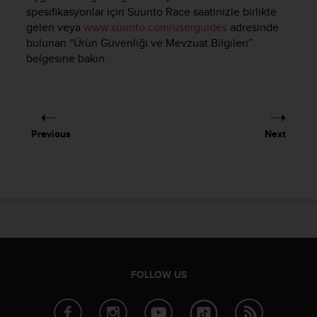
i
spesifikasyonlar için
Suunto Race
saatinizle birlikte
e
gelen veya
www.suunto.com/userguides
adresinde
v
bulunan “Ürün Güvenliği ve Mevzuat Bilgileri”
i
belgesine bakın.
n
g
L
e
v
e
Previous
Next
l
A
A
c
o
n
f
o
r
m
FOLLOW US
a
n
c