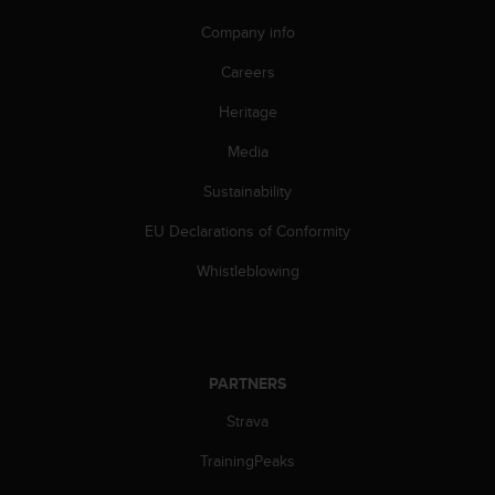
A
Company info
c
c
Careers
e
s
Heritage
s
Media
i
b
Sustainability
i
l
EU Declarations of Conformity
i
t
Whistleblowing
y
G
u
i
d
PARTNERS
e
l
Strava
i
TrainingPeaks
n
e