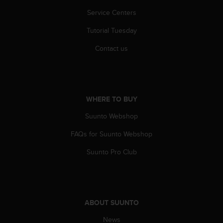
r
Service Centers
m
a
Tutorial Tuesday
n
c
Contact us
e
w
i
t
h
WHERE TO BUY
t
h
Suunto Webshop
e
W
FAQs for Suunto Webshop
e
Suunto Pro Club
b
C
o
n
t
e
ABOUT SUUNTO
n
News
t