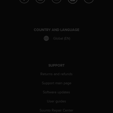
e
f
o
r
t
h
COUNTRY AND LANGUAGE
i
Global (EN)
s
w
e
b
s
i
SUPPORT
t
Returns and refunds
e
i
Support main page
n
c
Software updates
o
n
User guides
f
o
Suunto Repair Center