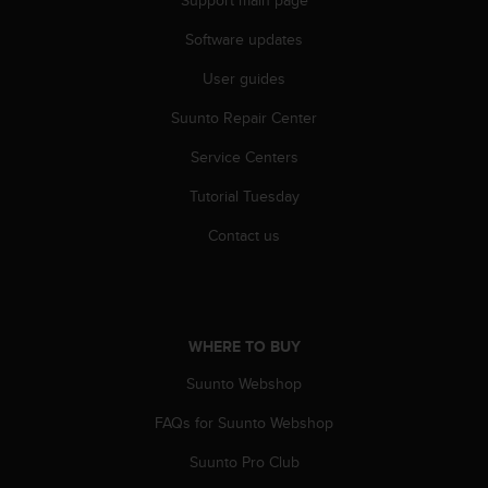
Support main page
a
s
Software updates
e
c
User guides
o
n
Suunto Repair Center
t
Service Centers
a
c
Tutorial Tuesday
t
C
Contact us
u
s
t
o
m
WHERE TO BUY
e
r
Suunto Webshop
S
e
FAQs for Suunto Webshop
r
Suunto Pro Club
v
i