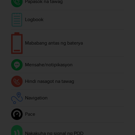
Papasok na tawag
A
c
c
Logbook
e
s
s
i
Mababang antas ng baterya
b
i
l
Mensahe/notipikasyon
i
t
y
Hindi nasagot na tawag
G
u
i
Navigation
d
e
l
Pace
i
n
e
Nakakuha ng signal ng POD