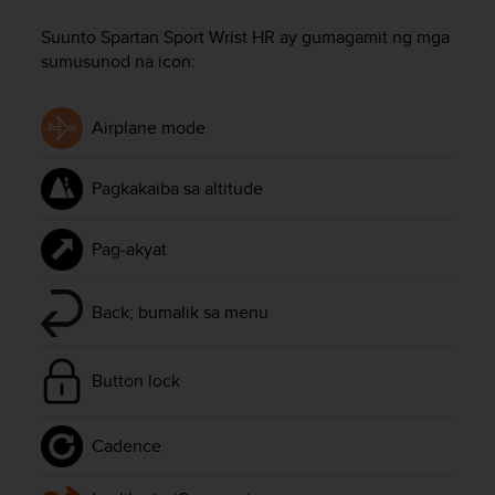
i
e
Suunto Spartan Sport Wrist HR
ay gumagamit ng mga
v
sumusunod na icon:
i
n
g
Airplane mode
L
e
v
Pagkakaiba sa altitude
e
l
A
Pag-akyat
A
c
o
Back; bumalik sa menu
n
f
o
Button lock
r
m
a
Cadence
n
c