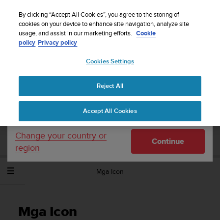
S
WE SHIP TO 75+ DESTINATIONS OVER THE
u
By clicking “Accept All Cookies”, you agree to the storing of
WORLD:
CLICK HERE TO SELECT YOURS
u
cookies on your device to enhance site navigation, analyze site
Your country or region:
usage, and assist in our marketing efforts.
Cookie
n
policy
Privacy policy
t
o
Cookies Settings
United States
i
s
Home
Support
Suunto Spartan Sport Wrist HR
Gabay sa User -
c
2.6
Reject All
Currency: $ (USD)
o
m
Shipping only to United States
Accept All Cookies
m
SUUNTO SPARTAN SPORT WRIST HR
i
GABAY SA USER - 2.6
t
Change your country or
Continue
t
region
e
d
Mga Icon
t
o
a
c
Mga Icon
h