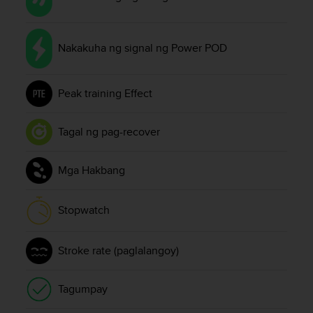
s
(
W
Nakakuha ng signal ng Power POD
C
A
G
)
Peak training Effect
2
.
Tagal ng pag-recover
0
a
n
Mga Hakbang
d
a
c
Stopwatch
h
i
e
Stroke rate (paglalangoy)
v
i
n
Tagumpay
g