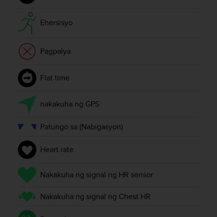
r
m
a
Ehersisyo
n
c
Pagpalya
e
w
i
Flat time
t
h
t
nakakuha ng GPS
h
e
Patungo sa (Nabigasyon)
W
e
b
Heart rate
C
o
Nakakuha ng signal ng HR sensor
n
t
Nakakuha ng signal ng Chest HR
e
n
t