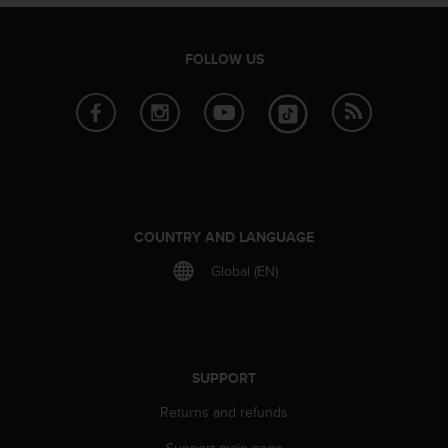
s
s
i
FOLLOW US
b
i
l
i
t
y
s
t
a
COUNTRY AND LANGUAGE
n
Global (EN)
d
a
r
d
s
.
SUPPORT
P
Returns and refunds
l
e