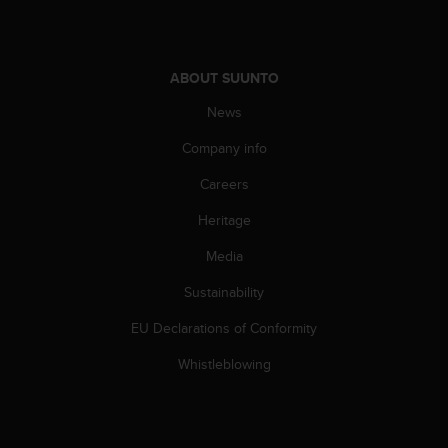
c
e
a
t
ABOUT SUUNTO
U
News
S
A
Company info
+
1
Careers
8
5
Heritage
5
Media
2
5
Sustainability
8
0
EU Declarations of Conformity
9
0
Whistleblowing
0
(
t
o