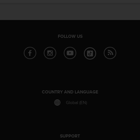
e
f
o
r
t
h
FOLLOW US
i
s
w
e
b
s
i
t
e
COUNTRY AND LANGUAGE
i
Global (EN)
n
c
o
n
f
o
SUPPORT