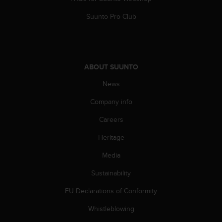
A
Suunto Pro Club
c
c
e
s
s
ABOUT SUUNTO
i
b
News
i
l
Company info
i
t
Careers
y
Heritage
G
u
Media
i
d
Sustainability
e
l
EU Declarations of Conformity
i
n
Whistleblowing
e