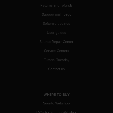
r
Returns and refunds
m
a
Support main page
n
c
Software updates
e
w
User guides
i
Suunto Repair Center
t
h
Service Centers
t
h
Tutorial Tuesday
e
W
Contact us
e
b
C
o
n
WHERE TO BUY
t
e
Suunto Webshop
n
FAQs for Suunto Webshop
t