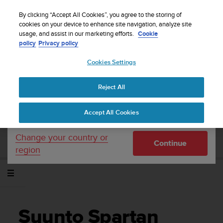
S
WE SHIP TO 75+ DESTINATIONS OVER THE
u
By clicking “Accept All Cookies”, you agree to the storing of
WORLD:
CLICK HERE TO SELECT YOURS
u
cookies on your device to enhance site navigation, analyze site
Your country or region:
usage, and assist in our marketing efforts.
Cookie
n
policy
Privacy policy
t
o
Cookies Settings
United States
i
s
Home
Support
Suunto Spartan Sport Wrist HR
Gabay sa User -
c
2.6
Reject All
Currency: $ (USD)
o
m
Shipping only to United States
Accept All Cookies
m
SUUNTO SPARTAN SPORT WRIST HR
i
GABAY SA USER - 2.6
t
Change your country or
Continue
t
region
e
d
t
o
a
c
Suunto Spartan
h