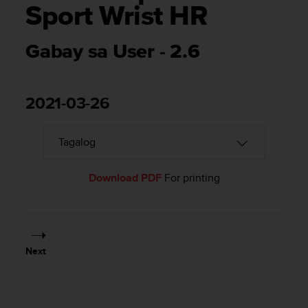
i
Sport Wrist HR
e
v
i
Gabay sa User - 2.6
n
g
L
e
2021-03-26
v
e
l
A
A
Download PDF
For printing
c
o
n
f
o
r
Next
m
a
n
c