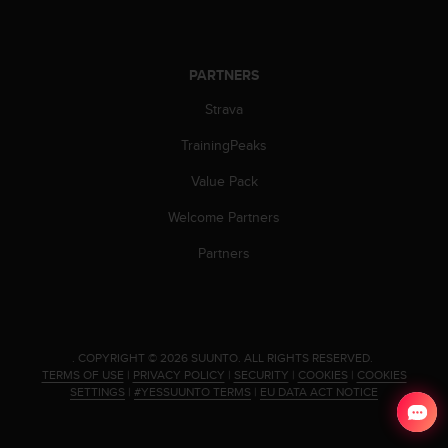
s
(
W
C
PARTNERS
A
Strava
G
)
TrainingPeaks
2
.
Value Pack
0
a
Welcome Partners
n
d
Partners
a
c
h
i
e
.
COPYRIGHT © 2026 SUUNTO.
ALL RIGHTS RESERVED.
v
TERMS OF USE
|
PRIVACY POLICY
|
SECURITY
|
COOKIES
|
COOKIES
i
SETTINGS
|
#YESSUUNTO TERMS
|
EU DATA ACT NOTICE
n
g