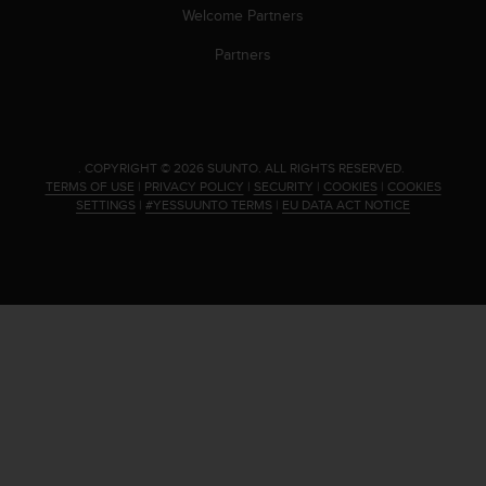
s
Welcome Partners
(
W
Partners
C
A
G
)
2
.
COPYRIGHT © 2026 SUUNTO.
ALL RIGHTS RESERVED.
.
TERMS OF USE
|
PRIVACY POLICY
|
SECURITY
|
COOKIES
|
COOKIES
0
SETTINGS
|
#YESSUUNTO TERMS
|
EU DATA ACT NOTICE
a
n
d
a
c
h
i
e
v
i
n
g