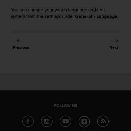
i
e
You can change your watch language and unit
v
system from the settings under
General
»
Language
.
i
n
g
L
e
v
Previous
Next
e
l
A
A
c
o
n
f
o
FOLLOW US
r
m
a
n
c