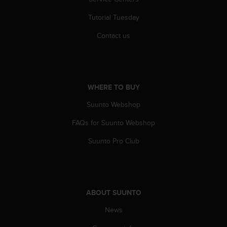
r
m
Tutorial Tuesday
a
n
Contact us
c
e
w
i
t
WHERE TO BUY
h
t
Suunto Webshop
h
FAQs for Suunto Webshop
e
W
Suunto Pro Club
e
b
C
o
n
ABOUT SUUNTO
t
e
News
n
t