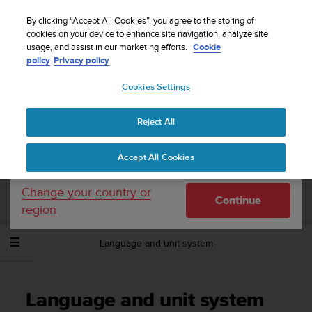
S
WE SHIP TO 75+ DESTINATIONS OVER THE
u
By clicking “Accept All Cookies”, you agree to the storing of
WORLD:
CLICK HERE TO SELECT YOURS
u
cookies on your device to enhance site navigation, analyze site
Your country or region:
usage, and assist in our marketing efforts.
Cookie
n
policy
Privacy policy
t
o
Cookies Settings
United States
i
s
Home
Support
Suunto Spartan Sport Wrist HR Baro
User
c
Guide - 2.6
Reject All
Currency: $ (USD)
o
m
Shipping only to United States
Accept All Cookies
m
SUUNTO SPARTAN SPORT WRIST HR
i
BARO USER GUIDE - 2.6
t
Change your country or
Continue
t
region
e
d
Language and unit system
t
o
a
c
Language and unit system
h