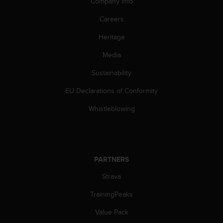
Company info
A
c
Careers
c
Heritage
e
s
Media
s
i
Sustainability
b
i
EU Declarations of Conformity
l
i
Whistleblowing
t
y
G
u
i
PARTNERS
d
Strava
e
l
TrainingPeaks
i
n
Value Pack
e