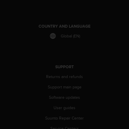
e
f
o
r
COUNTRY AND LANGUAGE
t
h
Global (EN)
i
s
w
e
b
SUPPORT
s
i
Returns and refunds
t
e
Support main page
i
n
Software updates
c
o
User guides
n
Suunto Repair Center
f
o
Service Centers