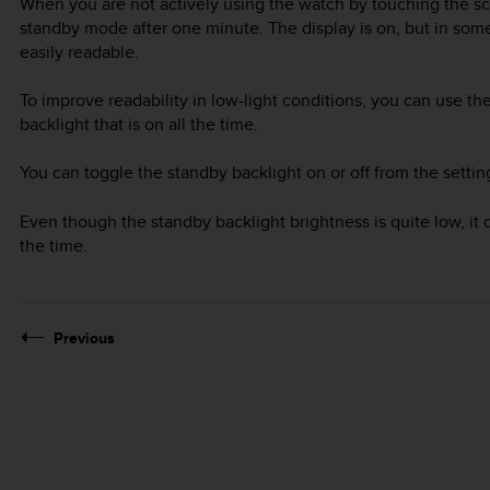
When you are not actively using the watch by touching the sc
standby mode after one minute. The display is on, but in some
easily readable.
To improve readability in low-light conditions, you can use the
backlight that is on all the time.
You can toggle the standby backlight on or off from the setti
Even though the standby backlight brightness is quite low, it de
the time.
Previous