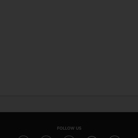
FOLLOW US