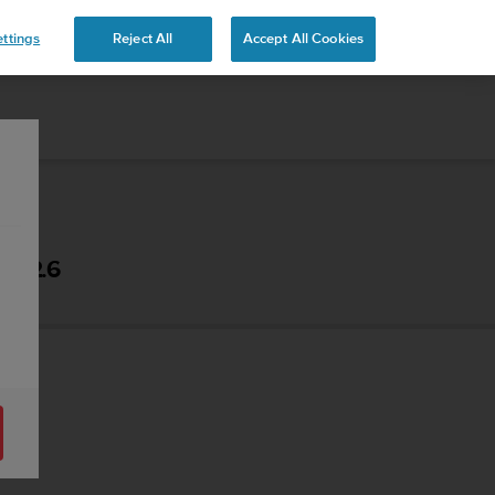
 YOURS
ttings
Reject All
Accept All Cookies
- 2.6