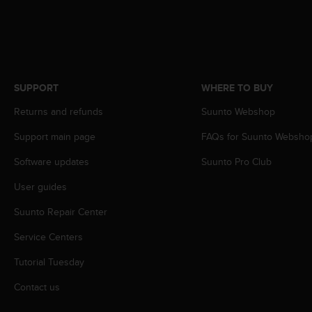
s
s
i
b
i
l
SUPPORT
WHERE TO BUY
i
t
Returns and refunds
Suunto Webshop
y
s
Support main page
FAQs for Suunto Websho
t
Software updates
Suunto Pro Club
a
n
User guides
d
a
Suunto Repair Center
r
d
Service Centers
s
.
Tutorial Tuesday
P
Contact us
l
e