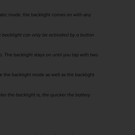
atic mode, the backlight comes on with any
e backlight can only be activated by a button
p. The backlight stays on until you tap with two
e the backlight mode as well as the backlight
ter the backlight is, the quicker the battery