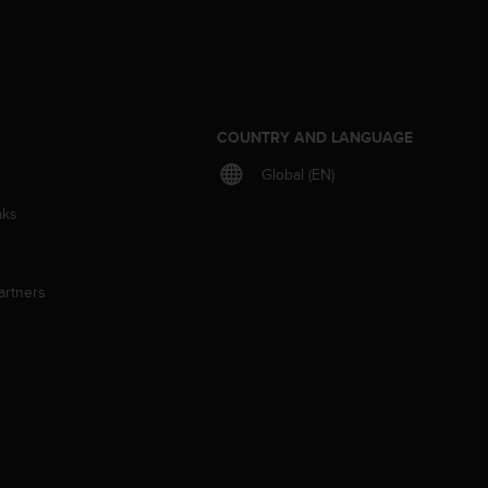
S
COUNTRY AND LANGUAGE
Global (EN)
aks
artners