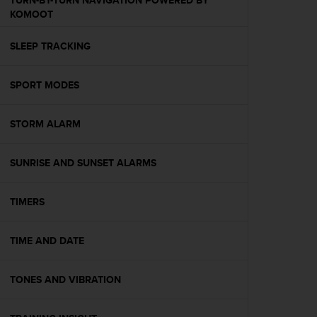
TURN-BY-TURN NAVIGATION POWERED BY
s
KOMOOT
(
W
SLEEP TRACKING
C
A
G
SPORT MODES
)
2
.
STORM ALARM
0
a
n
SUNRISE AND SUNSET ALARMS
d
a
TIMERS
c
h
i
TIME AND DATE
e
v
i
TONES AND VIBRATION
n
g