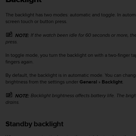
The backlight has two modes: automatic and toggle. In autom
screen touch or button press.
If the watch been idle for 60 seconds or more, th
NOTE:
press.
In toggle mode, you turn the backlight on with a two-finger ta
fingers again.
By default, the backlight is in automatic mode. You can chang
brightness from the settings under
General
»
Backlight
.
Backlight brightness affects battery life. The brigh
NOTE:
drains.
Standby backlight