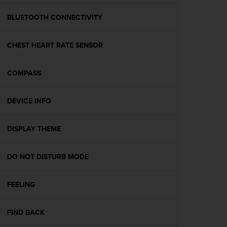
e
f
BLUETOOTH CONNECTIVITY
o
r
CHEST HEART RATE SENSOR
t
h
i
COMPASS
s
w
e
DEVICE INFO
b
s
i
DISPLAY THEME
t
e
DO NOT DISTURB MODE
i
n
c
FEELING
o
n
f
FIND BACK
o