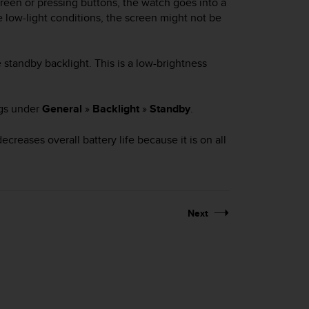
reen or pressing buttons, the watch goes into a
 low-light conditions, the screen might not be
 standby backlight. This is a low-brightness
ngs under
General
»
Backlight
»
Standby
.
creases overall battery life because it is on all
Next