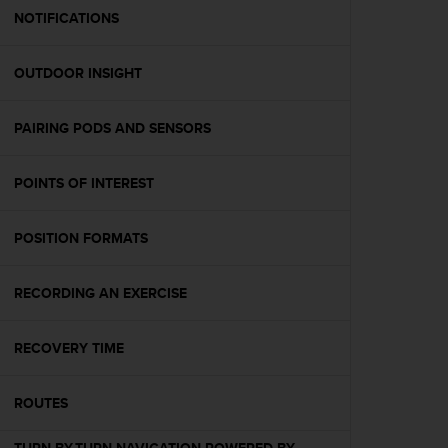
A
NOTIFICATIONS
c
c
OUTDOOR INSIGHT
e
s
s
PAIRING PODS AND SENSORS
i
b
i
POINTS OF INTEREST
l
i
t
POSITION FORMATS
y
G
RECORDING AN EXERCISE
u
i
d
RECOVERY TIME
e
l
i
ROUTES
n
e