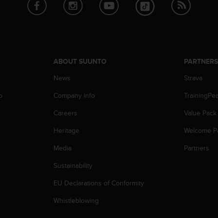
ABOUT SUUNTO
PARTNER
News
Strava
p
Company info
TrainingPe
Careers
Value Pack
Heritage
Welcome P
Media
Partners
Sustainability
EU Declarations of Conformity
Whistleblowing