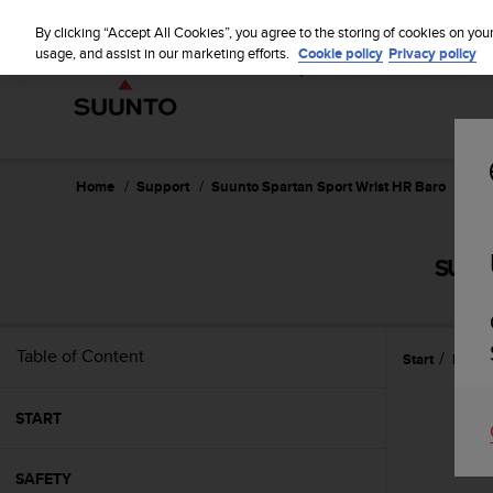
S
WE SH
u
By clicking “Accept All Cookies”, you agree to the storing of cookies on you
u
usage, and assist in our marketing efforts.
Cookie policy
Privacy policy
n
t
o
i
s
c
Home
Support
Suunto Spartan Sport Wrist HR Baro
Use
o
m
m
SUUN
i
t
t
e
Table of Content
Start
Featu
d
t
o
START
a
c
h
SAFETY