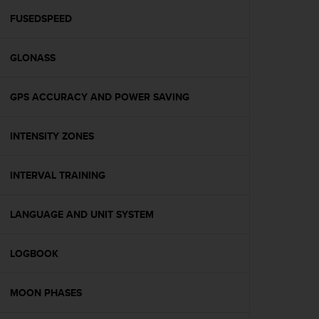
r
m
FUSEDSPEED
a
n
GLONASS
c
e
w
GPS ACCURACY AND POWER SAVING
i
t
h
INTENSITY ZONES
t
h
e
INTERVAL TRAINING
W
e
LANGUAGE AND UNIT SYSTEM
b
C
o
LOGBOOK
n
t
e
MOON PHASES
n
t