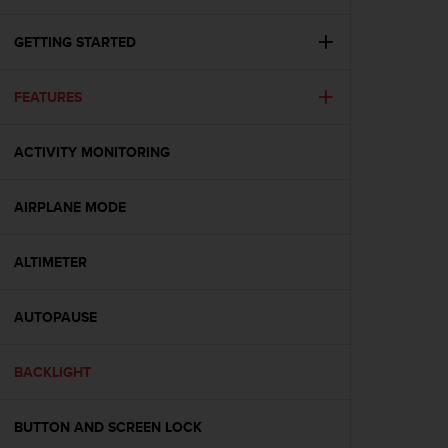
i
e
v
GETTING STARTED
i
n
FEATURES
g
L
e
ACTIVITY MONITORING
v
e
l
AIRPLANE MODE
A
A
c
ALTIMETER
o
n
AUTOPAUSE
f
o
r
BACKLIGHT
m
a
n
BUTTON AND SCREEN LOCK
c