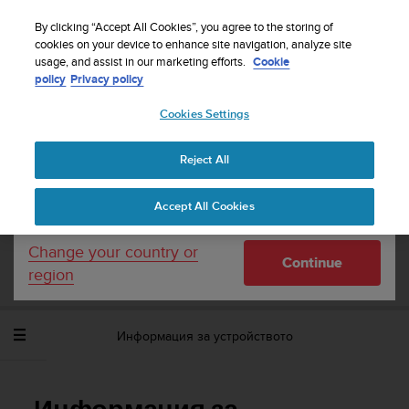
S
WE SHIP TO 75+ DESTINATIONS OVER THE
u
By clicking “Accept All Cookies”, you agree to the storing of
WORLD:
CLICK HERE TO SELECT YOURS
u
cookies on your device to enhance site navigation, analyze site
Your country or region:
usage, and assist in our marketing efforts.
Cookie
n
policy
Privacy policy
t
o
Cookies Settings
United States
i
s
Home
Support
Suunto Spartan Sport Wrist HR Baro
c
Потребителско ръководство - 2.6
Reject All
Currency: $ (USD)
o
m
Shipping only to United States
Accept All Cookies
m
SUUNTO SPARTAN SPORT WRIST HR
i
BARO ПОТРЕБИТЕЛСКО РЪКОВОДСТВО
t
Change your country or
- 2.6
Continue
t
region
e
d
t
Информация за устройството
o
a
c
h