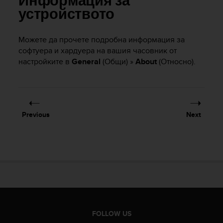
Информация за
i
e
устройството
v
i
Можете да прочете подробна информация за
n
софтуера и хардуера на вашия часовник от
g
L
настройките в
General
(Общи) »
About
(Относно).
e
v
e
l
A
Previous
Next
A
c
o
n
f
o
r
m
a
n
FOLLOW US
c