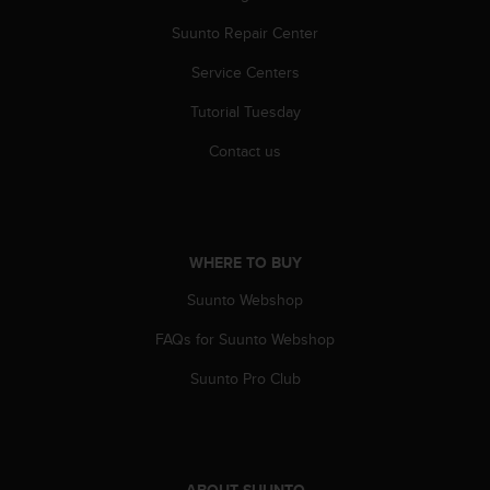
r
m
Suunto Repair Center
a
n
Service Centers
c
Tutorial Tuesday
e
w
Contact us
i
t
h
t
h
WHERE TO BUY
e
W
Suunto Webshop
e
b
FAQs for Suunto Webshop
C
o
Suunto Pro Club
n
t
e
n
t
ABOUT SUUNTO