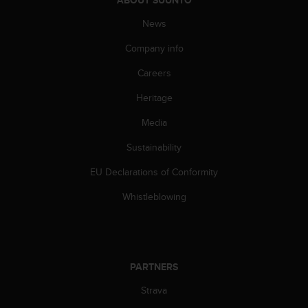
A
News
c
c
Company info
e
s
Careers
s
i
Heritage
b
i
Media
l
Sustainability
i
t
EU Declarations of Conformity
y
G
Whistleblowing
u
i
d
e
l
PARTNERS
i
n
Strava
e