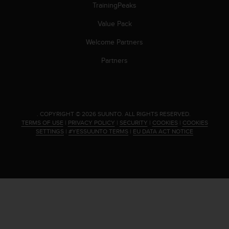
s
TrainingPeaks
(
Value Pack
W
C
Welcome Partners
A
G
Partners
)
2
.
0
a
.
COPYRIGHT © 2026 SUUNTO.
ALL RIGHTS RESERVED.
n
TERMS OF USE
|
PRIVACY POLICY
|
SECURITY
|
COOKIES
|
COOKIES
d
SETTINGS
|
#YESSUUNTO TERMS
|
EU DATA ACT NOTICE
a
c
h
i
e
v
i
n
g