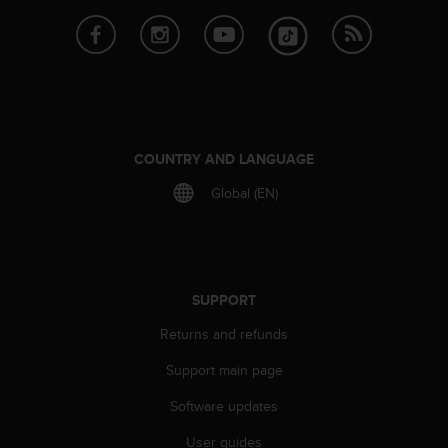
e
f
o
r
t
h
i
s
COUNTRY AND LANGUAGE
w
Global (EN)
e
b
s
i
t
e
SUPPORT
i
n
Returns and refunds
c
Support main page
o
n
Software updates
f
o
User guides