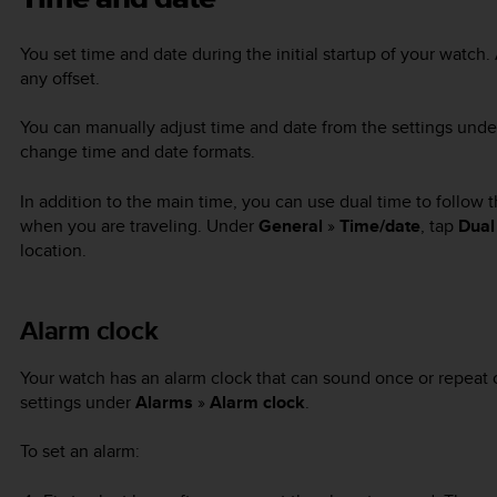
You set time and date during the initial startup of your watch.
any offset.
You can manually adjust time and date from the settings und
change time and date formats.
In addition to the main time, you can use dual time to follow t
when you are traveling. Under
General
»
Time/date
, tap
Dual
location.
Alarm clock
Your watch has an alarm clock that can sound once or repeat o
settings under
Alarms
»
Alarm clock
.
To set an alarm: