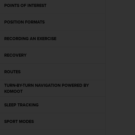
A
POINTS OF INTEREST
c
c
POSITION FORMATS
e
s
s
RECORDING AN EXERCISE
i
b
i
RECOVERY
l
i
t
ROUTES
y
G
TURN-BY-TURN NAVIGATION POWERED BY
u
KOMOOT
i
d
SLEEP TRACKING
e
l
i
SPORT MODES
n
e