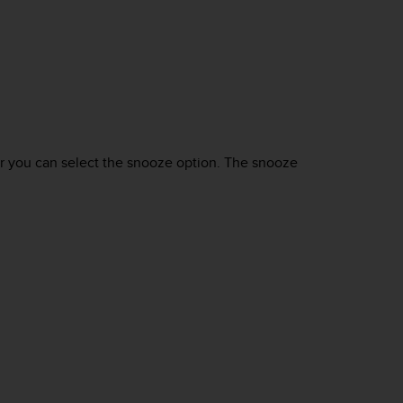
or you can select the snooze option. The snooze