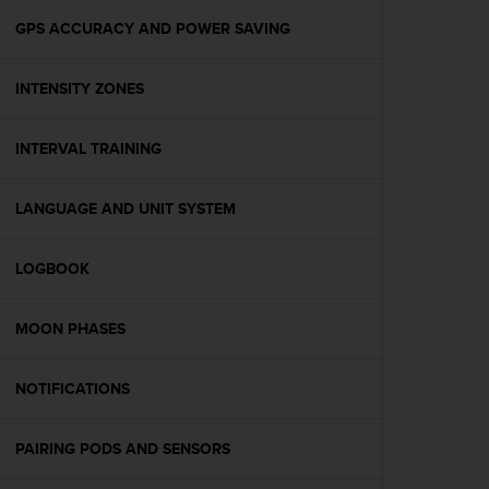
r
m
GPS ACCURACY AND POWER SAVING
a
n
INTENSITY ZONES
c
e
w
INTERVAL TRAINING
i
t
h
LANGUAGE AND UNIT SYSTEM
t
h
e
LOGBOOK
W
e
MOON PHASES
b
C
o
NOTIFICATIONS
n
t
e
PAIRING PODS AND SENSORS
n
t