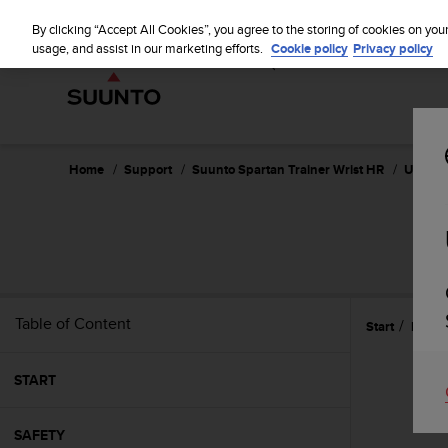
S
WE SH
u
By clicking “Accept All Cookies”, you agree to the storing of cookies on you
u
usage, and assist in our marketing efforts.
Cookie policy
Privacy policy
n
t
o
i
s
c
Home
Support
Suunto Spartan Trainer Wrist HR
User Gu
o
m
m
SUU
i
t
t
e
Table of Content
Start
Featu
d
t
o
START
a
c
h
SAFETY