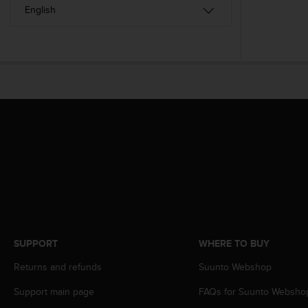
c
o
m
p
l
i
a
n
c
e
w
i
t
h
o
t
h
e
SUPPORT
WHERE TO BUY
r
a
Returns and refunds
Suunto Webshop
c
c
Support main page
FAQs for Suunto Websho
e