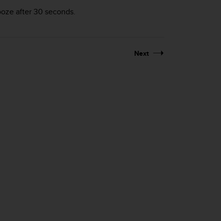
nooze after 30 seconds.
Next