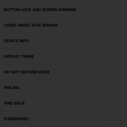
e
f
BUTTON LOCK AND SCREEN DIMMING
o
r
CHEST HEART RATE SENSOR
t
h
i
DEVICE INFO
s
w
e
DISPLAY THEME
b
s
i
DO NOT DISTURB MODE
t
e
FEELING
i
n
c
FIND BACK
o
n
f
FUSEDSPEED
o