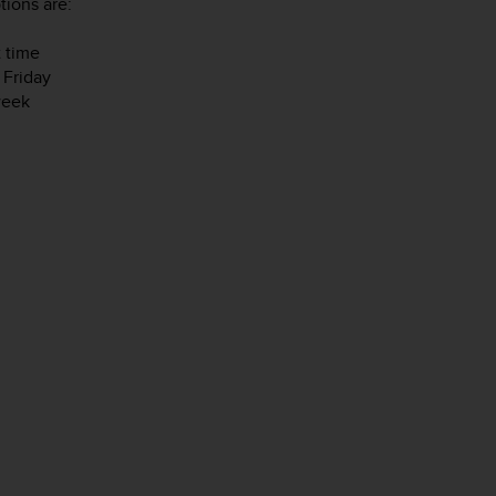
tions are:
t time
 Friday
week