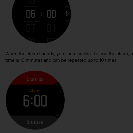
When the alarm sounds, you can dismiss it to end the alarm, 
time is 10 minutes and can be repeated up to 10 times.