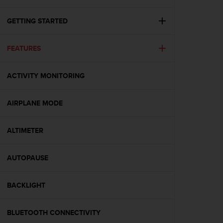
i
e
v
GETTING STARTED
i
n
FEATURES
g
L
e
ACTIVITY MONITORING
v
e
l
AIRPLANE MODE
A
A
c
ALTIMETER
o
n
AUTOPAUSE
f
o
r
BACKLIGHT
m
a
n
BLUETOOTH CONNECTIVITY
c