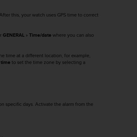
 After this, your watch uses GPS time to correct
er
GENERAL
»
Time/date
where you can also
he time at a different location, for example,
 time
to set the time zone by selecting a
n specific days. Activate the alarm from the