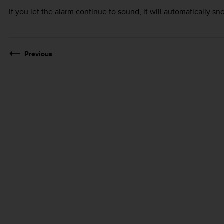
If you let the alarm continue to sound, it will automatically s
Previous