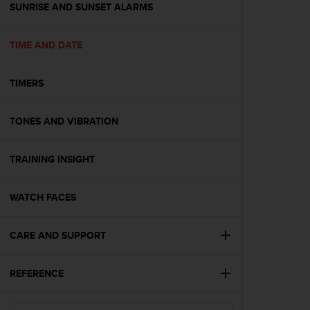
s
SUNRISE AND SUNSET ALARMS
(
W
TIME AND DATE
C
A
G
TIMERS
)
2
.
TONES AND VIBRATION
0
a
n
TRAINING INSIGHT
d
a
WATCH FACES
c
h
i
CARE AND SUPPORT
e
v
i
REFERENCE
n
g