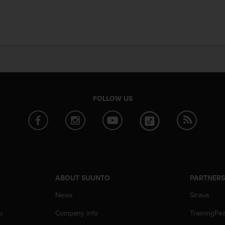
FOLLOW US
ABOUT SUUNTO
PARTNER
News
Strava
p
Company info
TrainingPe