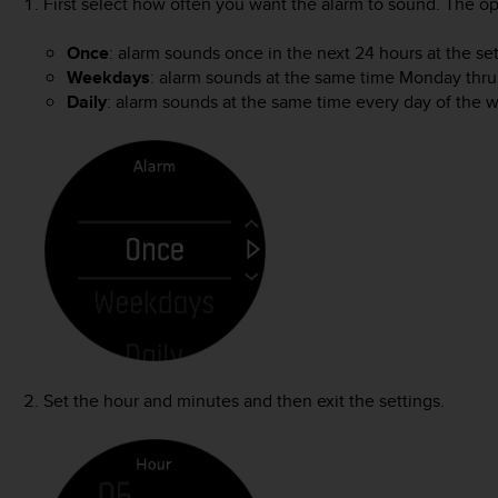
First select how often you want the alarm to sound. The op
Once
: alarm sounds once in the next 24 hours at the se
Weekdays
: alarm sounds at the same time Monday thru
Daily
: alarm sounds at the same time every day of the 
Set the hour and minutes and then exit the settings.