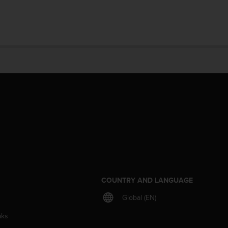
S
COUNTRY AND LANGUAGE
Global (EN)
aks