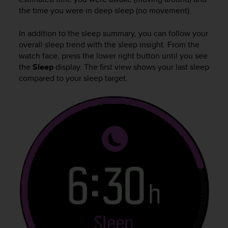
A
the time you were in deep sleep (no movement).
c
c
In addition to the sleep summary, you can follow your
e
overall sleep trend with the sleep insight. From the
s
watch face, press the lower right button until you see
s
the
Sleep
display. The first view shows your last sleep
i
compared to your sleep target.
b
i
l
i
t
y
G
u
i
d
e
l
i
n
e