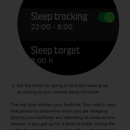
e
f
o
r
t
h
i
s
w
e
b
s
i
t
Set the times for going to bed and waking up
e
i
according to your normal sleep schedule.
n
c
The last step defines your bedtime. Your watch uses
o
that period to determine when you are sleeping
n
(during your bedtime) and reporting all sleep as one
f
session. If you get up for a drink of water during the
o