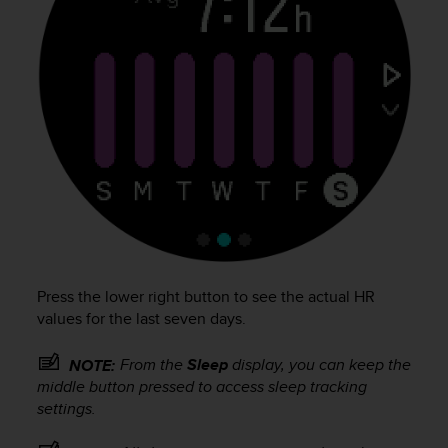
c
o
m
p
l
i
a
n
c
e
w
i
t
h
o
Press the lower right button to see the actual HR
t
values for the last seven days.
h
e
r
From the
Sleep
display, you can keep the
NOTE:
a
middle button pressed to access sleep tracking
c
settings.
c
e