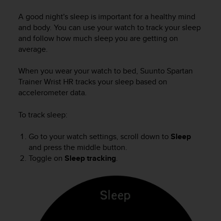
i
e
A good night's sleep is important for a healthy mind
v
and body. You can use your watch to track your sleep
i
and follow how much sleep you are getting on
n
average.
g
L
e
When you wear your watch to bed,
Suunto Spartan
v
Trainer Wrist HR
tracks your sleep based on
e
accelerometer data.
l
A
To track sleep:
A
c
Go to your watch settings, scroll down to
Sleep
o
and press the middle button.
n
Toggle on
Sleep tracking
.
f
o
r
m
a
n
c