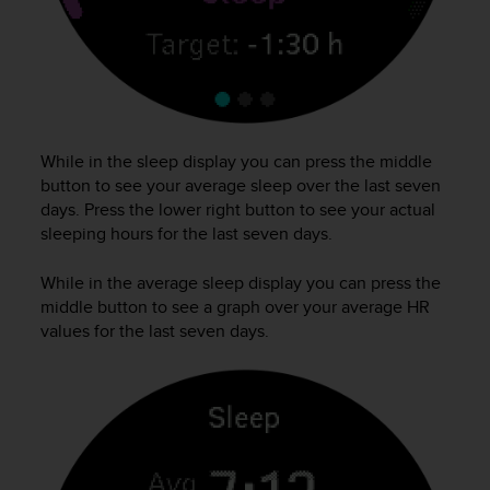
s
(
W
C
A
G
)
While in the sleep display you can press the middle
2
button to see your average sleep over the last seven
.
0
days. Press the lower right button to see your actual
a
sleeping hours for the last seven days.
n
d
While in the average sleep display you can press the
a
middle button to see a graph over your average HR
c
values for the last seven days.
h
i
e
v
i
n
g