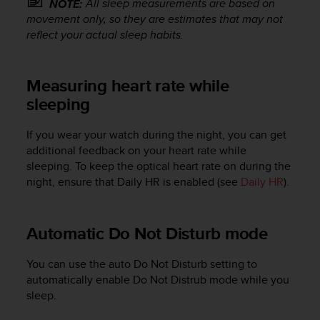
All sleep measurements are based on
NOTE:
s
movement only, so they are estimates that may not
s
reflect your actual sleep habits.
i
b
i
Measuring heart rate while
l
i
sleeping
t
y
If you wear your watch during the night, you can get
s
additional feedback on your heart rate while
t
sleeping. To keep the optical heart rate on during the
a
n
night, ensure that Daily HR is enabled (see
Daily HR
).
d
a
r
Automatic Do Not Disturb mode
d
s
You can use the auto Do Not Disturb setting to
.
automatically enable Do Not Distrub mode while you
P
sleep.
l
e