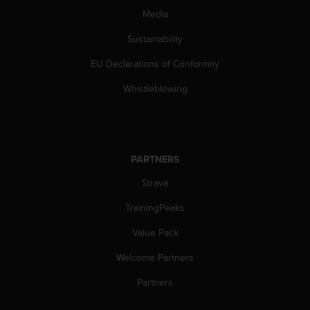
s
Media
u
e
Sustainability
s
a
EU Declarations of Conformity
c
c
Whistleblowing
e
s
s
i
n
PARTNERS
g
i
Strava
n
TrainingPeaks
f
o
Value Pack
r
m
Welcome Partners
a
t
Partners
i
o