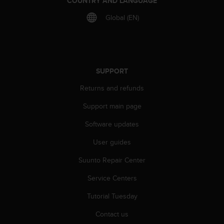
COUNTRY AND LANGUAGE
c
Global (EN)
e
a
t
U
S
A
SUPPORT
+
Returns and refunds
1
8
Support main page
5
5
Software updates
2
5
User guides
8
0
Suunto Repair Center
9
Service Centers
0
0
Tutorial Tuesday
(
t
Contact us
o