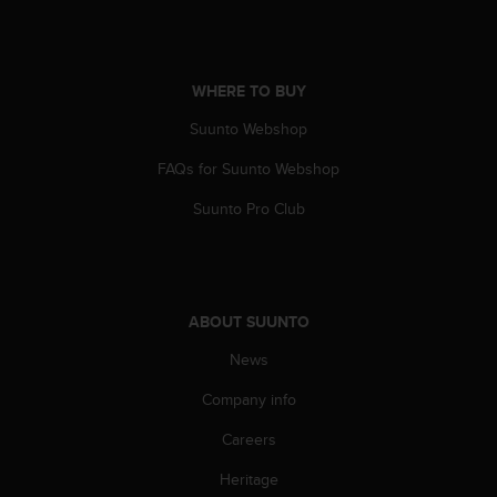
l
l
f
r
WHERE TO BUY
e
e
Suunto Webshop
)
,
FAQs for Suunto Webshop
i
Suunto Pro Club
f
y
o
u
h
a
ABOUT SUUNTO
v
News
e
a
Company info
n
y
Careers
i
s
Heritage