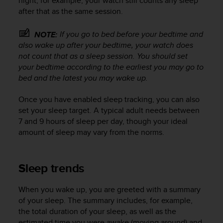
night, for example, your watch still counts any sleep
r
after that as the same session.
m
a
n
If you go to bed
before
your bedtime and
NOTE:
c
also wake up
after
your bedtime, your watch does
e
not count that as a sleep session. You should set
w
your bedtime according to the earliest you may go to
i
bed and the latest you may wake up.
t
h
Once you have enabled sleep tracking, you can also
t
set your sleep target. A typical adult needs between
h
7 and 9 hours of sleep per day, though your ideal
e
amount of sleep may vary from the norms.
W
e
b
C
Sleep trends
o
n
When you wake up, you are greeted with a summary
t
of your sleep. The summary includes, for example,
e
the total duration of your sleep, as well as the
n
t
estimated time you were awake (moving around) and