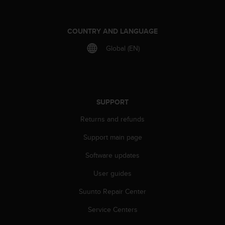
r
m
a
COUNTRY AND LANGUAGE
n
c
Global (EN)
e
w
i
t
h
SUPPORT
t
h
Returns and refunds
e
W
Support main page
e
b
Software updates
C
o
User guides
n
Suunto Repair Center
t
e
Service Centers
n
t