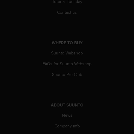
Tutorial Tuesday
A
c
Contact us
c
e
s
s
i
WHERE TO BUY
b
i
Suunto Webshop
l
FAQs for Suunto Webshop
i
t
Suunto Pro Club
y
G
u
i
d
ABOUT SUUNTO
e
l
News
i
n
Company info
e