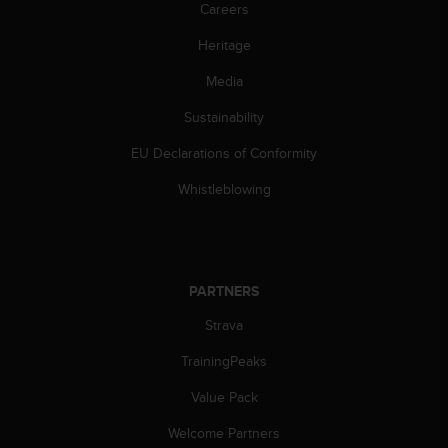
s
Careers
(
Heritage
W
C
Media
A
G
Sustainability
)
2
EU Declarations of Conformity
.
0
Whistleblowing
a
n
d
a
c
PARTNERS
h
Strava
i
e
TrainingPeaks
v
i
Value Pack
n
g
Welcome Partners