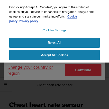
S
WE SHIP TO 75+ DESTINATIONS OVER THE
u
By clicking “Accept All Cookies”, you agree to the storing of
WORLD:
CLICK HERE TO SELECT YOURS
u
cookies on your device to enhance site navigation, analyze site
Your country or region:
usage, and assist in our marketing efforts.
Cookie
n
policy
Privacy policy
t
o
Cookies Settings
United States
i
s
Home
Support
Suunto Spartan Trainer Wrist HR
User Guide -
c
2.6
Reject All
Currency: $ (USD)
o
m
Shipping only to United States
Accept All Cookies
m
SUUNTO SPARTAN TRAINER WRIST HR
i
USER GUIDE - 2.6
t
Change your country or
Continue
t
region
e
d
Chest heart rate sensor
t
o
a
c
Chest heart rate sensor
h