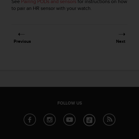
See
Pairing PODs and sensors
for instructions on how
e
to pair an HR sensor with your watch.
f
o
r
t
h
i
Previous
Next
s
w
e
b
s
i
t
e
i
FOLLOW US
n
c
o
n
f
o