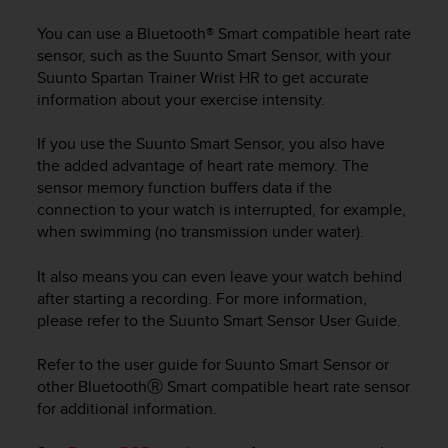
i
e
You can use a Bluetooth® Smart compatible heart rate
v
sensor, such as the Suunto Smart Sensor, with your
i
Suunto Spartan Trainer Wrist HR
to get accurate
n
information about your exercise intensity.
g
L
e
If you use the Suunto Smart Sensor, you also have
v
the added advantage of heart rate memory. The
e
sensor memory function buffers data if the
l
connection to your watch is interrupted, for example,
A
when swimming (no transmission under water).
A
c
It also means you can even leave your watch behind
o
after starting a recording. For more information,
n
please refer to the Suunto Smart Sensor User Guide.
f
o
r
Refer to the user guide for Suunto Smart Sensor or
m
other BluetoothⓇ Smart compatible heart rate sensor
a
for additional information.
n
c