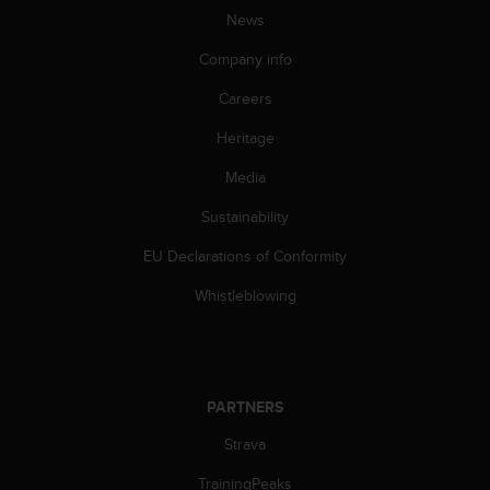
A
News
c
Company info
c
e
Careers
s
s
Heritage
i
b
Media
i
l
Sustainability
i
EU Declarations of Conformity
t
y
Whistleblowing
G
u
i
d
e
PARTNERS
l
i
Strava
n
e
TrainingPeaks