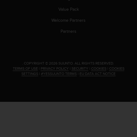
s
(
Value Pack
W
Welcome Partners
C
A
Partners
G
)
2
.
0
.
COPYRIGHT © 2026 SUUNTO.
ALL RIGHTS RESERVED.
a
TERMS OF USE
|
PRIVACY POLICY
|
SECURITY
|
COOKIES
|
COOKIES
n
SETTINGS
|
#YESSUUNTO TERMS
|
EU DATA ACT NOTICE
d
a
c
h
i
e
v
i
n
g