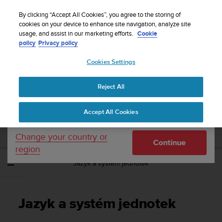
S
Sign up for the newsletter and get 5% off
| Free
u
By clicking “Accept All Cookies”, you agree to the storing of
returns
u
cookies on your device to enhance site navigation, analyze site
Your country or region:
usage, and assist in our marketing efforts.
Cookie
n
policy
Privacy policy
t
o
Cookies Settings
United States
i
s
Home
Support
Suunto Spartan Ultra
Uživatelská příručka - 2.6
c
Reject All
Currency: $ (USD)
o
m
Shipping only to United States
SUUNTO SPARTAN ULTRA UŽIVATELSKÁ
Accept All Cookies
m
PŘÍRUČKA - 2.6
i
t
Change your country or
Continue
t
region
e
Jazyk a systém jednotek
d
t
o
a
Jazyk a systém jednotek
c
h