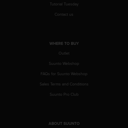
r
Tutorial Tuesday
m
a
Contact us
n
c
e
w
i
WHERE TO BUY
t
h
Outlet
t
Suunto Webshop
h
e
FAQs for Suunto Webshop
W
e
Sales Terms and Conditions
b
C
Suunto Pro Club
o
n
t
e
n
ABOUT SUUNTO
t