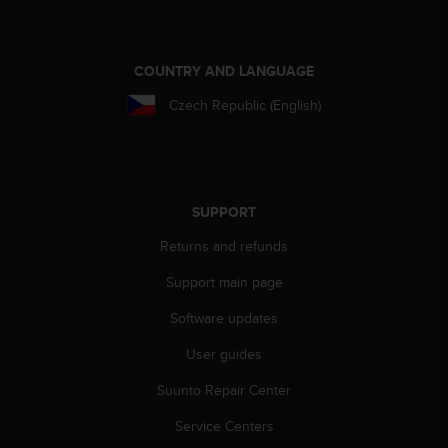
e
f
o
COUNTRY AND LANGUAGE
r
t
Czech Republic (English)
h
i
s
w
e
SUPPORT
b
s
Returns and refunds
i
t
Support main page
e
i
Software updates
n
c
User guides
o
Suunto Repair Center
n
f
Service Centers
o