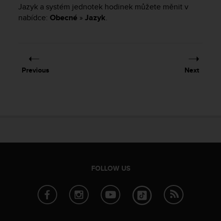
i
Jazyk a systém jednotek hodinek můžete měnit v
e
nabídce:
Obecné
»
Jazyk
.
v
i
n
g
L
e
Previous
Next
v
e
l
A
A
c
o
n
f
FOLLOW US
o
r
m
a
n
c